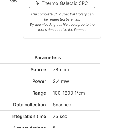
1800
Thermo Galactic SPC
The complete SOP Spectral Library can
be requested by email.
By downloading this file you agree to the
terms described in the license.
Parameters
Source
785 nm
Power
2.4 mW
Range
100-1800 1/cm
Data collection
Scanned
Integration time
75 sec