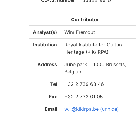
C.A.S. number
36888-99-0
Contributor
Analyst(s)
Wim Fremout
Institution
Royal Institute for Cultural
Heritage (KIK/IRPA)
Address
Jubelpark 1, 1000 Brussels,
Belgium
Tel
+32 2 739 68 46
Fax
+32 2 732 01 05
Email
w...@kikirpa.be (unhide)