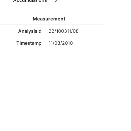
Accumulations
5
Measurement
Analysisid
22/100311/08
Timestamp
11/03/2010