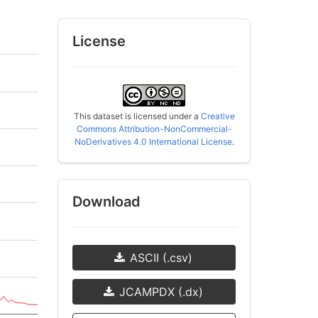
License
This dataset is licensed under a
Creative
Commons Attribution-NonCommercial-
NoDerivatives 4.0 International License
.
Download
ASCII (.csv)
JCAMPDX (.dx)