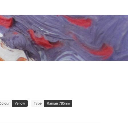
Colour
Yellow
Type
Raman 785nm