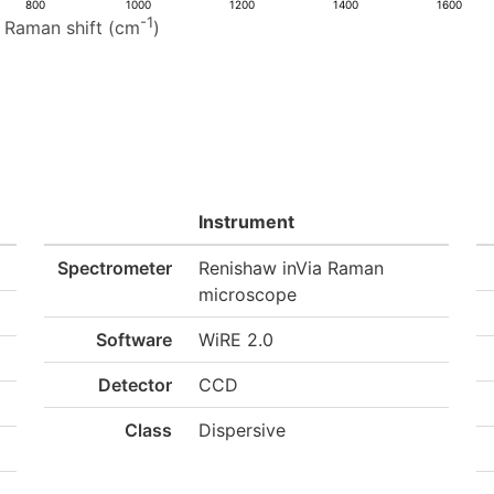
800
1000
1200
1400
1600
-1
Raman shift (cm
)
Instrument
Spectrometer
Renishaw inVia Raman
microscope
Software
WiRE 2.0
Detector
CCD
Class
Dispersive