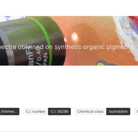
pectra obtained on synthetic organic pigments
 Kremer...
C.I. number
C.I. 56298
Chemical class
Isoindoline