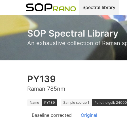
Spectral library
SOP Spectral Library
An exhaustive collection of Raman s
PY139
Raman 785nm
Name
PY139
Sample source 1
Paliotholgelb 24000;
Baseline corrected
Original