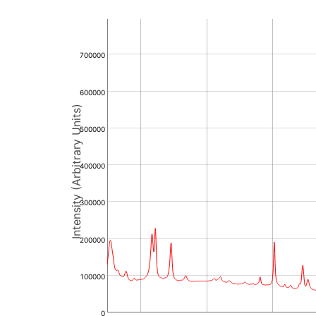
700000
600000
Intensity (Arbitrary Units)
500000
400000
300000
200000
100000
0