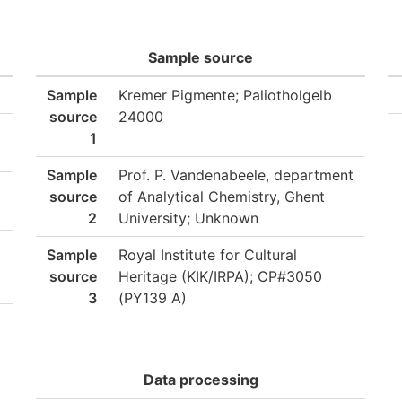
Sample source
Sample
Kremer Pigmente; Paliotholgelb
source
24000
1
Sample
Prof. P. Vandenabeele, department
source
of Analytical Chemistry, Ghent
2
University; Unknown
Sample
Royal Institute for Cultural
source
Heritage (KIK/IRPA); CP#3050
3
(PY139 A)
Data processing