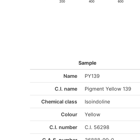
200
400
600
Sample
Name
PY139
C.I. name
Pigment Yellow 139
Chemical class
Isoindoline
Colour
Yellow
C.I. number
C.I. 56298