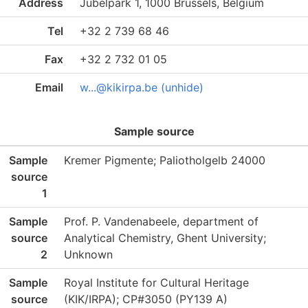
Address
Jubelpark 1, 1000 Brussels, Belgium
Tel
+32 2 739 68 46
Fax
+32 2 732 01 05
Email
w...@kikirpa.be (unhide)
Sample source
Sample
Kremer Pigmente; Paliotholgelb 24000
source
1
Sample
Prof. P. Vandenabeele, department of
source
Analytical Chemistry, Ghent University;
2
Unknown
Sample
Royal Institute for Cultural Heritage
source
(KIK/IRPA); CP#3050 (PY139 A)