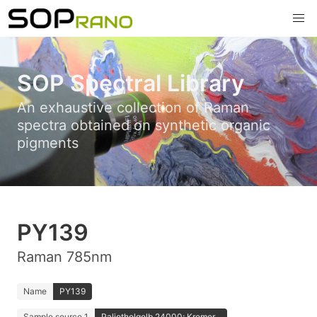
SOP Spectral Library
An exhaustive collection of Raman
spectra obtained on synthetic organic
pigments
PY139
Raman 785nm
Name
PY139
Sample source 1
Paliotholgelb 24000; Kremer...