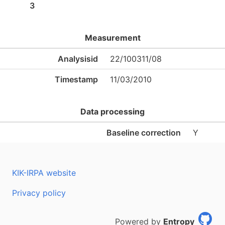
3
Measurement
Analysisid
22/100311/08
Timestamp
11/03/2010
Data processing
Baseline correction
Y
KIK-IRPA website
Privacy policy
Powered by
Entropy