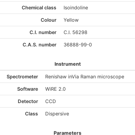
Chemical class
Isoindoline
Colour
Yellow
C.I. number
C.I. 56298
C.A.S. number
36888-99-0
Instrument
Spectrometer
Renishaw inVia Raman microscope
Software
WiRE 2.0
Detector
CCD
Class
Dispersive
Parameters