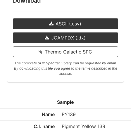
Download
ASCII (.csv)
JCAMPDX (.dx)
Thermo Galactic SPC
The complete SOP Spectral Library can be requested by email.
By downloading this file you agree to the terms described in the
license.
Sample
Name
PY139
C.I. name
Pigment Yellow 139