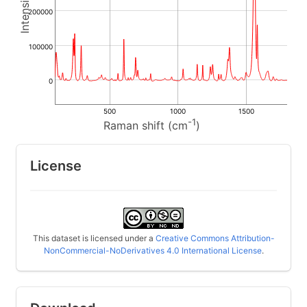
200000
100000
0
500
1000
1500
-1
Raman shift (cm
)
License
This dataset is licensed under a
Creative Commons Attribution-
NonCommercial-NoDerivatives 4.0 International License
.