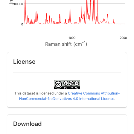
200000
0
1000
2000
-1
Raman shift (cm
)
License
This dataset is licensed under a
Creative Commons Attribution-
NonCommercial-NoDerivatives 4.0 International License
.
Download