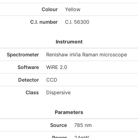
Colour
Yellow
C.I. number
C.I. 56300
Instrument
Spectrometer
Renishaw inVia Raman microscope
Software
WiRE 2.0
Detector
CCD
Class
Dispersive
Parameters
Source
785 nm
Power
24mW