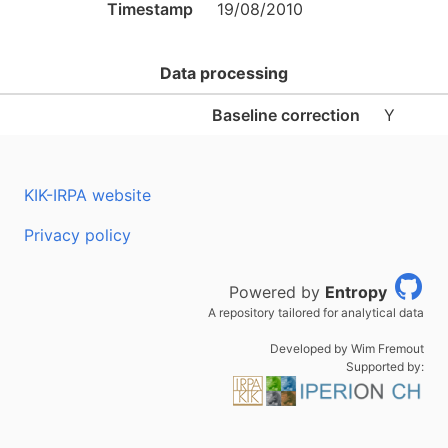
Timestamp
19/08/2010
Data processing
Baseline correction
Y
KIK-IRPA website
Privacy policy
Powered by
Entropy
A repository tailored for analytical data
Developed by Wim Fremout
Supported by: