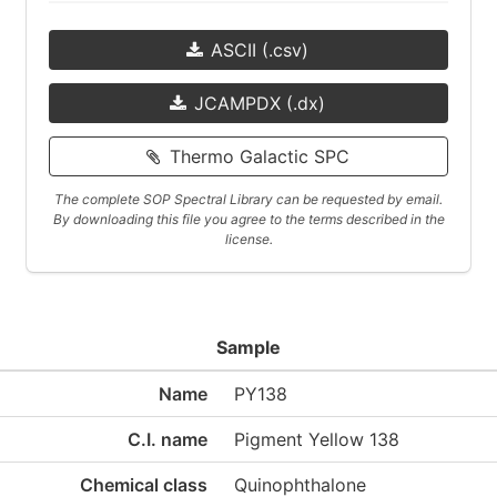
ASCII (.csv)
JCAMPDX (.dx)
Thermo Galactic SPC
The complete SOP Spectral Library can be requested by email.
By downloading this file you agree to the terms described in the
license.
Sample
Name
PY138
C.I. name
Pigment Yellow 138
Chemical class
Quinophthalone