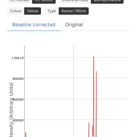
Colour
Yellow
Type
Raman 785nm
Baseline corrected
Original
1.00e+6
800000
Intensity (Arbitrary Units)
600000
400000