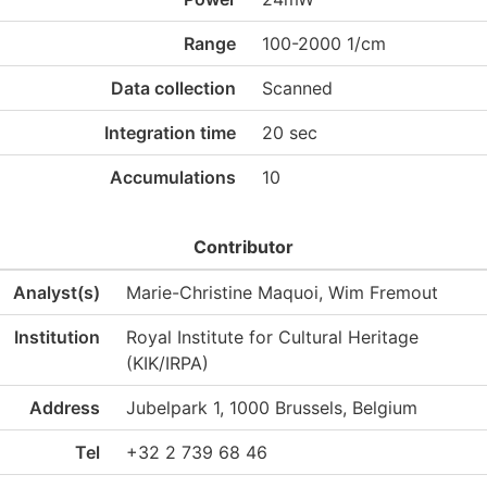
Range
100-2000 1/cm
Data collection
Scanned
Integration time
20 sec
Accumulations
10
Contributor
Analyst(s)
Marie-Christine Maquoi, Wim Fremout
Institution
Royal Institute for Cultural Heritage
(KIK/IRPA)
Address
Jubelpark 1, 1000 Brussels, Belgium
Tel
+32 2 739 68 46