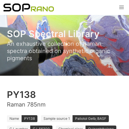
SOP Spectral Library
An exhaustive collection of Raman
spectra obtained on synthetic organic
pigments
PY138
Raman 785nm
Name
PY138
Sample source 1
Paliotol Gelb; BASF
C.I. number
C.I. 56300
Chemical class
Quinophthalone