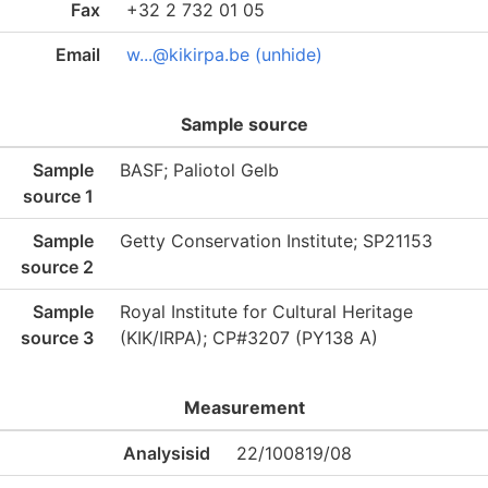
Fax
+32 2 732 01 05
Email
w...@kikirpa.be (unhide)
Sample source
Sample
BASF; Paliotol Gelb
source 1
Sample
Getty Conservation Institute; SP21153
source 2
Sample
Royal Institute for Cultural Heritage
source 3
(KIK/IRPA); CP#3207 (PY138 A)
Measurement
Analysisid
22/100819/08