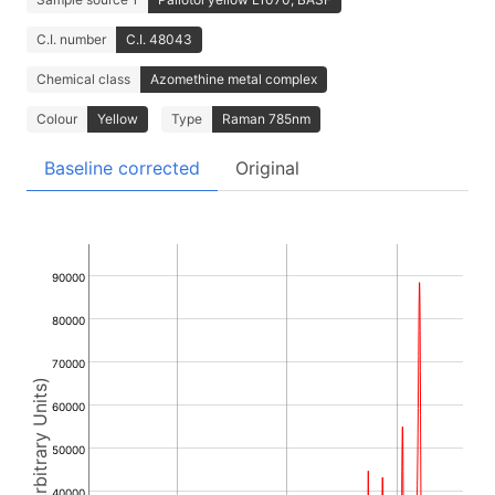
C.I. number
C.I. 48043
Chemical class
Azomethine metal complex
Colour
Yellow
Type
Raman 785nm
Baseline corrected
Original
90000
80000
70000
Intensity (Arbitrary Units)
60000
50000
40000