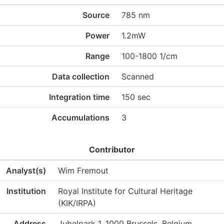
Source
785 nm
Power
1.2mW
Range
100-1800 1/cm
Data collection
Scanned
Integration time
150 sec
Accumulations
3
Contributor
Analyst(s)
Wim Fremout
Institution
Royal Institute for Cultural Heritage
(KIK/IRPA)
Address
Jubelpark 1, 1000 Brussels, Belgium