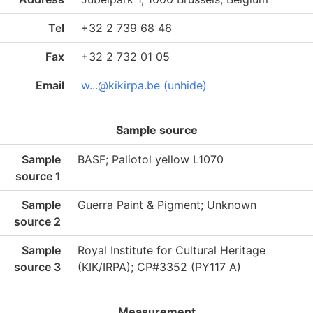
Tel
+32 2 739 68 46
Fax
+32 2 732 01 05
Email
w...@kikirpa.be (unhide)
Sample source
Sample
BASF; Paliotol yellow L1070
source 1
Sample
Guerra Paint & Pigment; Unknown
source 2
Sample
Royal Institute for Cultural Heritage
source 3
(KIK/IRPA); CP#3352 (PY117 A)
Measurement