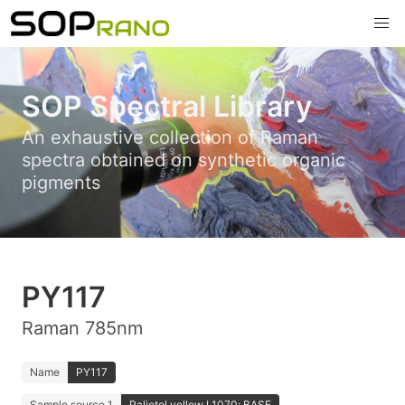
SOP Spectral Library
An exhaustive collection of Raman
spectra obtained on synthetic organic
pigments
PY117
Raman 785nm
Name
PY117
Sample source 1
Paliotol yellow L1070; BASF