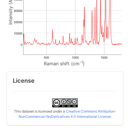
30000
20000
10000
0
500
1000
1500
-1
Raman shift (cm
)
License
This dataset is licensed under a
Creative Commons Attribution-
NonCommercial-NoDerivatives 4.0 International License
.