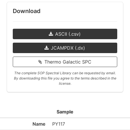
Download
ASCII (.csv)
JCAMPDX (.dx)
Thermo Galactic SPC
The complete SOP Spectral Library can be requested by email.
By downloading this file you agree to the terms described in the
license.
Sample
Name
PY117