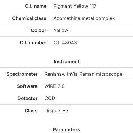
C.I. name
Pigment Yellow 117
Chemical class
Azomethine metal complex
Colour
Yellow
C.I. number
C.I. 48043
Instrument
Spectrometer
Renishaw inVia Raman microscope
Software
WiRE 2.0
Detector
CCD
Class
Dispersive
Parameters