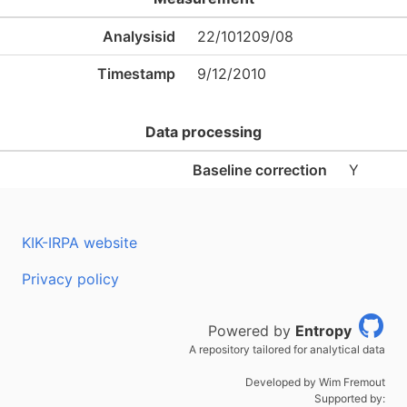
Analysisid
22/101209/08
Timestamp
9/12/2010
Data processing
Baseline correction
Y
KIK-IRPA website
Privacy policy
Powered by
Entropy
A repository tailored for analytical data
Developed by Wim Fremout
Supported by: