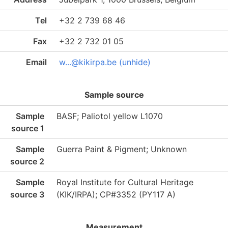
Tel
+32 2 739 68 46
Fax
+32 2 732 01 05
Email
w...@kikirpa.be (unhide)
Sample source
Sample
BASF; Paliotol yellow L1070
source 1
Sample
Guerra Paint & Pigment; Unknown
source 2
Sample
Royal Institute for Cultural Heritage
source 3
(KIK/IRPA); CP#3352 (PY117 A)
Measurement