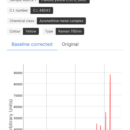
C.I. number
C.I. 48043
Chemical class
Azomethine metal complex
Colour
Yellow
Type
Raman 785nm
Baseline corrected
Original
90000
80000
70000
Intensity (Arbitrary Units)
60000
50000
40000