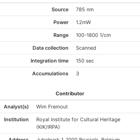
Source
785 nm
Power
1.2mW
Range
100-1800 1/cm
Data collection
Scanned
Integration time
150 sec
Accumulations
3
Contributor
Analyst(s)
Wim Fremout
Institution
Royal Institute for Cultural Heritage
(KIK/IRPA)
Address
Jubelpark 1, 1000 Brussels, Belgium