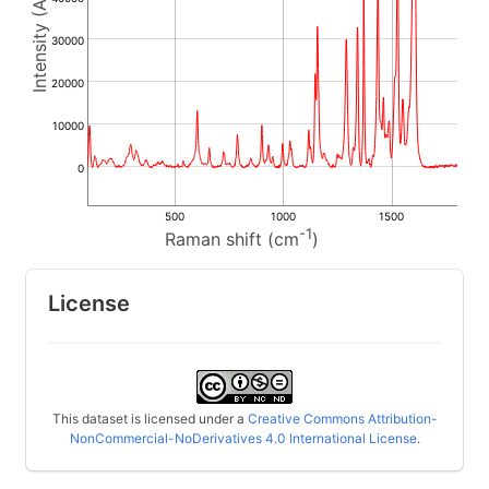
30000
20000
10000
0
500
1000
1500
-1
Raman shift (cm
)
License
This dataset is licensed under a
Creative Commons Attribution-
NonCommercial-NoDerivatives 4.0 International License
.