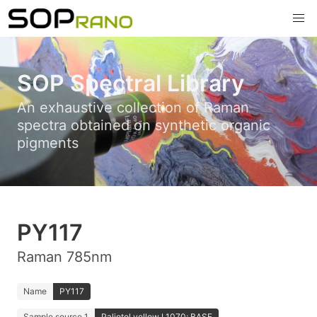
SOP Spectral Library
An exhaustive collection of Raman
spectra obtained on synthetic organic
pigments
PY117
Raman 785nm
Name
PY117
Sample source 1
Paliotol yellow L1070; BASF