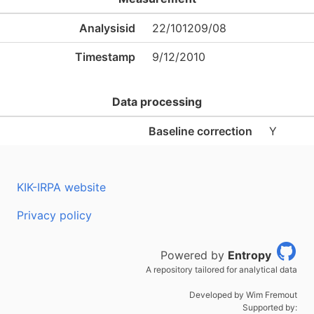
Analysisid
22/101209/08
Timestamp
9/12/2010
Data processing
Baseline correction
Y
KIK-IRPA website
Privacy policy
Powered by
Entropy
A repository tailored for analytical data
Developed by Wim Fremout
Supported by: