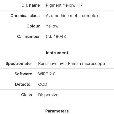
C.I. name
Pigment Yellow 117
Chemical class
Azomethine metal complex
Colour
Yellow
C.I. number
C.I. 48043
Instrument
Spectrometer
Renishaw inVia Raman microscope
Software
WiRE 2.0
Detector
CCD
Class
Dispersive
Parameters