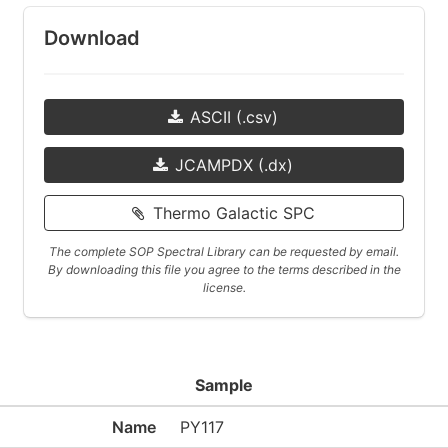
Download
ASCII (.csv)
JCAMPDX (.dx)
Thermo Galactic SPC
The complete SOP Spectral Library can be requested by email.
By downloading this file you agree to the terms described in the
license.
Sample
Name
PY117