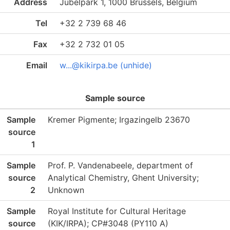
Address
Jubelpark 1, 1000 Brussels, Belgium
Tel
+32 2 739 68 46
Fax
+32 2 732 01 05
Email
w...@kikirpa.be (unhide)
Sample source
Sample
Kremer Pigmente; Irgazingelb 23670
source
1
Sample
Prof. P. Vandenabeele, department of
source
Analytical Chemistry, Ghent University;
2
Unknown
Sample
Royal Institute for Cultural Heritage
source
(KIK/IRPA); CP#3048 (PY110 A)