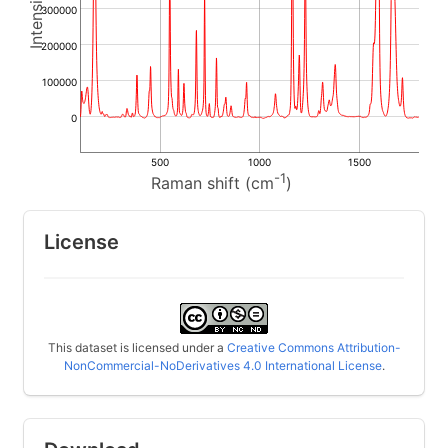
300000
200000
100000
0
500
1000
1500
-1
Raman shift (cm
)
License
This dataset is licensed under a
Creative Commons Attribution-
NonCommercial-NoDerivatives 4.0 International License
.