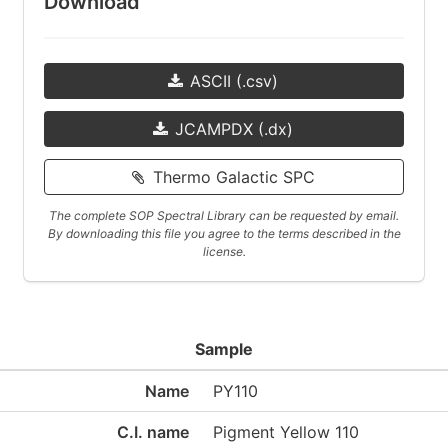
Download
ASCII (.csv)
JCAMPDX (.dx)
Thermo Galactic SPC
The complete SOP Spectral Library can be requested by email.
By downloading this file you agree to the terms described in the
license.
Sample
Name
PY110
C.I. name
Pigment Yellow 110