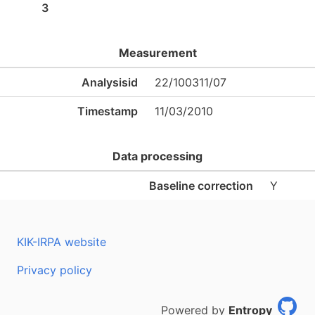
3
Measurement
Analysisid
22/100311/07
Timestamp
11/03/2010
Data processing
Baseline correction
Y
KIK-IRPA website
Privacy policy
Powered by
Entropy