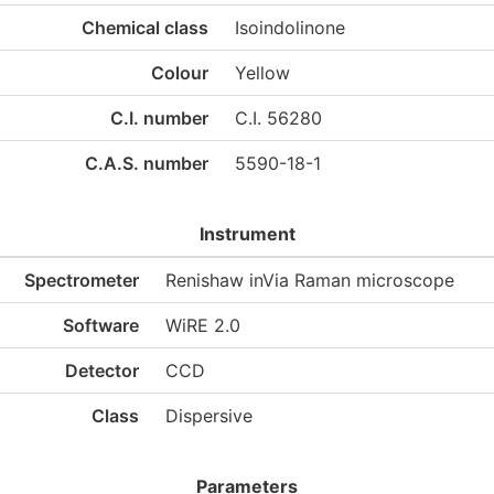
Chemical class
Isoindolinone
Colour
Yellow
C.I. number
C.I. 56280
C.A.S. number
5590-18-1
Instrument
Spectrometer
Renishaw inVia Raman microscope
Software
WiRE 2.0
Detector
CCD
Class
Dispersive
Parameters