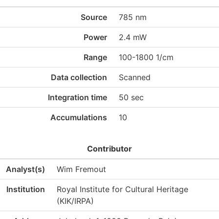
Source
785 nm
Power
2.4 mW
Range
100-1800 1/cm
Data collection
Scanned
Integration time
50 sec
Accumulations
10
Contributor
Analyst(s)
Wim Fremout
Institution
Royal Institute for Cultural Heritage
(KIK/IRPA)