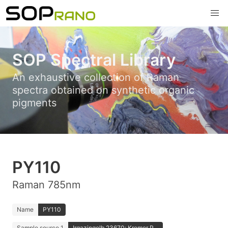
SOP Spectral Library
An exhaustive collection of Raman
spectra obtained on synthetic organic
pigments
PY110
Raman 785nm
Name
PY110
Sample source 1
Irgazingelb 23670; Kremer P...