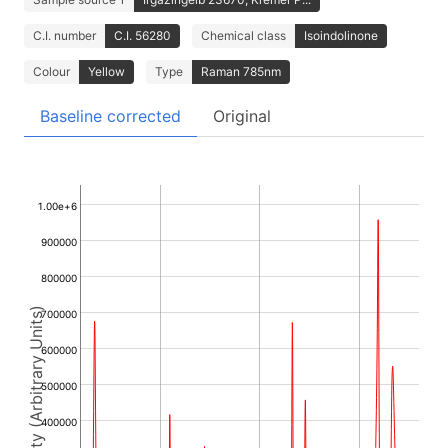
C.I. number
C.I. 56280
Chemical class
Isoindolinone
Colour
Yellow
Type
Raman 785nm
Baseline corrected
Original
1.00e+6
900000
800000
Intensity (Arbitrary Units)
700000
600000
500000
400000