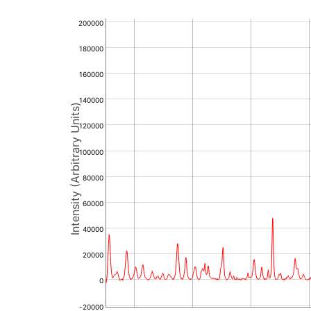
200000
180000
160000
140000
Intensity (Arbitrary Units)
120000
100000
80000
60000
40000
20000
0
-20000