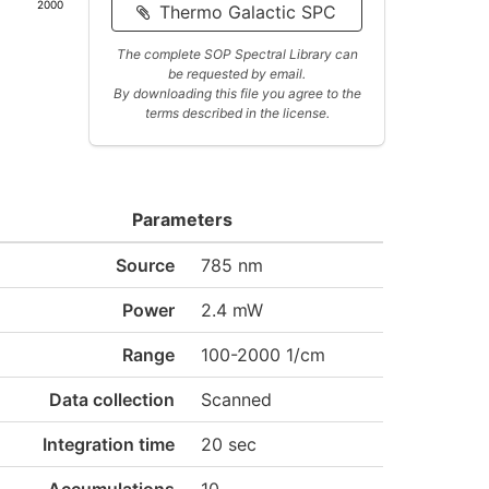
2000
Thermo Galactic SPC
The complete SOP Spectral Library can
be requested by email.
By downloading this file you agree to the
terms described in the license.
Parameters
Source
785 nm
Power
2.4 mW
Range
100-2000 1/cm
Data collection
Scanned
Integration time
20 sec