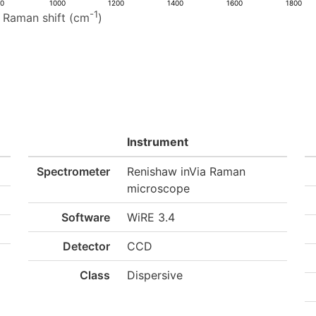
00
1000
1200
1400
1600
1800
-1
Raman shift (cm
)
Instrument
Spectrometer
Renishaw inVia Raman
microscope
Software
WiRE 3.4
Detector
CCD
Class
Dispersive