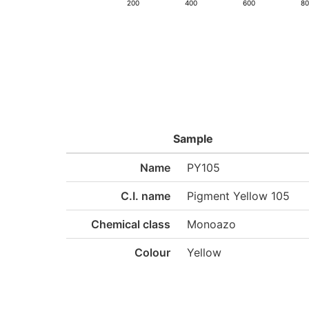
200
400
600
8
Sample
Name
PY105
C.I. name
Pigment Yellow 105
Chemical class
Monoazo
Colour
Yellow