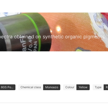
pectra obtained on synthetic organic pigments
 6GS Po...
Chemical class
Monoazo
Colour
Yellow
Type
R