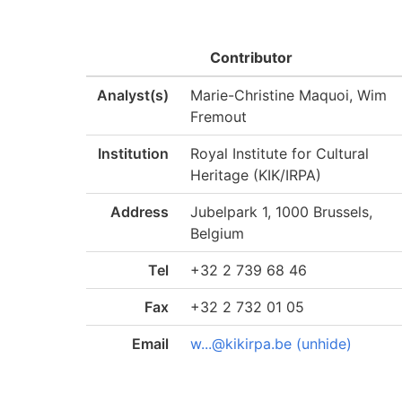
Contributor
Analyst(s)
Marie-Christine Maquoi, Wim
Fremout
Institution
Royal Institute for Cultural
Heritage (KIK/IRPA)
Address
Jubelpark 1, 1000 Brussels,
Belgium
Tel
+32 2 739 68 46
Fax
+32 2 732 01 05
Email
w...@kikirpa.be (unhide)