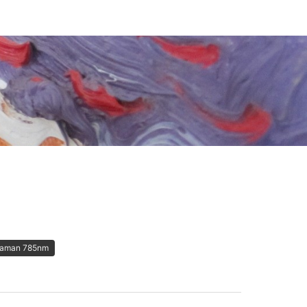
aman 785nm