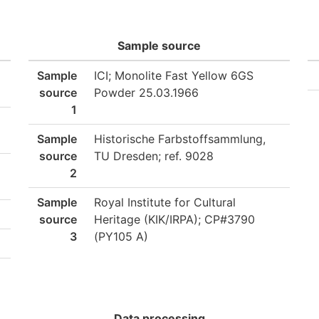
Sample source
Sample
ICI; Monolite Fast Yellow 6GS
source
Powder 25.03.1966
1
Sample
Historische Farbstoffsammlung,
source
TU Dresden; ref. 9028
2
Sample
Royal Institute for Cultural
source
Heritage (KIK/IRPA); CP#3790
3
(PY105 A)
Data processing