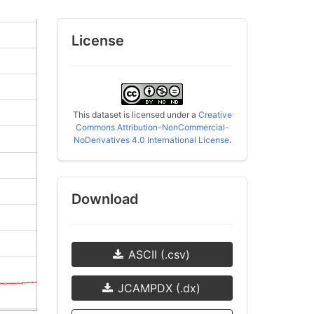
License
This dataset is licensed under a
Creative
Commons Attribution-NonCommercial-
NoDerivatives 4.0 International License
.
Download
ASCII (.csv)
JCAMPDX (.dx)