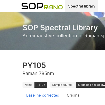
Spectral library
SOP Spectral Library
An exhaustive collection of Raman s
PY105
Raman 785nm
Name
PY105
Sample source 1
Monolite Fast Yellow
Baseline corrected
Original