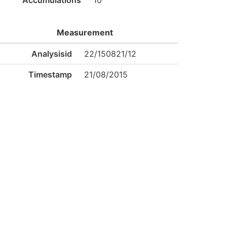
Accumulations
10
Measurement
Analysisid
22/150821/12
Timestamp
21/08/2015