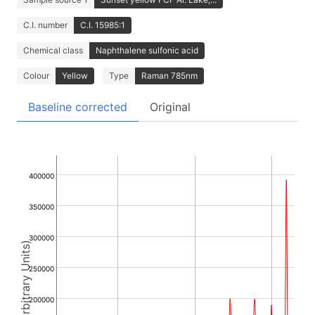
C.I. number
C.I. 15985:1
Chemical class
Naphthalene sulfonic acid
Colour
Yellow
Type
Raman 785nm
Baseline corrected
Original
400000
350000
300000
Intensity (Arbitrary Units)
250000
200000