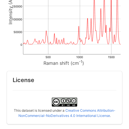
150000
100000
50000
0
500
1000
1500
-1
Raman shift (cm
)
License
This dataset is licensed under a
Creative Commons Attribution-
NonCommercial-NoDerivatives 4.0 International License
.