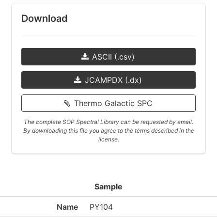
Download
ASCII (.csv)
JCAMPDX (.dx)
Thermo Galactic SPC
The complete SOP Spectral Library can be requested by email.
By downloading this file you agree to the terms described in the
license.
Sample
Name
PY104