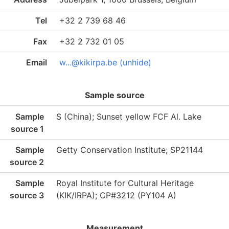
Tel
+32 2 739 68 46
Fax
+32 2 732 01 05
Email
w...@kikirpa.be (unhide)
Sample source
Sample
S (China); Sunset yellow FCF Al. Lake
source 1
Sample
Getty Conservation Institute; SP21144
source 2
Sample
Royal Institute for Cultural Heritage
source 3
(KIK/IRPA); CP#3212 (PY104 A)
Measurement