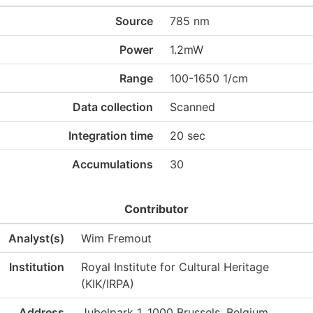
Source
785 nm
Power
1.2mW
Range
100-1650 1/cm
Data collection
Scanned
Integration time
20 sec
Accumulations
30
Contributor
Analyst(s)
Wim Fremout
Institution
Royal Institute for Cultural Heritage
(KIK/IRPA)
Address
Jubelpark 1, 1000 Brussels, Belgium