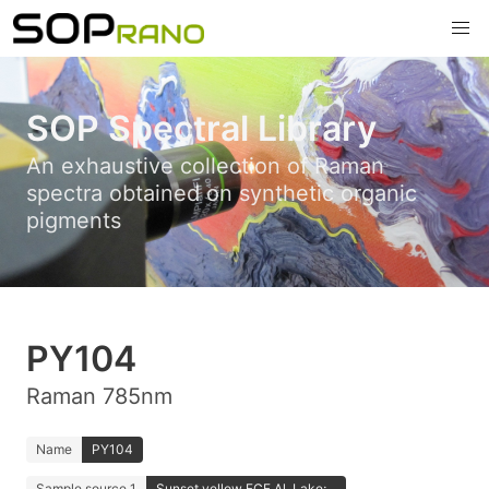
SOP Spectral Library
An exhaustive collection of Raman
spectra obtained on synthetic organic
pigments
PY104
Raman 785nm
Name
PY104
Sample source 1
Sunset yellow FCF Al. Lake;...