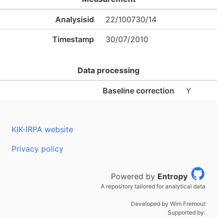
Analysisid
22/100730/14
Timestamp
30/07/2010
Data processing
Baseline correction
Y
KIK-IRPA website
Privacy policy
Powered by
Entropy
A repository tailored for analytical data
Developed by Wim Fremout
Supported by: