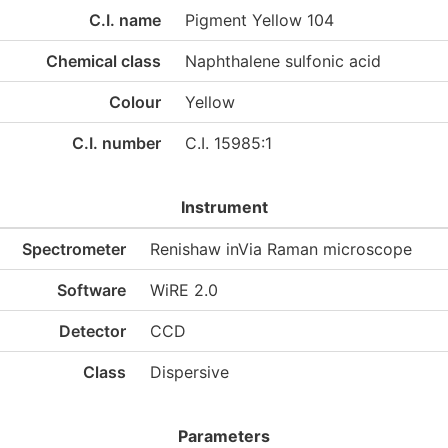
C.I. name
Pigment Yellow 104
Chemical class
Naphthalene sulfonic acid
Colour
Yellow
C.I. number
C.I. 15985:1
Instrument
Spectrometer
Renishaw inVia Raman microscope
Software
WiRE 2.0
Detector
CCD
Class
Dispersive
Parameters