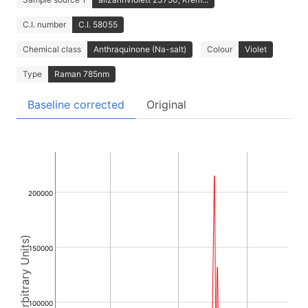
C.I. number
C.I. 58055
Chemical class
Anthraquinone (Na-salt)
Colour
Violet
Type
Raman 785nm
Baseline corrected
Original
200000
Intensity (Arbitrary Units)
150000
100000