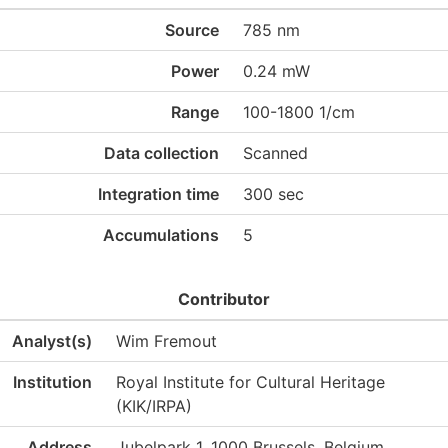
Source
785 nm
Power
0.24 mW
Range
100-1800 1/cm
Data collection
Scanned
Integration time
300 sec
Accumulations
5
Contributor
Analyst(s)
Wim Fremout
Institution
Royal Institute for Cultural Heritage
(KIK/IRPA)
Address
Jubelpark 1, 1000 Brussels, Belgium