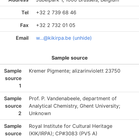
Tel
+32 2 739 68 46
Fax
+32 2 732 01 05
Email
w...@kikirpa.be (unhide)
Sample source
Sample
Kremer Pigmente; alizarinviolett 23750
source
1
Sample
Prof. P. Vandenabeele, department of
source
Analytical Chemistry, Ghent University;
2
Unknown
Sample
Royal Institute for Cultural Heritage
source
(KIK/IRPA); CP#3083 (PV5 A)