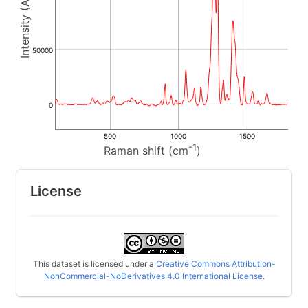
50000
0
500
1000
1500
-1
Raman shift (cm
)
License
This dataset is licensed under a
Creative Commons Attribution-
NonCommercial-NoDerivatives 4.0 International License
.