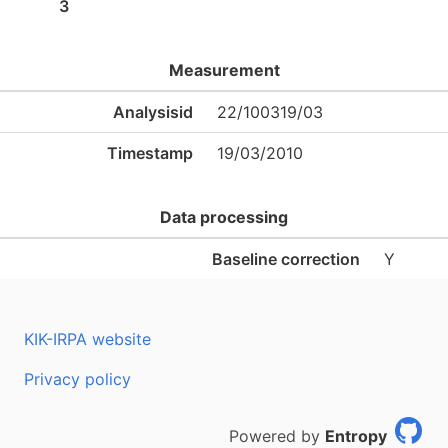
3
Measurement
Analysisid
22/100319/03
Timestamp
19/03/2010
Data processing
Baseline correction
Y
KIK-IRPA website
Privacy policy
Powered by
Entropy