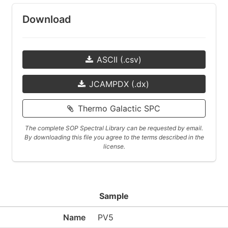
Download
ASCII (.csv)
JCAMPDX (.dx)
Thermo Galactic SPC
The complete SOP Spectral Library can be requested by email.
By downloading this file you agree to the terms described in the
license.
Sample
Name
PV5