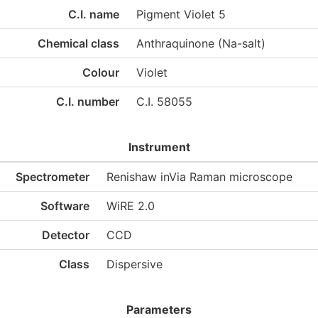
C.I. name
Pigment Violet 5
Chemical class
Anthraquinone (Na-salt)
Colour
Violet
C.I. number
C.I. 58055
Instrument
Spectrometer
Renishaw inVia Raman microscope
Software
WiRE 2.0
Detector
CCD
Class
Dispersive
Parameters