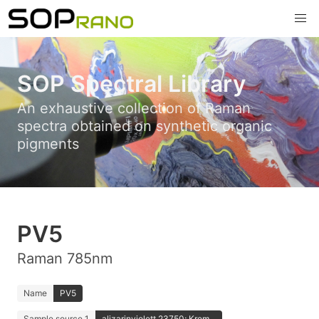
SOP Spectral Library
An exhaustive collection of Raman
spectra obtained on synthetic organic
pigments
PV5
Raman 785nm
Name
PV5
Sample source 1
alizarinviolett 23750; Krem...