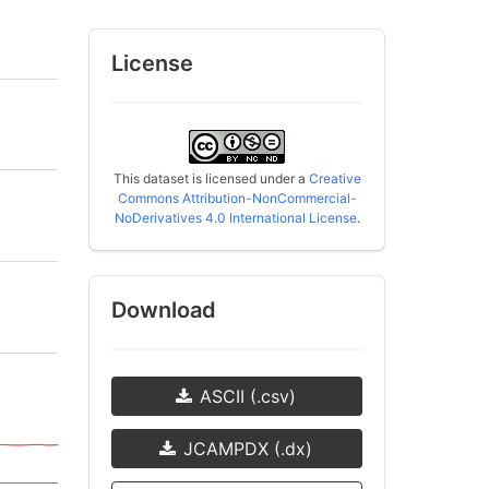
License
This dataset is licensed under a
Creative
Commons Attribution-NonCommercial-
NoDerivatives 4.0 International License
.
Download
ASCII (.csv)
JCAMPDX (.dx)