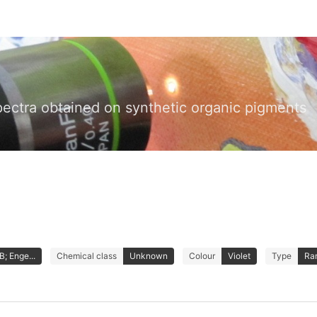
pectra obtained on synthetic organic pigments
; Enge...
Chemical class
Unknown
Colour
Violet
Type
Ra