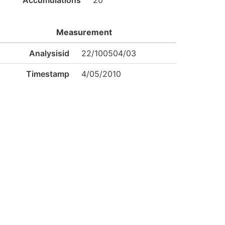
Accumulations
20
Measurement
Analysisid
22/100504/03
Timestamp
4/05/2010