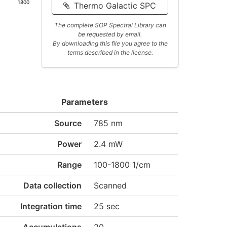
1800
Thermo Galactic SPC
The complete SOP Spectral Library can
be requested by email.
By downloading this file you agree to the
terms described in the license.
Parameters
Source
785 nm
Power
2.4 mW
Range
100-1800 1/cm
Data collection
Scanned
Integration time
25 sec