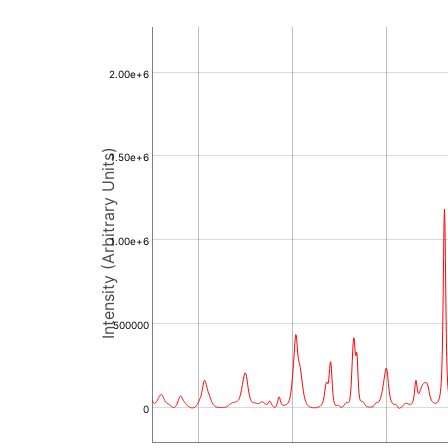
2.00e+6
Intensity (Arbitrary Units)
1.50e+6
1.00e+6
500000
0