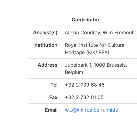
Contributor
Analyst(s)
Alexia Coudray, Wim Fremout
Institution
Royal Institute for Cultural
Heritage (KIK/IRPA)
Address
Jubelpark 1, 1000 Brussels,
Belgium
Tel
+32 2 739 68 46
Fax
+32 2 732 01 05
Email
w...@kikirpa.be (unhide)