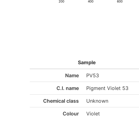
200
400
600
Sample
Name
PV53
C.I. name
Pigment Violet 53
Chemical class
Unknown
Colour
Violet