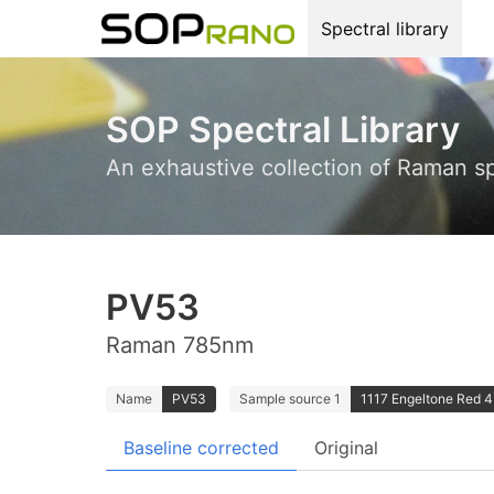
Spectral library
SOP Spectral Library
An exhaustive collection of Raman s
PV53
Raman 785nm
Name
PV53
Sample source 1
1117 Engeltone Red 4B
Baseline corrected
Original