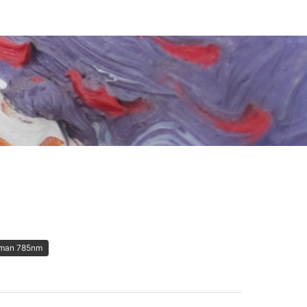
man 785nm