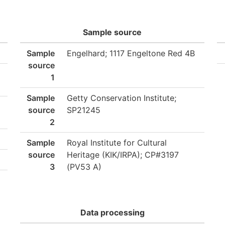
Sample source
Sample
Engelhard; 1117 Engeltone Red 4B
source
1
Sample
Getty Conservation Institute;
source
SP21245
2
Sample
Royal Institute for Cultural
source
Heritage (KIK/IRPA); CP#3197
3
(PV53 A)
Data processing