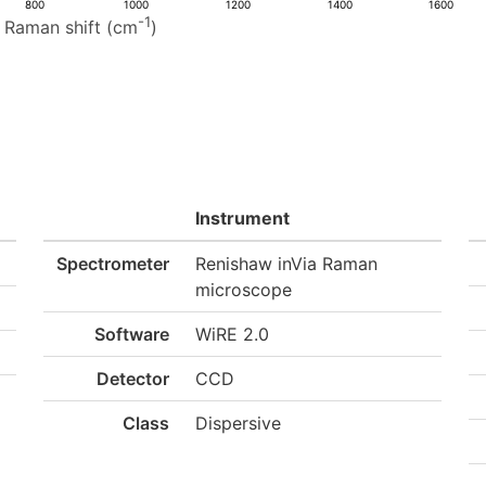
800
1000
1200
1400
1600
-1
Raman shift (cm
)
Instrument
Spectrometer
Renishaw inVia Raman
microscope
Software
WiRE 2.0
Detector
CCD
Class
Dispersive