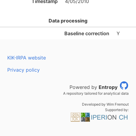
Timestamp
4/05/2010
Data processing
Baseline correction
Y
KIK-IRPA website
Privacy policy
Powered by
Entropy
A repository tailored for analytical data
Developed by Wim Fremout
Supported by: