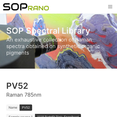
SOP Spectral Library
An exhaustive collection of Raman
spectra obtained on synthetic organic
pigments
PV52
Raman 785nm
Name
PV52
Sample source 1
1118 Rightfit Pink; Engelhard