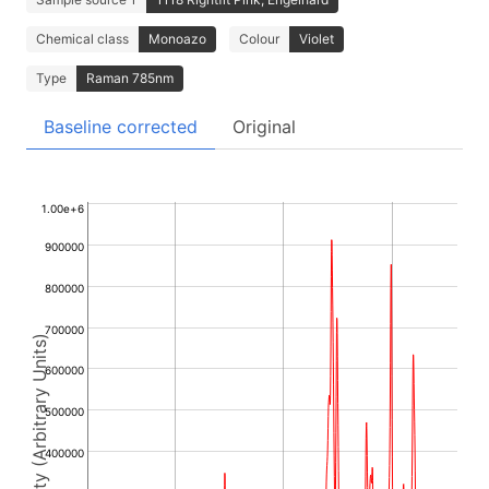
Chemical class
Monoazo
Colour
Violet
Type
Raman 785nm
Baseline corrected
Original
1.00e+6
900000
800000
700000
Intensity (Arbitrary Units)
600000
500000
400000