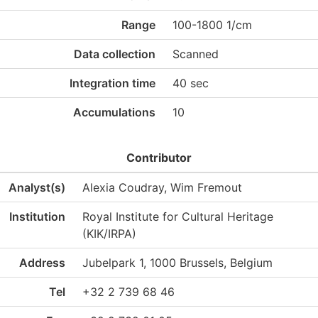
Range
100-1800 1/cm
Data collection
Scanned
Integration time
40 sec
Accumulations
10
Contributor
Analyst(s)
Alexia Coudray, Wim Fremout
Institution
Royal Institute for Cultural Heritage
(KIK/IRPA)
Address
Jubelpark 1, 1000 Brussels, Belgium
Tel
+32 2 739 68 46