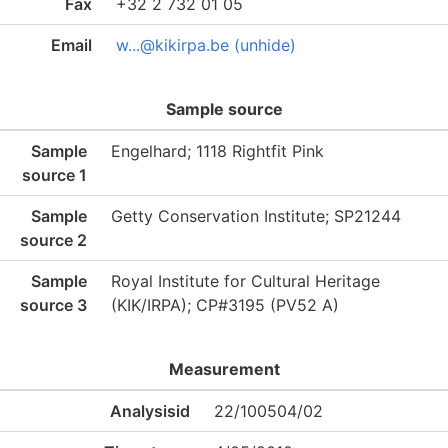
Fax
+32 2 732 01 05
Email
w...@kikirpa.be (unhide)
Sample source
Sample
Engelhard; 1118 Rightfit Pink
source 1
Sample
Getty Conservation Institute; SP21244
source 2
Sample
Royal Institute for Cultural Heritage
source 3
(KIK/IRPA); CP#3195 (PV52 A)
Measurement
Analysisid
22/100504/02