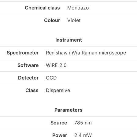
Chemical class
Monoazo
Colour
Violet
Instrument
Spectrometer
Renishaw inVia Raman microscope
Software
WiRE 2.0
Detector
CCD
Class
Dispersive
Parameters
Source
785 nm
Power
2.4 mW