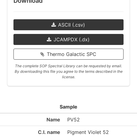
Download
ASCII (.csv)
JCAMPDX (.dx)
Thermo Galactic SPC
The complete SOP Spectral Library can be requested by email.
By downloading this file you agree to the terms described in the
license.
Sample
Name
PV52
C.I. name
Pigment Violet 52