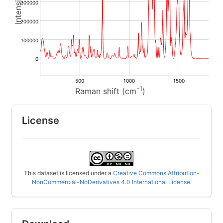
300000
200000
100000
0
500
1000
1500
-1
Raman shift (cm
)
License
This dataset is licensed under a
Creative Commons Attribution-
NonCommercial-NoDerivatives 4.0 International License
.