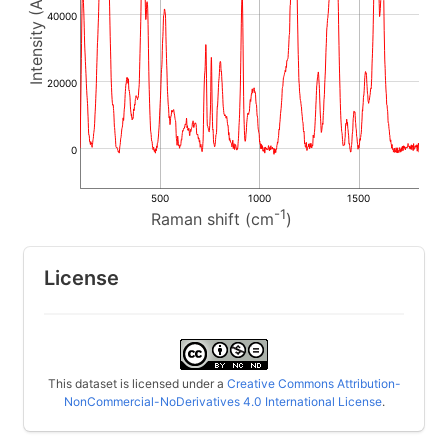
40000
20000
0
500
1000
1500
-1
Raman shift (cm
)
License
This dataset is licensed under a
Creative Commons Attribution-
NonCommercial-NoDerivatives 4.0 International License
.