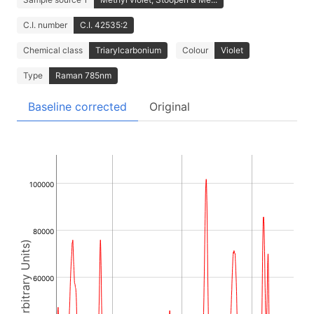
C.I. number
C.I. 42535:2
Chemical class
Triarylcarbonium
Colour
Violet
Type
Raman 785nm
Baseline corrected
Original
100000
80000
Intensity (Arbitrary Units)
60000