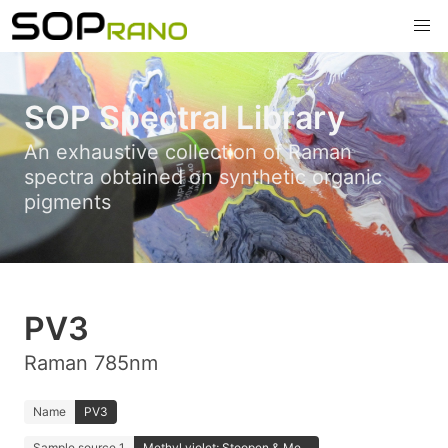
SOP Spectral Library
An exhaustive collection of Raman
spectra obtained on synthetic organic
pigments
PV3
Raman 785nm
Name
PV3
Sample source 1
Methyl violet; Stoopen & Me...