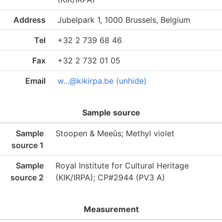
Address
Jubelpark 1, 1000 Brussels, Belgium
Tel
+32 2 739 68 46
Fax
+32 2 732 01 05
Email
w...@kikirpa.be (unhide)
Sample source
Sample
Stoopen & Meeûs; Methyl violet
source 1
Sample
Royal Institute for Cultural Heritage
source 2
(KIK/IRPA); CP#2944 (PV3 A)
Measurement