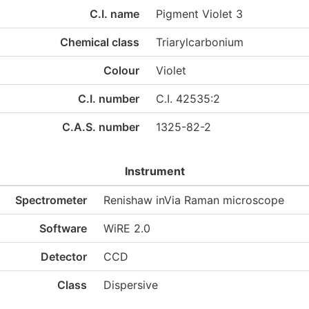
C.I. name
Pigment Violet 3
Chemical class
Triarylcarbonium
Colour
Violet
C.I. number
C.I. 42535:2
C.A.S. number
1325-82-2
Instrument
Spectrometer
Renishaw inVia Raman microscope
Software
WiRE 2.0
Detector
CCD
Class
Dispersive