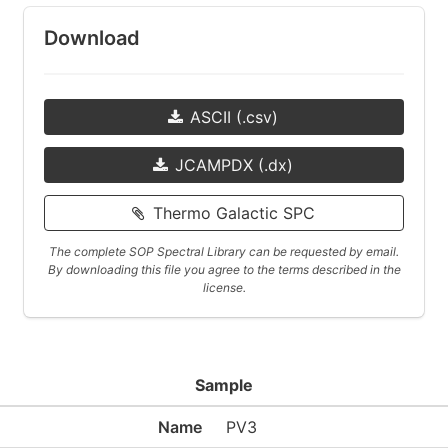
Download
ASCII (.csv)
JCAMPDX (.dx)
Thermo Galactic SPC
The complete SOP Spectral Library can be requested by email.
By downloading this file you agree to the terms described in the
license.
Sample
Name
PV3