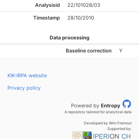
Analysisid
22/101028/03
Timestamp
28/10/2010
Data processing
Baseline correction
Y
KIK-IRPA website
Privacy policy
Powered by
Entropy
A repository tailored for analytical data
Developed by Wim Fremout
Supported by: