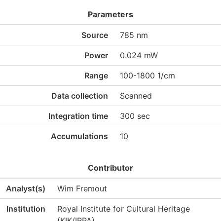
Parameters
Source
785 nm
Power
0.024 mW
Range
100-1800 1/cm
Data collection
Scanned
Integration time
300 sec
Accumulations
10
Contributor
Analyst(s)
Wim Fremout
Institution
Royal Institute for Cultural Heritage
(KIK/IRPA)