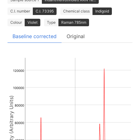
C.I. number
C.I. 73395
Chemical class
Indigoid
Colour
Violet
Type
Raman 785nm
Baseline corrected
Original
120000
100000
Intensity (Arbitrary Units)
80000
60000