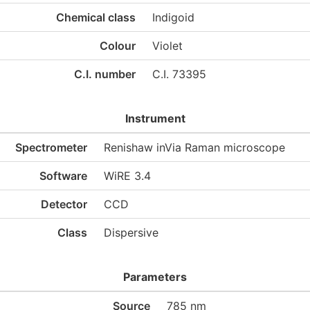
Chemical class
Indigoid
Colour
Violet
C.I. number
C.I. 73395
Instrument
Spectrometer
Renishaw inVia Raman microscope
Software
WiRE 3.4
Detector
CCD
Class
Dispersive
Parameters
Source
785 nm