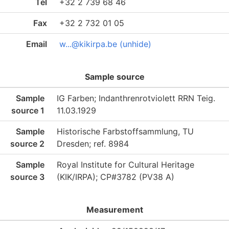
Tel
+32 2 739 68 46
Fax
+32 2 732 01 05
Email
w...@kikirpa.be (unhide)
Sample source
Sample
IG Farben; Indanthrenrotviolett RRN Teig.
source 1
11.03.1929
Sample
Historische Farbstoffsammlung, TU
source 2
Dresden; ref. 8984
Sample
Royal Institute for Cultural Heritage
source 3
(KIK/IRPA); CP#3782 (PV38 A)
Measurement