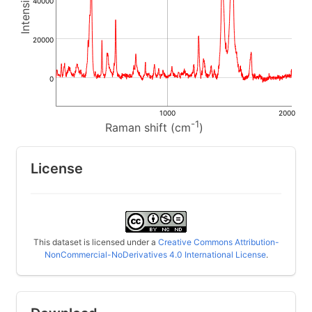
40000
20000
0
1000
2000
-1
Raman shift (cm
)
License
This dataset is licensed under a
Creative Commons Attribution-
NonCommercial-NoDerivatives 4.0 International License
.