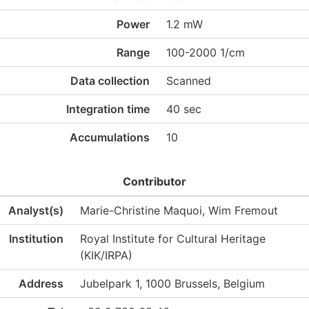
Power
1.2 mW
Range
100-2000 1/cm
Data collection
Scanned
Integration time
40 sec
Accumulations
10
Contributor
Analyst(s)
Marie-Christine Maquoi, Wim Fremout
Institution
Royal Institute for Cultural Heritage
(KIK/IRPA)
Address
Jubelpark 1, 1000 Brussels, Belgium