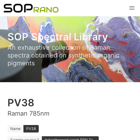
SOP Spectral Library
An exhaustive collection of Raman
spectra obtained on synthetic organic
pigments
PV38
Raman 785nm
Name
PV38
Sample source 1
Indanthrenrotviolett RRN Te...