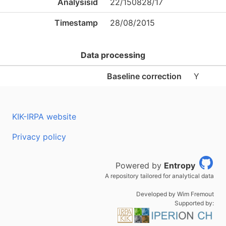
Analysisid
22/150828/17
Timestamp
28/08/2015
Data processing
Baseline correction
Y
KIK-IRPA website
Privacy policy
Powered by
Entropy
A repository tailored for analytical data
Developed by Wim Fremout
Supported by: