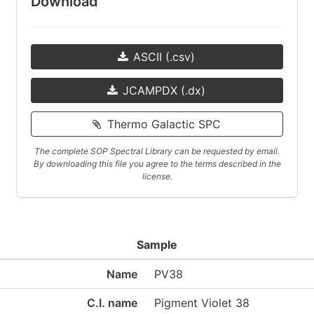
Download
ASCII (.csv)
JCAMPDX (.dx)
Thermo Galactic SPC
The complete SOP Spectral Library can be requested by email.
By downloading this file you agree to the terms described in the
license.
Sample
Name
PV38
C.I. name
Pigment Violet 38