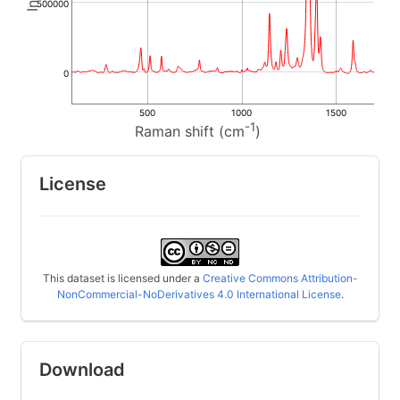
500000
0
500
1000
1500
-1
Raman shift (cm
)
License
This dataset is licensed under a
Creative Commons Attribution-
NonCommercial-NoDerivatives 4.0 International License
.
Download