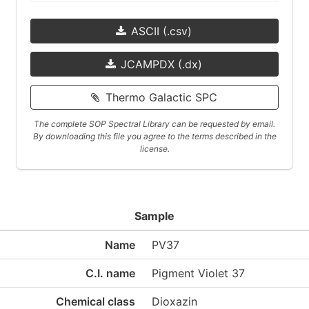
ASCII (.csv)
JCAMPDX (.dx)
Thermo Galactic SPC
The complete SOP Spectral Library can be requested by email.
By downloading this file you agree to the terms described in the
license.
Sample
Name
PV37
C.I. name
Pigment Violet 37
Chemical class
Dioxazin