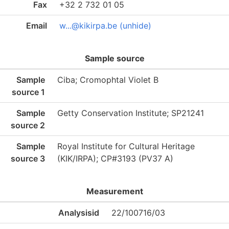
Fax
+32 2 732 01 05
Email
w...@kikirpa.be (unhide)
Sample source
Sample
Ciba; Cromophtal Violet B
source 1
Sample
Getty Conservation Institute; SP21241
source 2
Sample
Royal Institute for Cultural Heritage
source 3
(KIK/IRPA); CP#3193 (PV37 A)
Measurement
Analysisid
22/100716/03