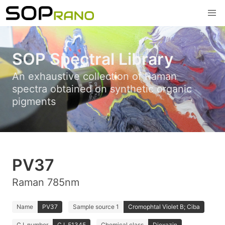
SOP Spectral Library
An exhaustive collection of Raman
spectra obtained on synthetic organic
pigments
PV37
Raman 785nm
Name
PV37
Sample source 1
Cromophtal Violet B; Ciba
C.I. number
C.I. 51345
Chemical class
Dioxazin