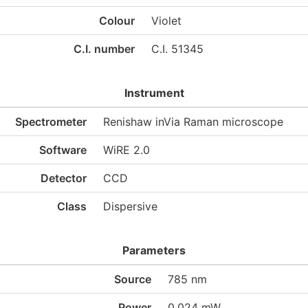
Colour
Violet
C.I. number
C.I. 51345
Instrument
Spectrometer
Renishaw inVia Raman microscope
Software
WiRE 2.0
Detector
CCD
Class
Dispersive
Parameters
Source
785 nm
Power
0.024 mW