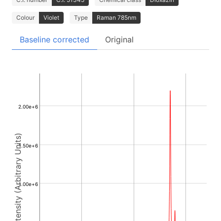
Colour
Violet
Type
Raman 785nm
Baseline corrected
Original
2.00e+6
Intensity (Arbitrary Units)
1.50e+6
1.00e+6