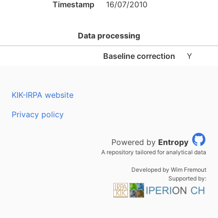
Timestamp
16/07/2010
Data processing
Baseline correction
Y
KIK-IRPA website
Privacy policy
Powered by
Entropy
A repository tailored for analytical data
Developed by Wim Fremout
Supported by: