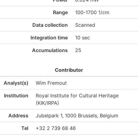
Range
100-1700 1/cm
Data collection
Scanned
Integration time
10 sec
Accumulations
25
Contributor
Analyst(s)
Wim Fremout
Institution
Royal Institute for Cultural Heritage
(KIK/IRPA)
Address
Jubelpark 1, 1000 Brussels, Belgium
Tel
+32 2 739 68 46