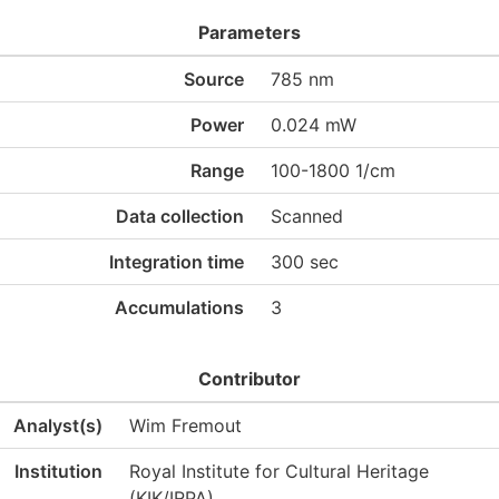
Parameters
Source
785 nm
Power
0.024 mW
Range
100-1800 1/cm
Data collection
Scanned
Integration time
300 sec
Accumulations
3
Contributor
Analyst(s)
Wim Fremout
Institution
Royal Institute for Cultural Heritage
(KIK/IRPA)