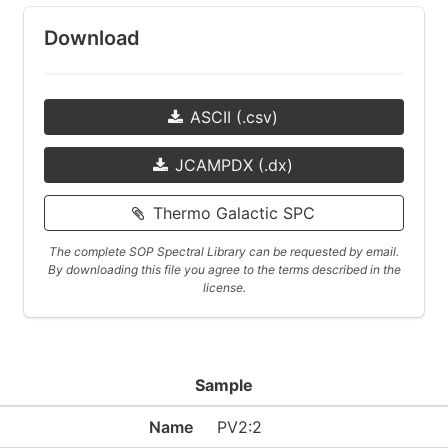
Download
ASCII (.csv)
JCAMPDX (.dx)
Thermo Galactic SPC
The complete SOP Spectral Library can be requested by email.
By downloading this file you agree to the terms described in the
license.
Sample
Name
PV2:2