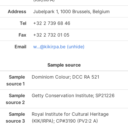
Address
Jubelpark 1, 1000 Brussels, Belgium
Tel
+32 2 739 68 46
Fax
+32 2 732 01 05
Email
w...@kikirpa.be (unhide)
Sample source
Sample
Dominiom Colour; DCC RA 521
source 1
Sample
Getty Conservation Institute; SP21226
source 2
Sample
Royal Institute for Cultural Heritage
source 3
(KIK/IRPA); CP#3190 (PV2:2 A)