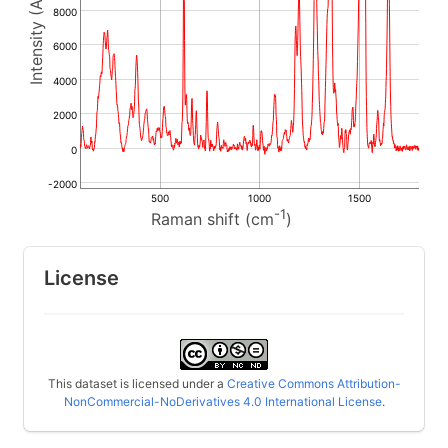
8000
6000
4000
2000
0
-2000
500
1000
1500
-1
Raman shift (cm
)
License
This dataset is licensed under a
Creative Commons Attribution-
NonCommercial-NoDerivatives 4.0 International License
.