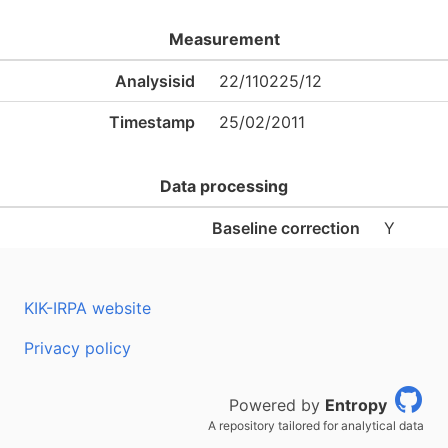
Measurement
Analysisid
22/110225/12
Timestamp
25/02/2011
Data processing
Baseline correction
Y
KIK-IRPA website
Privacy policy
Powered by
Entropy
A repository tailored for analytical data