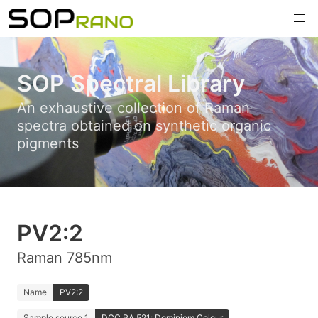
SOP Spectral Library
An exhaustive collection of Raman
spectra obtained on synthetic organic
pigments
PV2:2
Raman 785nm
Name
PV2:2
Sample source 1
DCC RA 521; Dominiom Colour