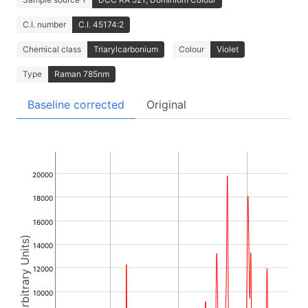
C.I. number
C.I. 45174:2
Chemical class
Triarylcarbonium
Colour
Violet
Type
Raman 785nm
Baseline corrected
Original
20000
18000
16000
Intensity (Arbitrary Units)
14000
12000
10000