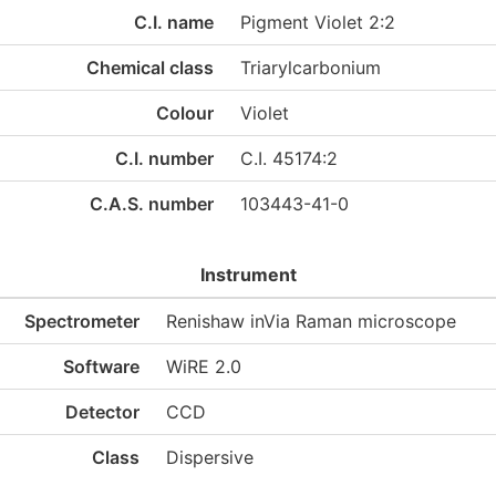
C.I. name
Pigment Violet 2:2
Chemical class
Triarylcarbonium
Colour
Violet
C.I. number
C.I. 45174:2
C.A.S. number
103443-41-0
Instrument
Spectrometer
Renishaw inVia Raman microscope
Software
WiRE 2.0
Detector
CCD
Class
Dispersive