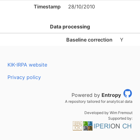
Timestamp
28/10/2010
Data processing
Baseline correction
Y
KIK-IRPA website
Privacy policy
Powered by
Entropy
A repository tailored for analytical data
Developed by Wim Fremout
Supported by: