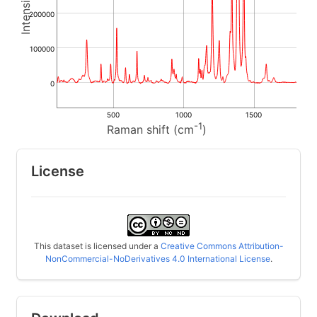
200000
100000
0
500
1000
1500
-1
Raman shift (cm
)
License
This dataset is licensed under a
Creative Commons Attribution-
NonCommercial-NoDerivatives 4.0 International License
.