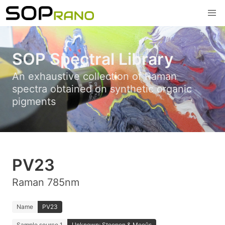
SOP Spectral Library
An exhaustive collection of Raman
spectra obtained on synthetic organic
pigments
PV23
Raman 785nm
Name
PV23
Sample source 1
Unknown; Stoopen & Meeûs