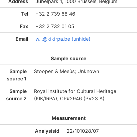
Address
Jubelpark 1, 1000 Brussels, Belgium
Tel
+32 2 739 68 46
Fax
+32 2 732 01 05
Email
w...@kikirpa.be (unhide)
Sample source
Sample
Stoopen & Meeûs; Unknown
source 1
Sample
Royal Institute for Cultural Heritage
source 2
(KIK/IRPA); CP#2946 (PV23 A)
Measurement
Analysisid
22/101028/07