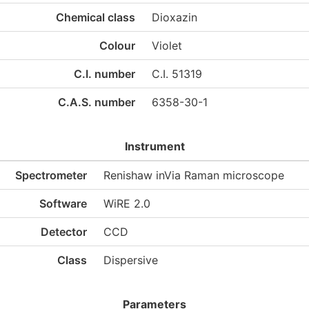
Chemical class
Dioxazin
Colour
Violet
C.I. number
C.I. 51319
C.A.S. number
6358-30-1
Instrument
Spectrometer
Renishaw inVia Raman microscope
Software
WiRE 2.0
Detector
CCD
Class
Dispersive
Parameters