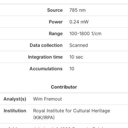
Source
785 nm
Power
0.24 mW
Range
100-1800 1/cm
Data collection
Scanned
Integration time
10 sec
Accumulations
10
Contributor
Analyst(s)
Wim Fremout
Institution
Royal Institute for Cultural Heritage
(KIK/IRPA)