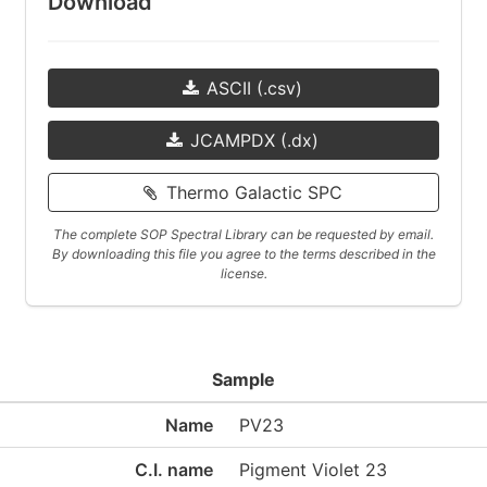
Download
ASCII (.csv)
JCAMPDX (.dx)
Thermo Galactic SPC
The complete SOP Spectral Library can be requested by email.
By downloading this file you agree to the terms described in the
license.
Sample
Name
PV23
C.I. name
Pigment Violet 23