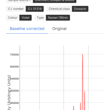
C.I. number
C.I. 51319
Chemical class
Dioxazin
Colour
Violet
Type
Raman 785nm
Baseline corrected
Original
700000
600000
Intensity (Arbitrary Units)
500000
400000
300000