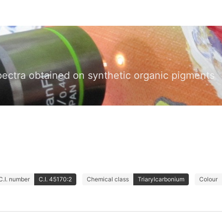
pectra obtained on synthetic organic pigments
C.I. number
C.I. 45170:2
Chemical class
Triarylcarbonium
Colour