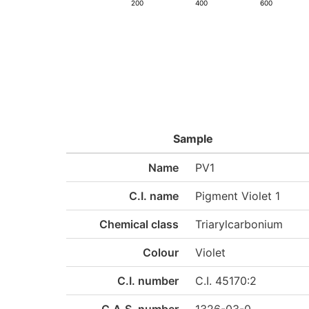
200
400
600
Sample
Name
PV1
C.I. name
Pigment Violet 1
Chemical class
Triarylcarbonium
Colour
Violet
C.I. number
C.I. 45170:2