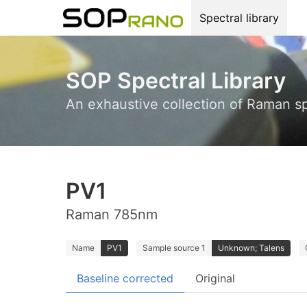
Spectral library
SOP Spectral Library
An exhaustive collection of Raman s
PV1
Raman 785nm
Name
PV1
Sample source 1
Unknown; Talens
Baseline corrected
Original