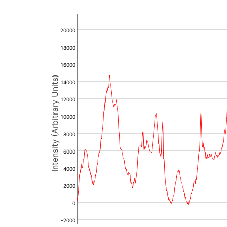
20000
18000
16000
Intensity (Arbitrary Units)
14000
12000
10000
8000
6000
4000
2000
0
-2000