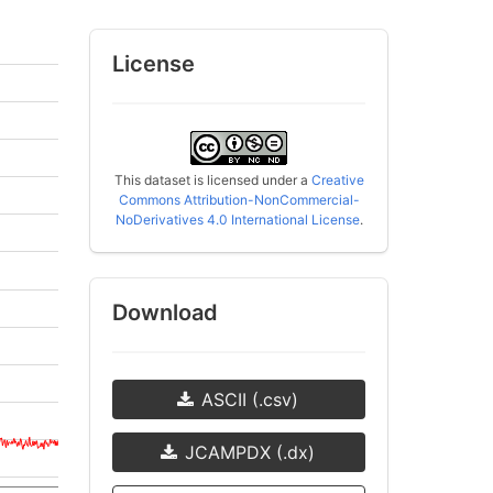
License
This dataset is licensed under a
Creative
Commons Attribution-NonCommercial-
NoDerivatives 4.0 International License
.
Download
ASCII (.csv)
JCAMPDX (.dx)