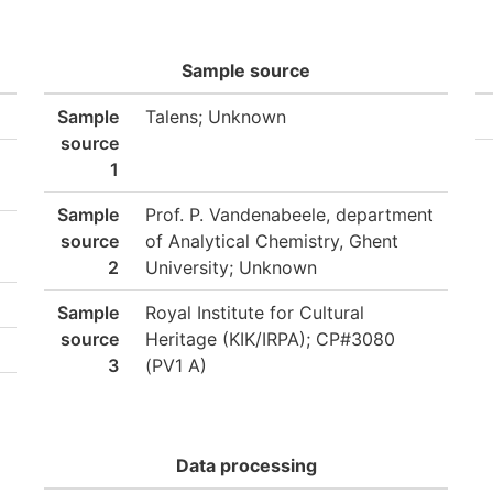
Sample source
Sample
Talens; Unknown
source
1
Sample
Prof. P. Vandenabeele, department
source
of Analytical Chemistry, Ghent
2
University; Unknown
Sample
Royal Institute for Cultural
source
Heritage (KIK/IRPA); CP#3080
3
(PV1 A)
Data processing