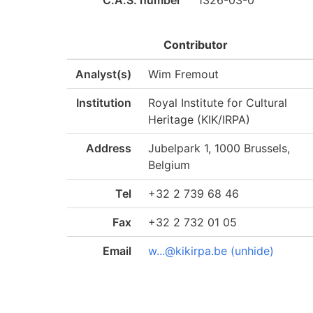
C.A.S. number
1326-03-0
Contributor
Analyst(s)
Wim Fremout
Institution
Royal Institute for Cultural
Heritage (KIK/IRPA)
Address
Jubelpark 1, 1000 Brussels,
Belgium
Tel
+32 2 739 68 46
Fax
+32 2 732 01 05
Email
w...@kikirpa.be (unhide)