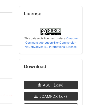
License
This dataset is licensed under a
Creative
Commons Attribution-NonCommercial-
NoDerivatives 4.0 International License
.
Download
ASCII (.csv)
JCAMPDX (.dx)