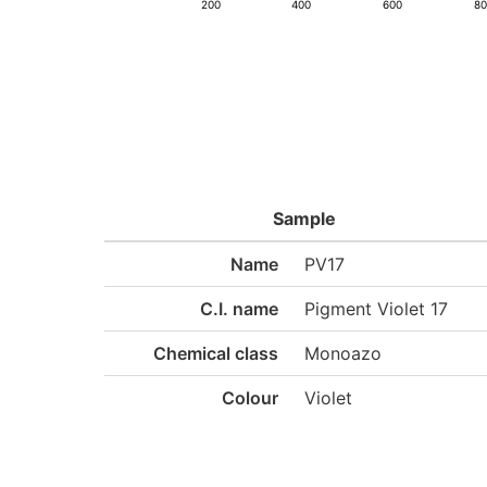
200
400
600
8
Sample
Name
PV17
C.I. name
Pigment Violet 17
Chemical class
Monoazo
Colour
Violet