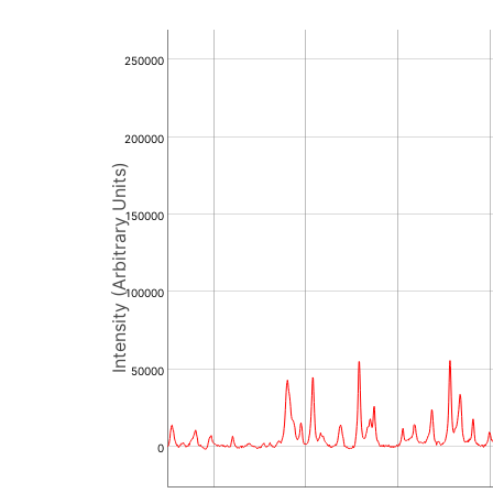
250000
200000
Intensity (Arbitrary Units)
150000
100000
50000
0