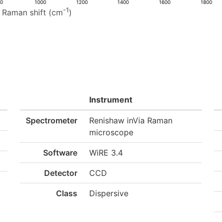
00
1000
1200
1400
1600
1800
-1
Raman shift (cm
)
Instrument
Spectrometer
Renishaw inVia Raman
microscope
Software
WiRE 3.4
Detector
CCD
Class
Dispersive