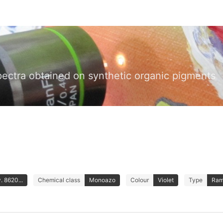
pectra obtained on synthetic organic pigments
. 8620...
Chemical class
Monoazo
Colour
Violet
Type
Ram