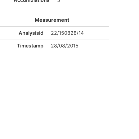
Accumulations
5
Measurement
Analysisid
22/150828/14
Timestamp
28/08/2015