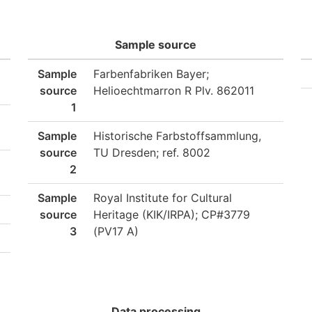
Sample source
Sample
Farbenfabriken Bayer;
source
Helioechtmarron R Plv. 862011
1
Sample
Historische Farbstoffsammlung,
source
TU Dresden; ref. 8002
2
Sample
Royal Institute for Cultural
source
Heritage (KIK/IRPA); CP#3779
3
(PV17 A)
Data processing