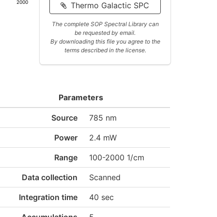
2000
Thermo Galactic SPC
The complete SOP Spectral Library can
be requested by email.
By downloading this file you agree to the
terms described in the license.
Parameters
Source
785 nm
Power
2.4 mW
Range
100-2000 1/cm
Data collection
Scanned
Integration time
40 sec