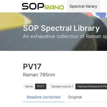
Spectral library
SOP Spectral Library
An exhaustive collection of Raman s
PV17
Raman 785nm
Name
PV17
Sample source 1
Helioechtmarron R Plv
Baseline corrected
Original