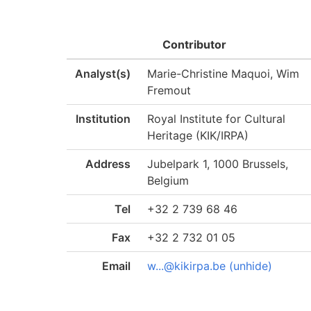
Contributor
Analyst(s)
Marie-Christine Maquoi, Wim
Fremout
Institution
Royal Institute for Cultural
Heritage (KIK/IRPA)
Address
Jubelpark 1, 1000 Brussels,
Belgium
Tel
+32 2 739 68 46
Fax
+32 2 732 01 05
Email
w...@kikirpa.be (unhide)