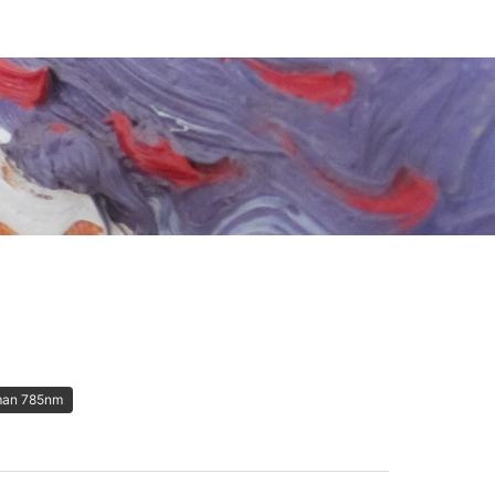
an 785nm