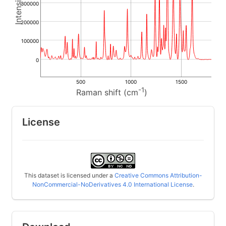
300000
200000
100000
0
500
1000
1500
-1
Raman shift (cm
)
License
This dataset is licensed under a
Creative Commons Attribution-
NonCommercial-NoDerivatives 4.0 International License
.