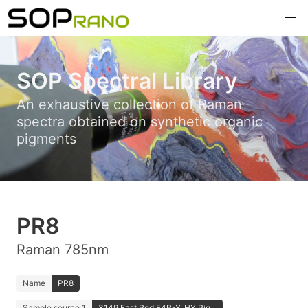
SOP Spectral Library
An exhaustive collection of Raman
spectra obtained on synthetic organic
pigments
PR8
Raman 785nm
Name
PR8
Sample source 1
3149 Fast Red F4R-Y; HY Pig...