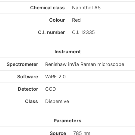
Chemical class
Naphthol AS
Colour
Red
C.I. number
C.I. 12335
Instrument
Spectrometer
Renishaw inVia Raman microscope
Software
WiRE 2.0
Detector
CCD
Class
Dispersive
Parameters
Source
785 nm