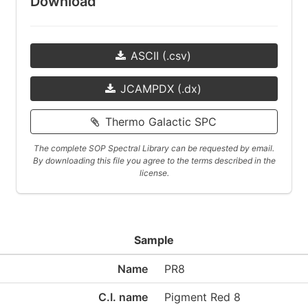
Download
ASCII (.csv)
JCAMPDX (.dx)
Thermo Galactic SPC
The complete SOP Spectral Library can be requested by email.
By downloading this file you agree to the terms described in the
license.
Sample
Name
PR8
C.I. name
Pigment Red 8