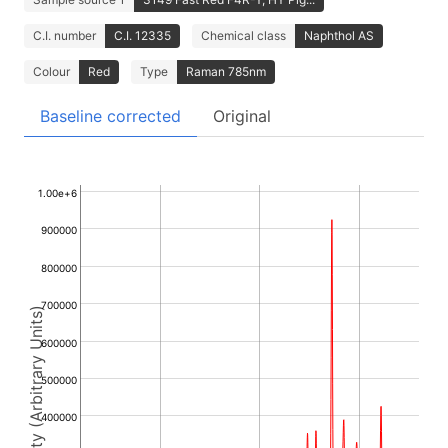
C.I. number
C.I. 12335
Chemical class
Naphthol AS
Colour
Red
Type
Raman 785nm
Baseline corrected
Original
1.00e+6
900000
800000
700000
Intensity (Arbitrary Units)
600000
500000
400000