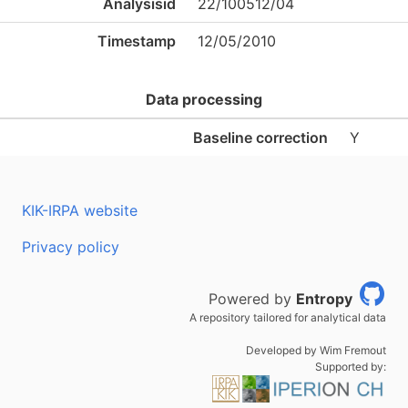
Analysisid
22/100512/04
Timestamp
12/05/2010
Data processing
Baseline correction
Y
KIK-IRPA website
Privacy policy
Powered by
Entropy
A repository tailored for analytical data
Developed by Wim Fremout
Supported by: