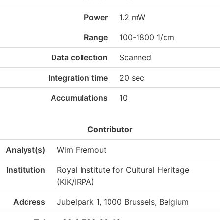
Power
1.2 mW
Range
100-1800 1/cm
Data collection
Scanned
Integration time
20 sec
Accumulations
10
Contributor
Analyst(s)
Wim Fremout
Institution
Royal Institute for Cultural Heritage
(KIK/IRPA)
Address
Jubelpark 1, 1000 Brussels, Belgium