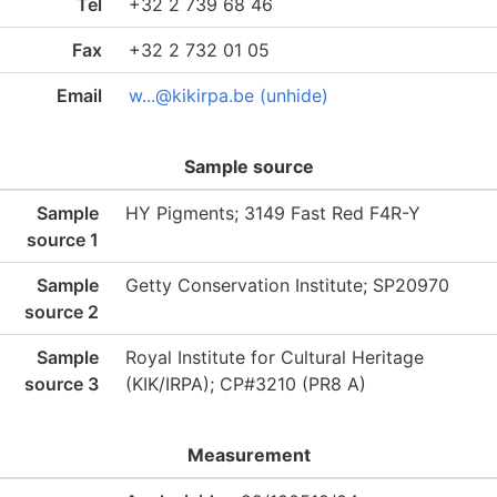
Tel
+32 2 739 68 46
Fax
+32 2 732 01 05
Email
w...@kikirpa.be (unhide)
Sample source
Sample
HY Pigments; 3149 Fast Red F4R-Y
source 1
Sample
Getty Conservation Institute; SP20970
source 2
Sample
Royal Institute for Cultural Heritage
source 3
(KIK/IRPA); CP#3210 (PR8 A)
Measurement