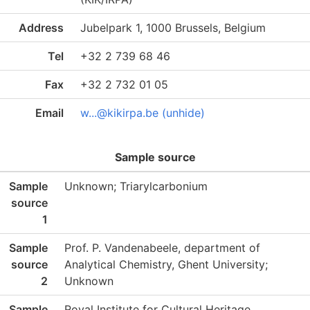
Address
Jubelpark 1, 1000 Brussels, Belgium
Tel
+32 2 739 68 46
Fax
+32 2 732 01 05
Email
w...@kikirpa.be (unhide)
Sample source
Sample
Unknown; Triarylcarbonium
source
1
Sample
Prof. P. Vandenabeele, department of
source
Analytical Chemistry, Ghent University;
2
Unknown
Sample
Royal Institute for Cultural Heritage