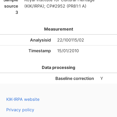
source
(KIK/IRPA); CP#2952 (PR81:1 A)
3
Measurement
Analysisid
22/100115/02
Timestamp
15/01/2010
Data processing
Baseline correction
Y
KIK-IRPA website
Privacy policy