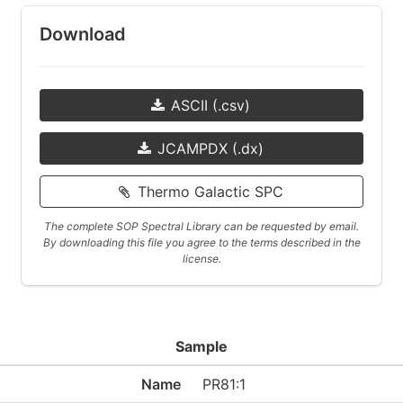
Download
ASCII (.csv)
JCAMPDX (.dx)
Thermo Galactic SPC
The complete SOP Spectral Library can be requested by email.
By downloading this file you agree to the terms described in the
license.
Sample
Name
PR81:1