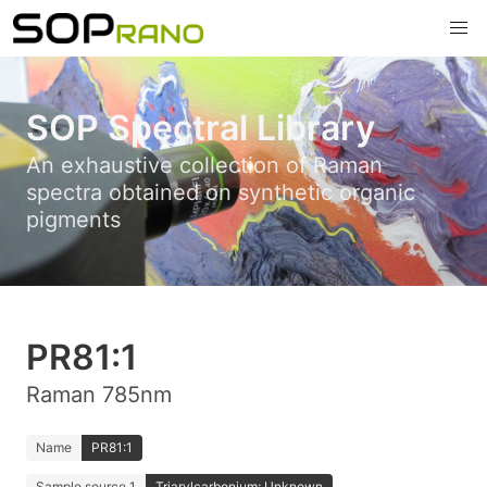
SOP Spectral Library
An exhaustive collection of Raman
spectra obtained on synthetic organic
pigments
PR81:1
Raman 785nm
Name
PR81:1
Sample source 1
Triarylcarbonium; Unknown