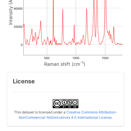
40000
20000
0
500
1000
1500
-1
Raman shift (cm
)
License
This dataset is licensed under a
Creative Commons Attribution-
NonCommercial-NoDerivatives 4.0 International License
.