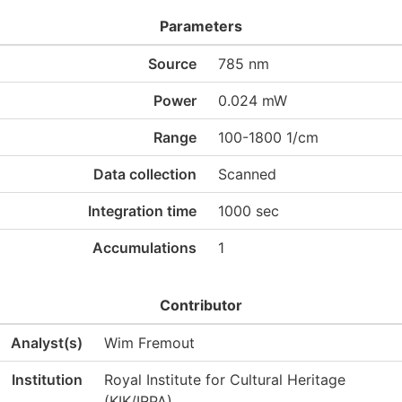
Parameters
Source
785 nm
Power
0.024 mW
Range
100-1800 1/cm
Data collection
Scanned
Integration time
1000 sec
Accumulations
1
Contributor
Analyst(s)
Wim Fremout
Institution
Royal Institute for Cultural Heritage
(KIK/IRPA)