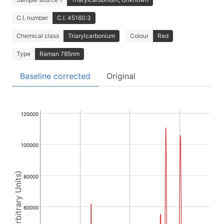
C.I. number
C.I. 45160:3
Chemical class
Triarylcarbonium
Colour
Red
Type
Raman 785nm
Baseline corrected
Original
120000
100000
Intensity (Arbitrary Units)
80000
60000