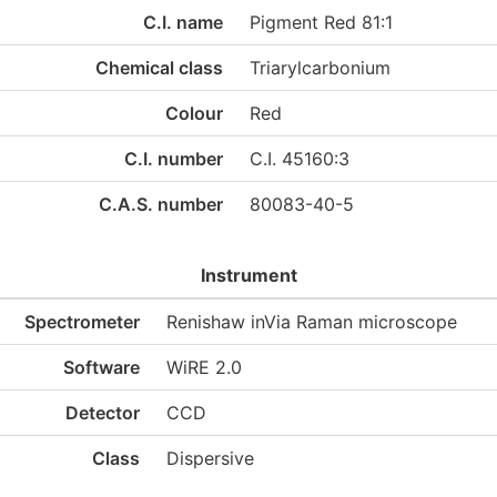
C.I. name
Pigment Red 81:1
Chemical class
Triarylcarbonium
Colour
Red
C.I. number
C.I. 45160:3
C.A.S. number
80083-40-5
Instrument
Spectrometer
Renishaw inVia Raman microscope
Software
WiRE 2.0
Detector
CCD
Class
Dispersive