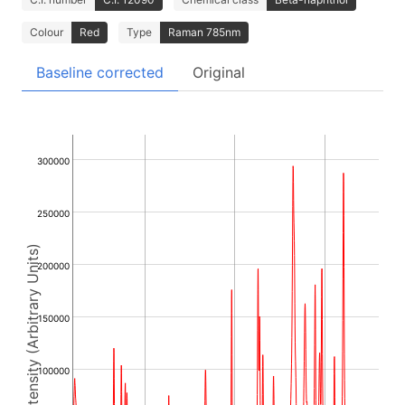
Colour
Red
Type
Raman 785nm
Baseline corrected
Original
300000
250000
Intensity (Arbitrary Units)
200000
150000
100000