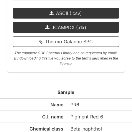
ASCII (.csv)
JCAMPDX (.dx)
Thermo Galactic SPC
The complete SOP Spectral Library can be requested by email.
By downloading this file you agree to the terms described in the
license.
Sample
Name
PR6
C.I. name
Pigment Red 6
Chemical class
Beta-naphthol