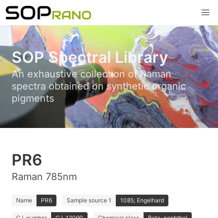
SOP Spectral Library
An exhaustive collection of Raman
spectra obtained on synthetic organic
pigments
PR6
Raman 785nm
Name
PR6
Sample source 1
1085; Engelhard
C.I. number
C.I. 12090
Chemical class
Beta-naphthol