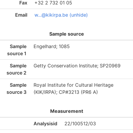
Fax
+32 2 732 01 05
Email
w...@kikirpa.be (unhide)
Sample source
Sample
Engelhard; 1085
source 1
Sample
Getty Conservation Institute; SP20969
source 2
Sample
Royal Institute for Cultural Heritage
source 3
(KIK/IRPA); CP#3213 (PR6 A)
Measurement
Analysisid
22/100512/03