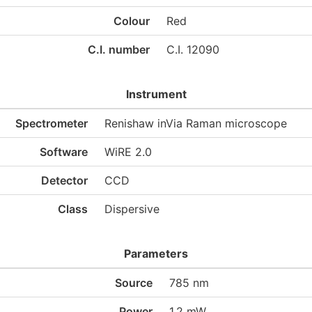
Colour
Red
C.I. number
C.I. 12090
Instrument
Spectrometer
Renishaw inVia Raman microscope
Software
WiRE 2.0
Detector
CCD
Class
Dispersive
Parameters
Source
785 nm
Power
1.2 mW