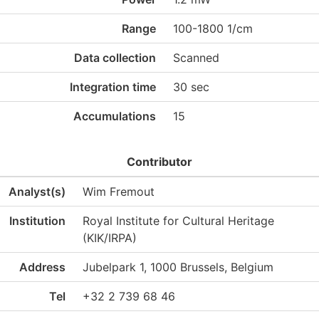
Range
100-1800 1/cm
Data collection
Scanned
Integration time
30 sec
Accumulations
15
Contributor
Analyst(s)
Wim Fremout
Institution
Royal Institute for Cultural Heritage
(KIK/IRPA)
Address
Jubelpark 1, 1000 Brussels, Belgium
Tel
+32 2 739 68 46