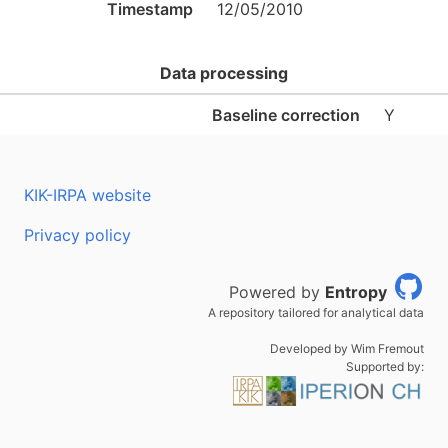
Timestamp
12/05/2010
Data processing
Baseline correction
Y
KIK-IRPA website
Privacy policy
Powered by
Entropy
A repository tailored for analytical data
Developed by Wim Fremout
Supported by: