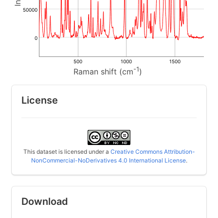
50000
0
500
1000
1500
-1
Raman shift (cm
)
License
This dataset is licensed under a
Creative Commons Attribution-
NonCommercial-NoDerivatives 4.0 International License
.
Download