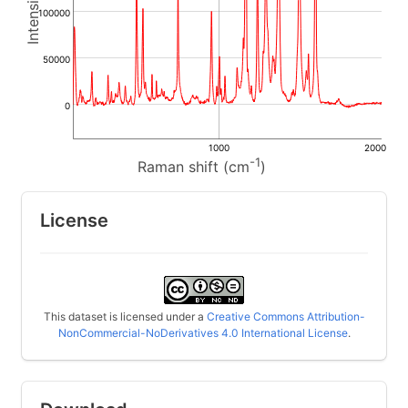
100000
50000
0
1000
2000
-1
Raman shift (cm
)
License
This dataset is licensed under a
Creative Commons Attribution-
NonCommercial-NoDerivatives 4.0 International License
.