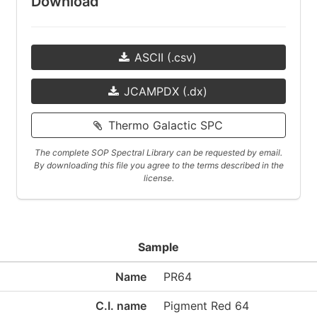
Download
ASCII (.csv)
JCAMPDX (.dx)
Thermo Galactic SPC
The complete SOP Spectral Library can be requested by email.
By downloading this file you agree to the terms described in the
license.
Sample
Name
PR64
C.I. name
Pigment Red 64