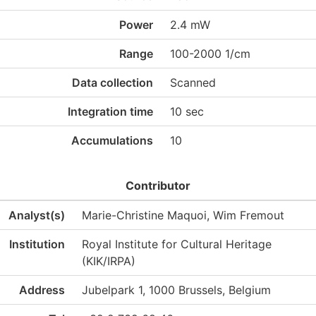
Power
2.4 mW
Range
100-2000 1/cm
Data collection
Scanned
Integration time
10 sec
Accumulations
10
Contributor
Analyst(s)
Marie-Christine Maquoi, Wim Fremout
Institution
Royal Institute for Cultural Heritage
(KIK/IRPA)
Address
Jubelpark 1, 1000 Brussels, Belgium