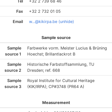
Tel
+32 2 739 68 46
Fax
+32 2 732 01 05
Email
w...@kikirpa.be (unhide)
Sample source
Sample
Farbwerke vorm. Meister Lucius & Brüning
source 1
Hoechst; Brillantlackrot B
Sample
Historische Farbstoffsammlung, TU
source 2
Dresden; ref. 668
Sample
Royal Institute for Cultural Heritage
source 3
(KIK/IRPA); CP#3748 (PR64 A)
Measurement