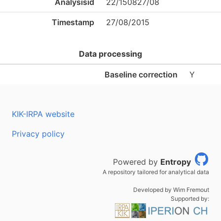
Analysisid
22/150827/08
Timestamp
27/08/2015
Data processing
Baseline correction
Y
KIK-IRPA website
Privacy policy
Powered by
Entropy
A repository tailored for analytical data
Developed by Wim Fremout
Supported by: