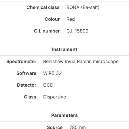
Chemical class
BONA (Ba-salt)
Colour
Red
C.I. number
C.I. 15800
Instrument
Spectrometer
Renishaw inVia Raman microscope
Software
WiRE 3.4
Detector
CCD
Class
Dispersive
Parameters
Source
785 nm