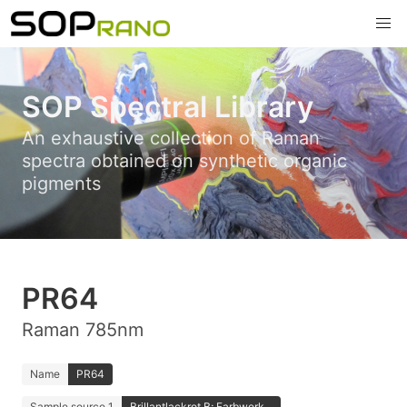
SOP Spectral Library
An exhaustive collection of Raman
spectra obtained on synthetic organic
pigments
PR64
Raman 785nm
Name
PR64
Sample source 1
Brillantlackrot B; Farbwerk...