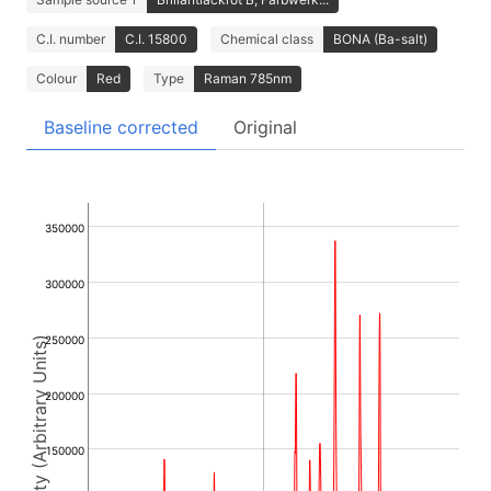
C.I. number
C.I. 15800
Chemical class
BONA (Ba-salt)
Colour
Red
Type
Raman 785nm
Baseline corrected
Original
350000
300000
250000
Intensity (Arbitrary Units)
200000
150000