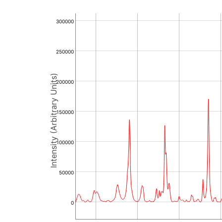
300000
250000
Intensity (Arbitrary Units)
200000
150000
100000
50000
0