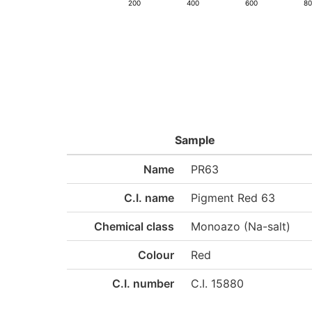
200
400
600
8
Sample
Name
PR63
C.I. name
Pigment Red 63
Chemical class
Monoazo (Na-salt)
Colour
Red
C.I. number
C.I. 15880