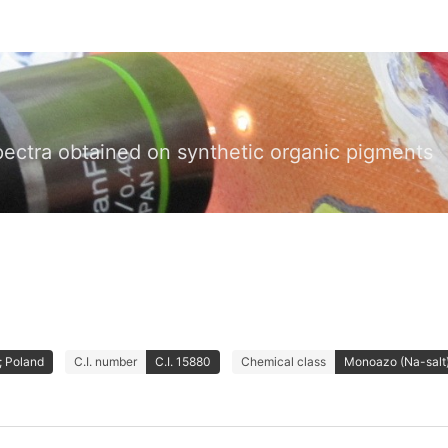
pectra obtained on synthetic organic pigments
 Poland
C.I. number
C.I. 15880
Chemical class
Monoazo (Na-salt