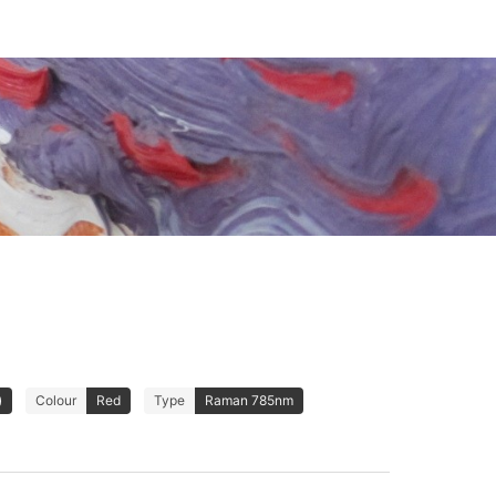
)
Colour
Red
Type
Raman 785nm