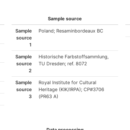
Sample source
Sample
Poland; Resaminbordeaux BC
source
1
Sample
Historische Farbstoffsammlung,
source
TU Dresden; ref. 8072
2
Sample
Royal Institute for Cultural
source
Heritage (KIK/IRPA); CP#3706
3
(PR63 A)
Data processing