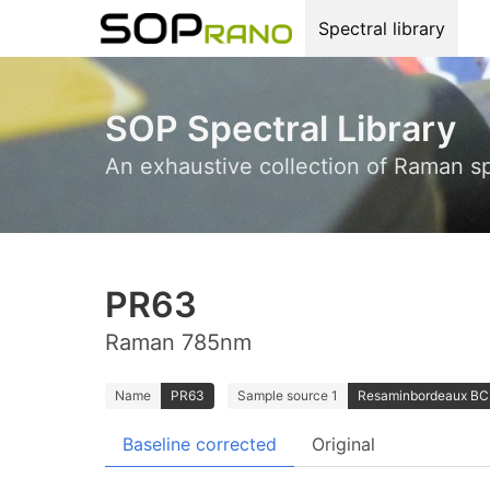
Spectral library
SOP Spectral Library
An exhaustive collection of Raman s
PR63
Raman 785nm
Name
PR63
Sample source 1
Resaminbordeaux BC;
Baseline corrected
Original