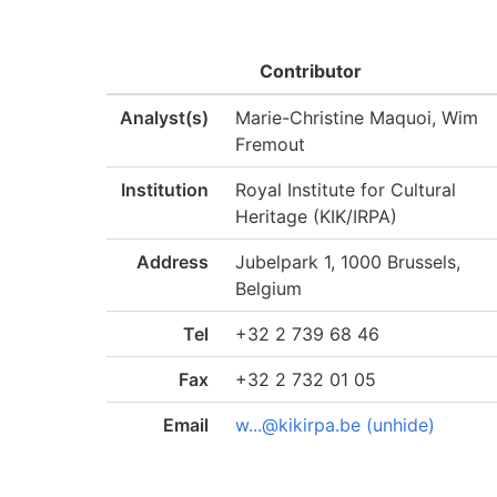
Contributor
Analyst(s)
Marie-Christine Maquoi, Wim
Fremout
Institution
Royal Institute for Cultural
Heritage (KIK/IRPA)
Address
Jubelpark 1, 1000 Brussels,
Belgium
Tel
+32 2 739 68 46
Fax
+32 2 732 01 05
Email
w...@kikirpa.be (unhide)