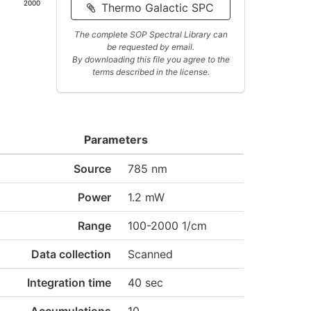
2000
Thermo Galactic SPC
The complete SOP Spectral Library can
be requested by email.
By downloading this file you agree to the
terms described in the license.
Parameters
Source
785 nm
Power
1.2 mW
Range
100-2000 1/cm
Data collection
Scanned
Integration time
40 sec