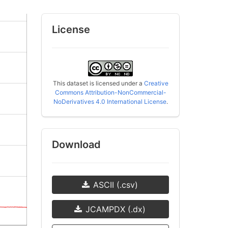
License
This dataset is licensed under a
Creative
Commons Attribution-NonCommercial-
NoDerivatives 4.0 International License
.
Download
ASCII (.csv)
JCAMPDX (.dx)