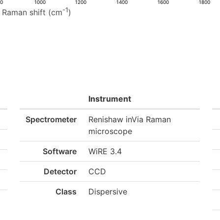
00
1000
1200
1400
1600
1800
-1
Raman shift (cm
)
Instrument
Spectrometer
Renishaw inVia Raman
microscope
Software
WiRE 3.4
Detector
CCD
Class
Dispersive