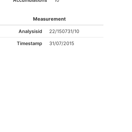
Accumulations
10
Measurement
Analysisid
22/150731/10
Timestamp
31/07/2015