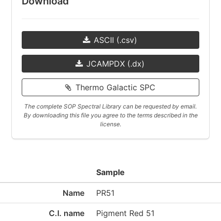
Download
ASCII (.csv)
JCAMPDX (.dx)
Thermo Galactic SPC
The complete SOP Spectral Library can be requested by email.
By downloading this file you agree to the terms described in the
license.
Sample
Name
PR51
C.I. name
Pigment Red 51