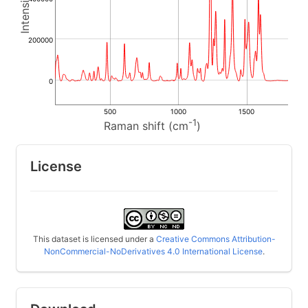
200000
0
500
1000
1500
-1
Raman shift (cm
)
License
This dataset is licensed under a
Creative Commons Attribution-
NonCommercial-NoDerivatives 4.0 International License
.