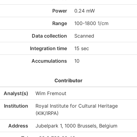
Power
0.24 mW
Range
100-1800 1/cm
Data collection
Scanned
Integration time
15 sec
Accumulations
10
Contributor
Analyst(s)
Wim Fremout
Institution
Royal Institute for Cultural Heritage
(KIK/IRPA)
Address
Jubelpark 1, 1000 Brussels, Belgium