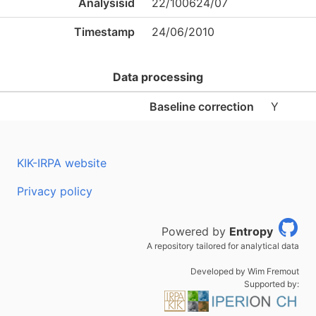
Analysisid
22/100624/07
Timestamp
24/06/2010
Data processing
Baseline correction
Y
KIK-IRPA website
Privacy policy
Powered by
Entropy
A repository tailored for analytical data
Developed by Wim Fremout
Supported by: