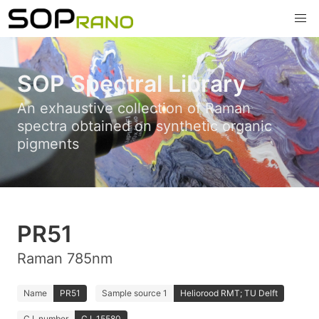
SOP Spectral Library
An exhaustive collection of Raman
spectra obtained on synthetic organic
pigments
PR51
Raman 785nm
Name
PR51
Sample source 1
Heliorood RMT; TU Delft
C.I. number
C.I. 15580