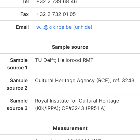
Tel
+32 2 739 68 46
Fax
+32 2 732 01 05
Email
w...@kikirpa.be (unhide)
Sample source
Sample
TU Delft; Heliorood RMT
source 1
Sample
Cultural Heritage Agency (RCE); ref. 3243
source 2
Sample
Royal Institute for Cultural Heritage
source 3
(KIK/IRPA); CP#3243 (PR51 A)
Measurement