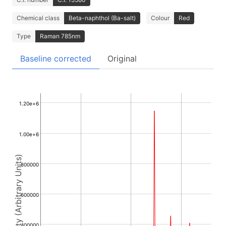
Chemical class
Beta-naphthol (Ba-salt)
Colour
Red
Type
Raman 785nm
Baseline corrected
Original
1.20e+6
1.00e+6
Intensity (Arbitrary Units)
800000
600000
400000