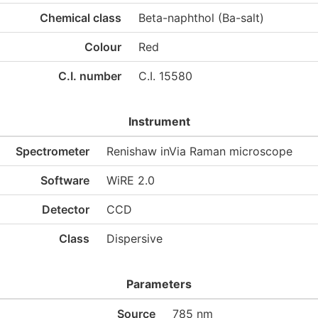
Chemical class
Beta-naphthol (Ba-salt)
Colour
Red
C.I. number
C.I. 15580
Instrument
Spectrometer
Renishaw inVia Raman microscope
Software
WiRE 2.0
Detector
CCD
Class
Dispersive
Parameters
Source
785 nm