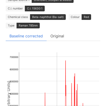
C.I. number
C.I. 15630:1
Chemical class
Beta-naphthol (Ba-salt)
Colour
Red
Type
Raman 785nm
Baseline corrected
Original
700000
600000
500000
Intensity (Arbitrary Units)
400000
300000