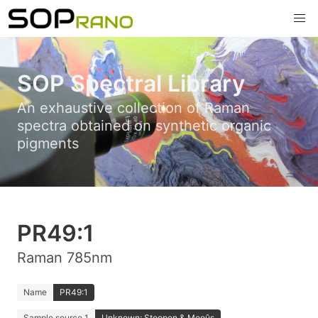
SOP Spectral Library
An exhaustive collection of Raman
spectra obtained on synthetic organic
pigments
PR49:1
Raman 785nm
Name
PR49:1
Sample source 1
Unknown; Stoopen & Meeûs