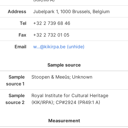
Address
Jubelpark 1, 1000 Brussels, Belgium
Tel
+32 2 739 68 46
Fax
+32 2 732 01 05
Email
w...@kikirpa.be (unhide)
Sample source
Sample
Stoopen & Meeûs; Unknown
source 1
Sample
Royal Institute for Cultural Heritage
source 2
(KIK/IRPA); CP#2924 (PR49:1 A)
Measurement