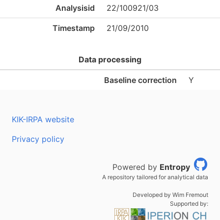
Analysisid
22/100921/03
Timestamp
21/09/2010
Data processing
Baseline correction
Y
KIK-IRPA website
Privacy policy
Powered by
Entropy
A repository tailored for analytical data
Developed by Wim Fremout
Supported by: