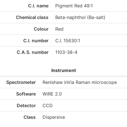
C.I. name
Pigment Red 49:1
Chemical class
Beta-naphthol (Ba-salt)
Colour
Red
C.I. number
C.I. 15630:1
C.A.S. number
1103-38-4
Instrument
Spectrometer
Renishaw inVia Raman microscope
Software
WiRE 2.0
Detector
CCD
Class
Dispersive