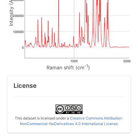
200000
100000
0
1000
2000
-1
Raman shift (cm
)
License
This dataset is licensed under a
Creative Commons Attribution-
NonCommercial-NoDerivatives 4.0 International License
.