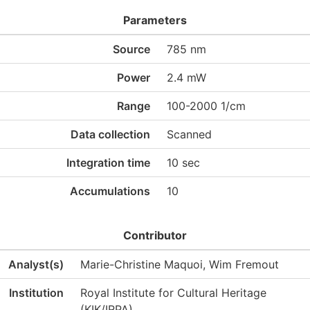
Parameters
Source
785 nm
Power
2.4 mW
Range
100-2000 1/cm
Data collection
Scanned
Integration time
10 sec
Accumulations
10
Contributor
Analyst(s)
Marie-Christine Maquoi, Wim Fremout
Institution
Royal Institute for Cultural Heritage
(KIK/IRPA)