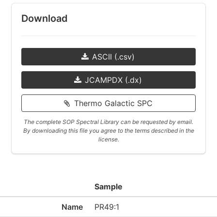
Download
ASCII (.csv)
JCAMPDX (.dx)
Thermo Galactic SPC
The complete SOP Spectral Library can be requested by email.
By downloading this file you agree to the terms described in the
license.
Sample
Name
PR49:1