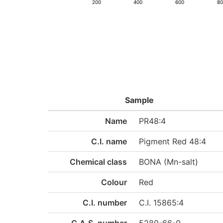
200
400
600
8
Sample
Name
PR48:4
C.I. name
Pigment Red 48:4
Chemical class
BONA (Mn-salt)
Colour
Red
C.I. number
C.I. 15865:4