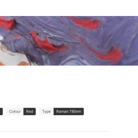
Colour
Red
Type
Raman 785nm