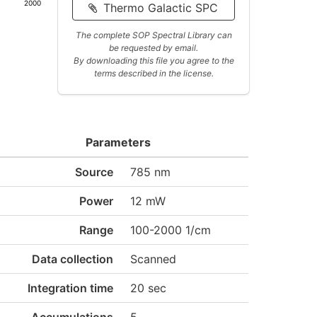
2000
Thermo Galactic SPC
The complete SOP Spectral Library can
be requested by email.
By downloading this file you agree to the
terms described in the license.
Parameters
Source
785 nm
Power
12 mW
Range
100-2000 1/cm
Data collection
Scanned
Integration time
20 sec