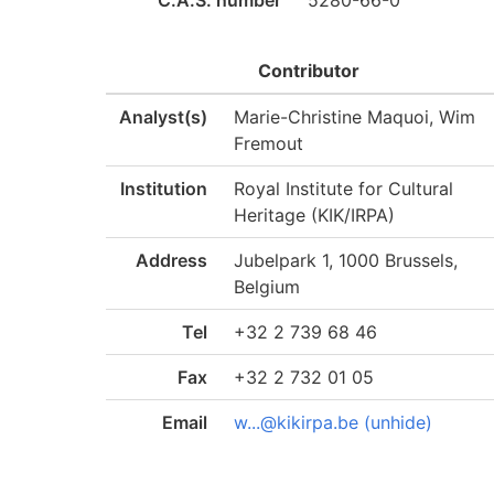
C.A.S. number
5280-66-0
Contributor
Analyst(s)
Marie-Christine Maquoi, Wim
Fremout
Institution
Royal Institute for Cultural
Heritage (KIK/IRPA)
Address
Jubelpark 1, 1000 Brussels,
Belgium
Tel
+32 2 739 68 46
Fax
+32 2 732 01 05
Email
w...@kikirpa.be (unhide)