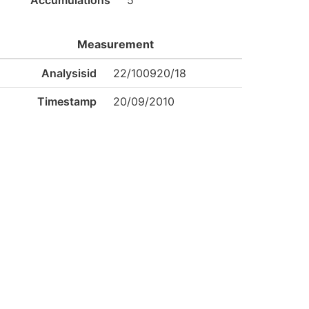
Accumulations
5
Measurement
Analysisid
22/100920/18
Timestamp
20/09/2010