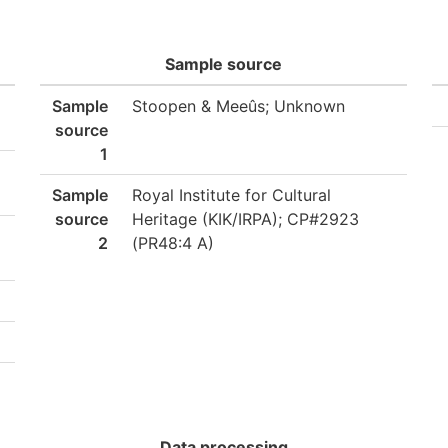
Sample source
Sample
Stoopen & Meeûs; Unknown
source
1
Sample
Royal Institute for Cultural
source
Heritage (KIK/IRPA); CP#2923
2
(PR48:4 A)
Data processing