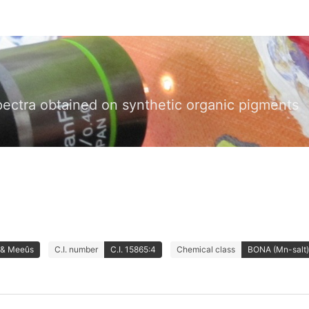
pectra obtained on synthetic organic pigments
 & Meeûs
C.I. number
C.I. 15865:4
Chemical class
BONA (Mn-salt)