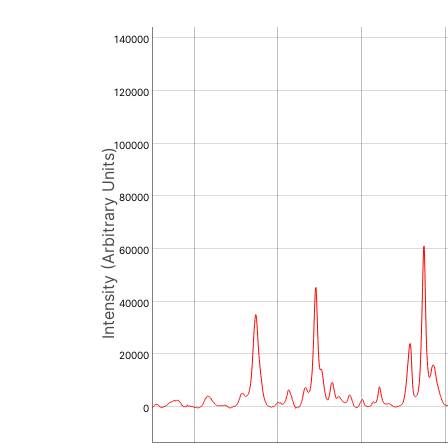
140000
120000
100000
Intensity (Arbitrary Units)
80000
60000
40000
20000
0