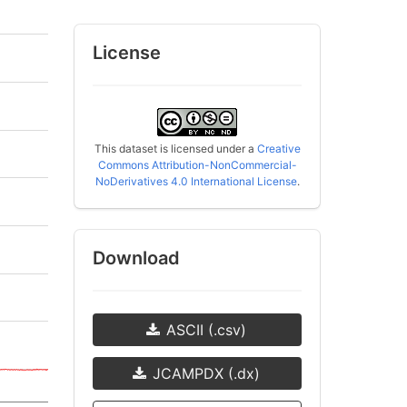
License
This dataset is licensed under a
Creative
Commons Attribution-NonCommercial-
NoDerivatives 4.0 International License
.
Download
ASCII (.csv)
JCAMPDX (.dx)