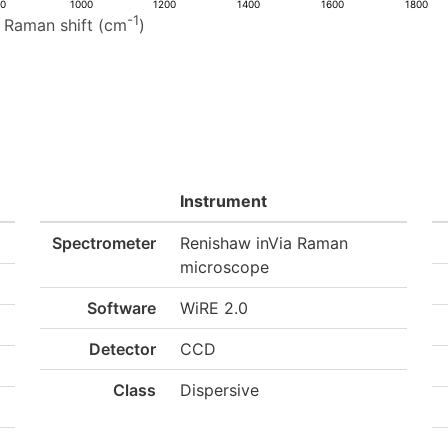
00
1000
1200
1400
1600
1800
-1
Raman shift (cm
)
Instrument
Spectrometer
Renishaw inVia Raman
microscope
Software
WiRE 2.0
Detector
CCD
Class
Dispersive