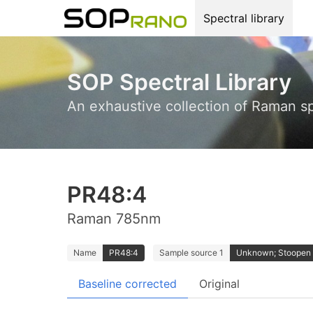
Spectral library
SOP Spectral Library
An exhaustive collection of Raman s
PR48:4
Raman 785nm
Name
PR48:4
Sample source 1
Unknown; Stoopen
Baseline corrected
Original