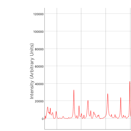
120000
100000
Intensity (Arbitrary Units)
80000
60000
40000
20000
0