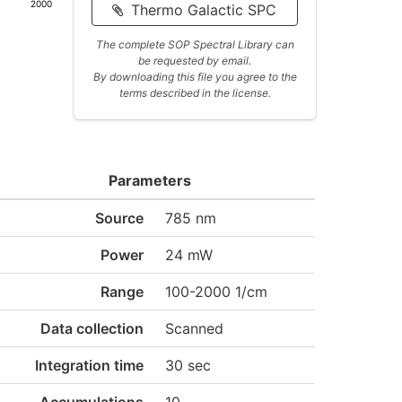
2000
Thermo Galactic SPC
The complete SOP Spectral Library can
be requested by email.
By downloading this file you agree to the
terms described in the license.
Parameters
Source
785 nm
Power
24 mW
Range
100-2000 1/cm
Data collection
Scanned
Integration time
30 sec