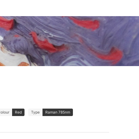
olour
Red
Type
Raman 785nm