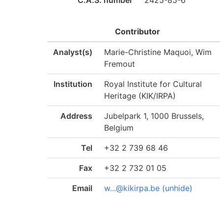
C.A.S. number
2425-85-6
Contributor
Analyst(s)
Marie-Christine Maquoi, Wim
Fremout
Institution
Royal Institute for Cultural
Heritage (KIK/IRPA)
Address
Jubelpark 1, 1000 Brussels,
Belgium
Tel
+32 2 739 68 46
Fax
+32 2 732 01 05
Email
w...@kikirpa.be (unhide)