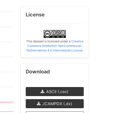
License
This dataset is licensed under a
Creative
Commons Attribution-NonCommercial-
NoDerivatives 4.0 International License
.
Download
ASCII (.csv)
JCAMPDX (.dx)