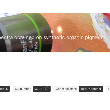
pectra obtained on synthetic organic pigments
Meeûs
C.I. number
C.I. 12120
Chemical class
Beta-naphthol
C