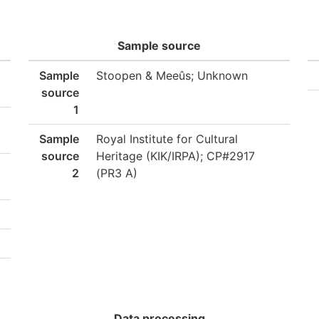
Sample source
Sample
Stoopen & Meeûs; Unknown
source
1
Sample
Royal Institute for Cultural
source
Heritage (KIK/IRPA); CP#2917
2
(PR3 A)
Data processing