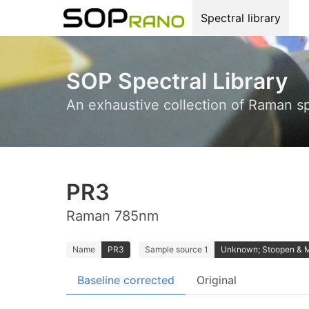
Spectral library
SOP Spectral Library
An exhaustive collection of Raman s
PR3
Raman 785nm
Name
PR3
Sample source 1
Unknown; Stoopen & 
Baseline corrected
Original