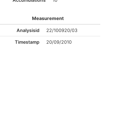
Accumulations
10
Measurement
Analysisid
22/100920/03
Timestamp
20/09/2010