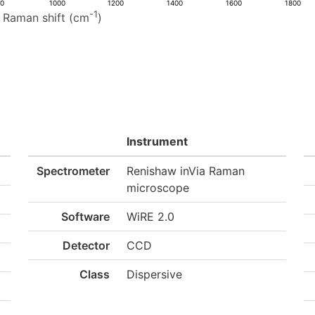
00
1000
1200
1400
1600
1800
-1
Raman shift (cm
)
Instrument
Spectrometer
Renishaw inVia Raman
microscope
Software
WiRE 2.0
Detector
CCD
Class
Dispersive