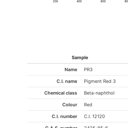
200
400
600
8
Sample
Name
PR3
C.I. name
Pigment Red 3
Chemical class
Beta-naphthol
Colour
Red
C.I. number
C.I. 12120