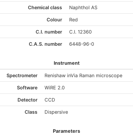
Chemical class
Naphthol AS
Colour
Red
C.I. number
C.I. 12360
C.A.S. number
6448-96-0
Instrument
Spectrometer
Renishaw inVia Raman microscope
Software
WiRE 2.0
Detector
CCD
Class
Dispersive
Parameters