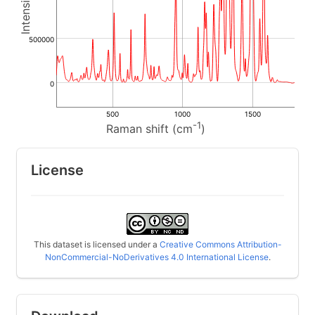
500000
0
500
1000
1500
-1
Raman shift (cm
)
License
This dataset is licensed under a
Creative Commons Attribution-
NonCommercial-NoDerivatives 4.0 International License
.