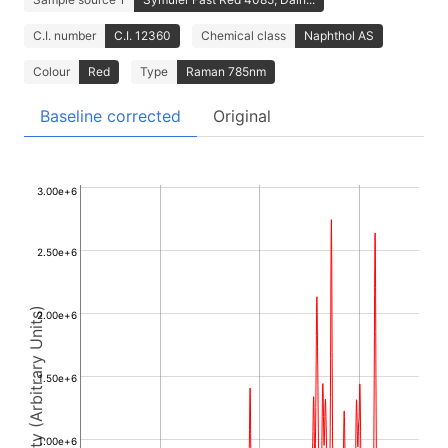
C.I. number
C.I. 12360
Chemical class
Naphthol AS
Colour
Red
Type
Raman 785nm
Baseline corrected
Original
3.00e+6
2.50e+6
Intensity (Arbitrary Units)
2.00e+6
1.50e+6
1.00e+6