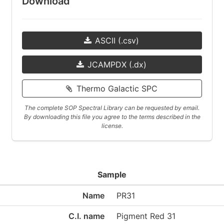
Download
ASCII (.csv)
JCAMPDX (.dx)
Thermo Galactic SPC
The complete SOP Spectral Library can be requested by email.
By downloading this file you agree to the terms described in the
license.
Sample
Name
PR31
C.I. name
Pigment Red 31