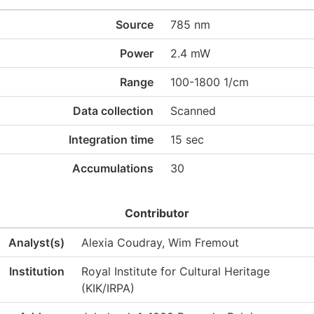
Source
785 nm
Power
2.4 mW
Range
100-1800 1/cm
Data collection
Scanned
Integration time
15 sec
Accumulations
30
Contributor
Analyst(s)
Alexia Coudray, Wim Fremout
Institution
Royal Institute for Cultural Heritage
(KIK/IRPA)