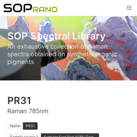
SOP Spectral Library
An exhaustive collection of Raman
spectra obtained on synthetic organic
pigments
PR31
Raman 785nm
Name
PR31
Sample source 1
Symuler Fast Red 4085; Dain...