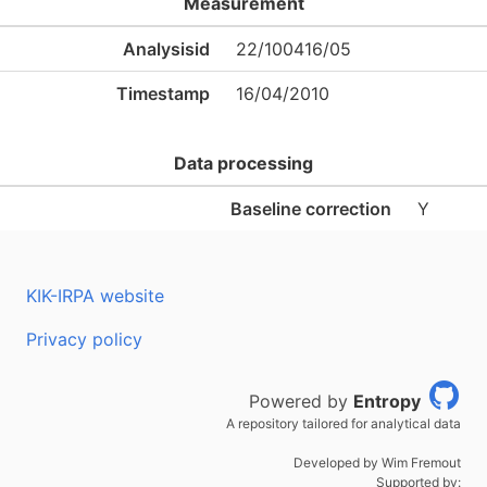
Measurement
Analysisid
22/100416/05
Timestamp
16/04/2010
Data processing
Baseline correction
Y
KIK-IRPA website
Privacy policy
Powered by
Entropy
A repository tailored for analytical data
Developed by Wim Fremout
Supported by: