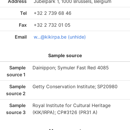
Address
Jubelpark 1, 1000 Brussels, Belgium
Tel
+32 2 739 68 46
Fax
+32 2 732 01 05
Email
w...@kikirpa.be (unhide)
Sample source
Sample
Dainippon; Symuler Fast Red 4085
source 1
Sample
Getty Conservation Institute; SP20980
source 2
Sample
Royal Institute for Cultural Heritage
source 3
(KIK/IRPA); CP#3126 (PR31 A)