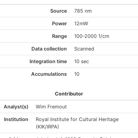
Source
785 nm
Power
12mW
Range
100-2000 1/cm
Data collection
Scanned
Integration time
10 sec
Accumulations
10
Contributor
Analyst(s)
Wim Fremout
Institution
Royal Institute for Cultural Heritage
(KIK/IRPA)