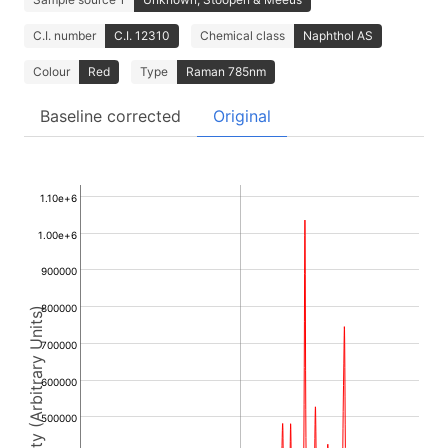
C.I. number
C.I. 12310
Chemical class
Naphthol AS
Colour
Red
Type
Raman 785nm
Baseline corrected
Original
1.10e+6
1.00e+6
900000
800000
Intensity (Arbitrary Units)
700000
600000
500000