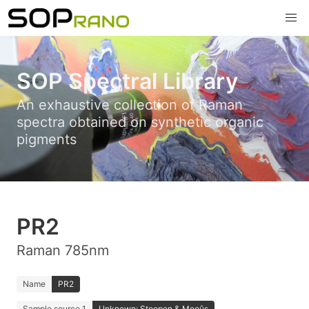
SOP Spectral Library
An exhaustive collection of Raman
spectra obtained on synthetic organic
pigments
PR2
Raman 785nm
Name
PR2
Sample source 1
Unknown; Stoopen & Meeûs