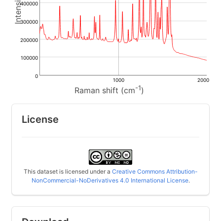
400000
300000
200000
100000
0
1000
2000
-1
Raman shift (cm
)
License
This dataset is licensed under a
Creative Commons Attribution-
NonCommercial-NoDerivatives 4.0 International License
.