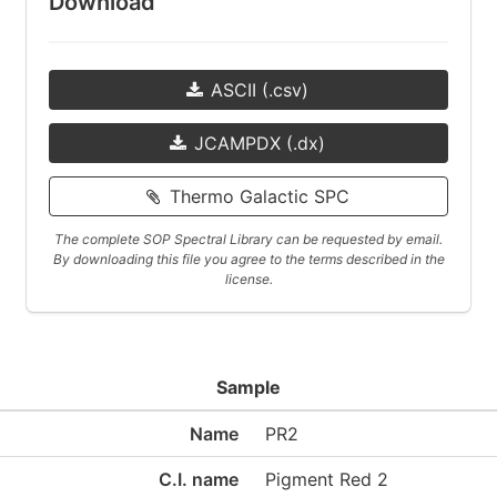
Download
ASCII (.csv)
JCAMPDX (.dx)
Thermo Galactic SPC
The complete SOP Spectral Library can be requested by email.
By downloading this file you agree to the terms described in the
license.
Sample
Name
PR2
C.I. name
Pigment Red 2