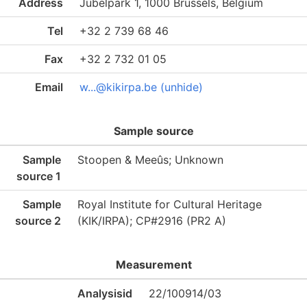
Address
Jubelpark 1, 1000 Brussels, Belgium
Tel
+32 2 739 68 46
Fax
+32 2 732 01 05
Email
w...@kikirpa.be (unhide)
Sample source
Sample
Stoopen & Meeûs; Unknown
source 1
Sample
Royal Institute for Cultural Heritage
source 2
(KIK/IRPA); CP#2916 (PR2 A)
Measurement
Analysisid
22/100914/03