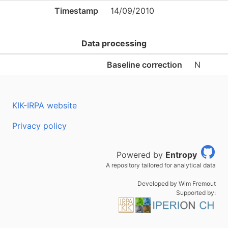
Timestamp
14/09/2010
Data processing
Baseline correction
N
KIK-IRPA website
Privacy policy
Powered by
Entropy
A repository tailored for analytical data
Developed by Wim Fremout
Supported by: