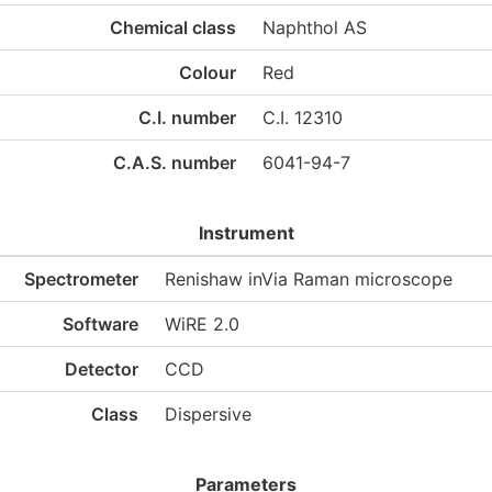
Chemical class
Naphthol AS
Colour
Red
C.I. number
C.I. 12310
C.A.S. number
6041-94-7
Instrument
Spectrometer
Renishaw inVia Raman microscope
Software
WiRE 2.0
Detector
CCD
Class
Dispersive
Parameters