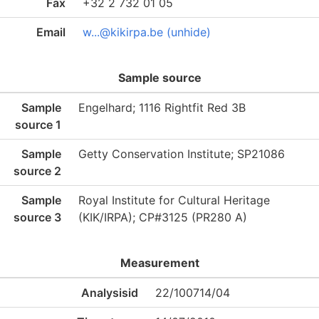
Fax
+32 2 732 01 05
Email
w...@kikirpa.be (unhide)
Sample source
Sample
Engelhard; 1116 Rightfit Red 3B
source 1
Sample
Getty Conservation Institute; SP21086
source 2
Sample
Royal Institute for Cultural Heritage
source 3
(KIK/IRPA); CP#3125 (PR280 A)
Measurement
Analysisid
22/100714/04