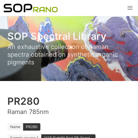
SOP Spectral Library
An exhaustive collection of Raman
spectra obtained on synthetic organic
pigments
PR280
Raman 785nm
Name
PR280
Sample source 1
1116 Rightfit Red 3B; Engel...