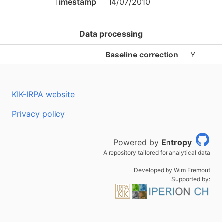
Timestamp
14/07/2010
Data processing
Baseline correction
Y
KIK-IRPA website
Privacy policy
Powered by
Entropy
A repository tailored for analytical data
Developed by Wim Fremout
Supported by: