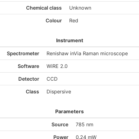
Chemical class
Unknown
Colour
Red
Instrument
Spectrometer
Renishaw inVia Raman microscope
Software
WiRE 2.0
Detector
CCD
Class
Dispersive
Parameters
Source
785 nm
Power
0.24 mW