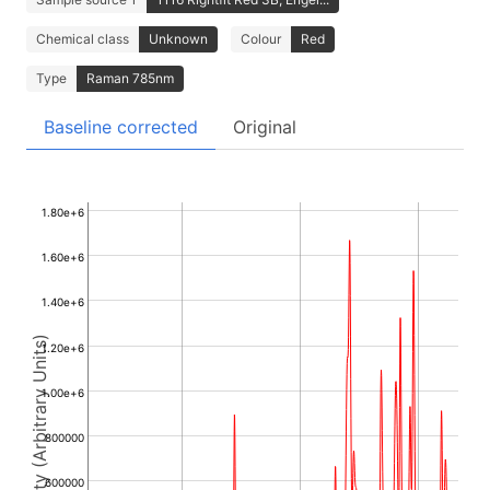
Chemical class
Unknown
Colour
Red
Type
Raman 785nm
Baseline corrected
Original
1.80e+6
1.60e+6
1.40e+6
Intensity (Arbitrary Units)
1.20e+6
1.00e+6
800000
600000