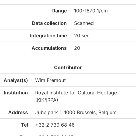
Range
100-1670 1/cm
Data collection
Scanned
Integration time
20 sec
Accumulations
20
Contributor
Analyst(s)
Wim Fremout
Institution
Royal Institute for Cultural Heritage
(KIK/IRPA)
Address
Jubelpark 1, 1000 Brussels, Belgium
Tel
+32 2 739 68 46