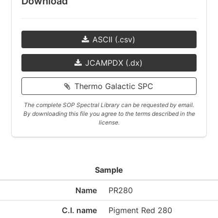
Download
ASCII (.csv)
JCAMPDX (.dx)
Thermo Galactic SPC
The complete SOP Spectral Library can be requested by email.
By downloading this file you agree to the terms described in the
license.
Sample
Name
PR280
C.I. name
Pigment Red 280