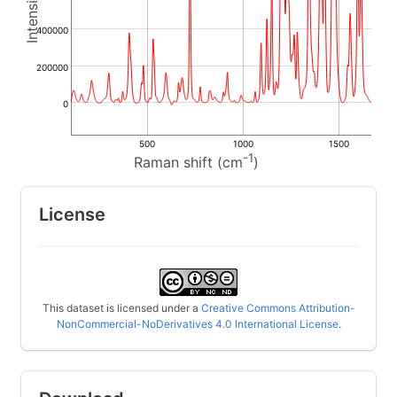
400000
200000
0
500
1000
1500
-1
Raman shift (cm
)
License
This dataset is licensed under a
Creative Commons Attribution-
NonCommercial-NoDerivatives 4.0 International License
.