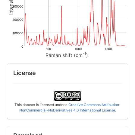
300000
200000
100000
0
500
1000
1500
-1
Raman shift (cm
)
License
This dataset is licensed under a
Creative Commons Attribution-
NonCommercial-NoDerivatives 4.0 International License
.