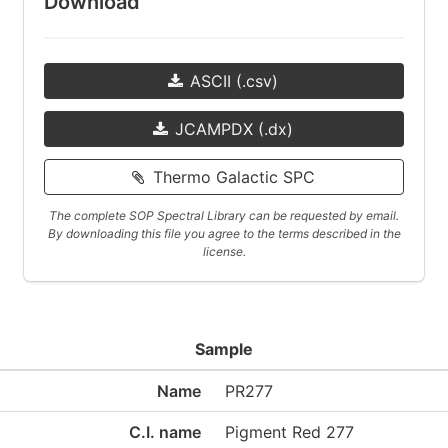
Download
ASCII (.csv)
JCAMPDX (.dx)
Thermo Galactic SPC
The complete SOP Spectral Library can be requested by email.
By downloading this file you agree to the terms described in the
license.
Sample
Name
PR277
C.I. name
Pigment Red 277