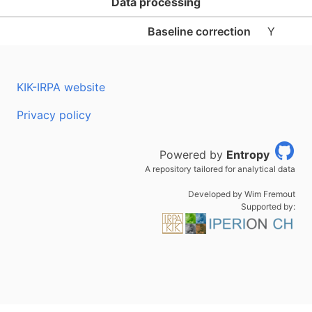
Data processing
Baseline correction
Y
KIK-IRPA website
Privacy policy
Powered by
Entropy
A repository tailored for analytical data
Developed by Wim Fremout
Supported by: