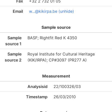
Fax
+32 2 732 01 05
Email
w...@kikirpa.be (unhide)
Sample source
Sample
BASF; Rightfit Red K 4350
source 1
Sample
Royal Institute for Cultural Heritage
source 2
(KIK/IRPA); CP#3097 (PR277 A)
Measurement
Analysisid
22/100326/03
Timestamp
26/03/2010