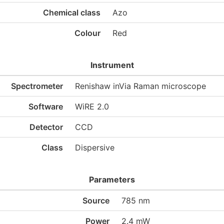
Chemical class
Azo
Colour
Red
Instrument
Spectrometer
Renishaw inVia Raman microscope
Software
WiRE 2.0
Detector
CCD
Class
Dispersive
Parameters
Source
785 nm
Power
2.4 mW