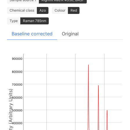
Chemical class
Azo
Colour
Red
Type
Raman 785nm
Baseline corrected
Original
900000
800000
700000
Intensity (Arbitrary Units)
600000
500000
400000