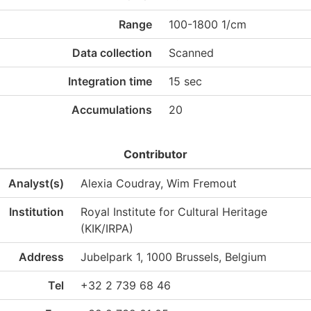
Range
100-1800 1/cm
Data collection
Scanned
Integration time
15 sec
Accumulations
20
Contributor
Analyst(s)
Alexia Coudray, Wim Fremout
Institution
Royal Institute for Cultural Heritage
(KIK/IRPA)
Address
Jubelpark 1, 1000 Brussels, Belgium
Tel
+32 2 739 68 46