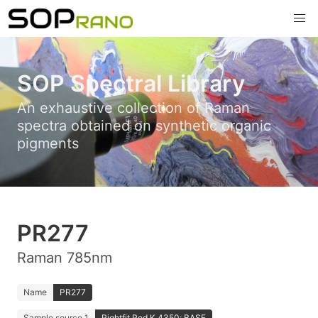
SOP Spectral Library
An exhaustive collection of Raman
spectra obtained on synthetic organic
pigments
PR277
Raman 785nm
Name
PR277
Sample source 1
Rightfit Red K 4350; BASF