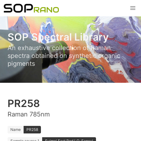
SOP Spectral Library
An exhaustive collection of Raman
spectra obtained on synthetic organic
pigments
PR258
Raman 785nm
Name
PR258
Sample source 1
Suimei Fast Red LG; Sansui