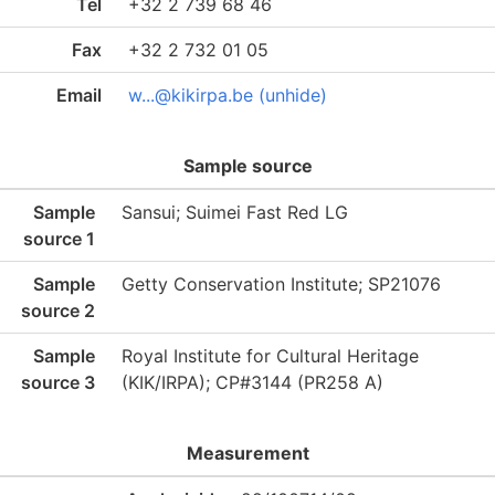
Tel
+32 2 739 68 46
Fax
+32 2 732 01 05
Email
w...@kikirpa.be (unhide)
Sample source
Sample
Sansui; Suimei Fast Red LG
source 1
Sample
Getty Conservation Institute; SP21076
source 2
Sample
Royal Institute for Cultural Heritage
source 3
(KIK/IRPA); CP#3144 (PR258 A)
Measurement