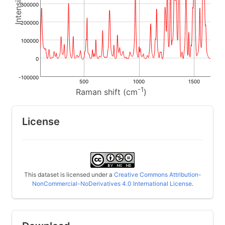
300000
200000
100000
0
-100000
500
1000
1500
-1
Raman shift (cm
)
License
This dataset is licensed under a
Creative Commons Attribution-
NonCommercial-NoDerivatives 4.0 International License
.