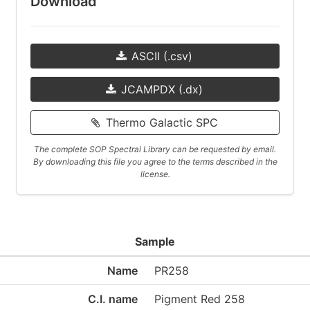
Download
ASCII (.csv)
JCAMPDX (.dx)
Thermo Galactic SPC
The complete SOP Spectral Library can be requested by email.
By downloading this file you agree to the terms described in the
license.
Sample
Name
PR258
C.I. name
Pigment Red 258