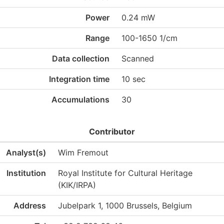
Power
0.24 mW
Range
100-1650 1/cm
Data collection
Scanned
Integration time
10 sec
Accumulations
30
Contributor
Analyst(s)
Wim Fremout
Institution
Royal Institute for Cultural Heritage
(KIK/IRPA)
Address
Jubelpark 1, 1000 Brussels, Belgium