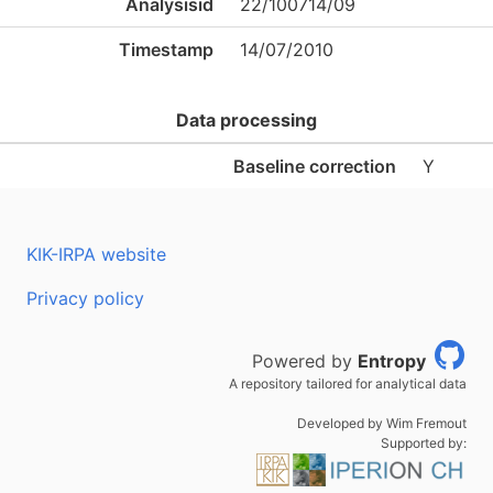
Analysisid
22/100714/09
Timestamp
14/07/2010
Data processing
Baseline correction
Y
KIK-IRPA website
Privacy policy
Powered by
Entropy
A repository tailored for analytical data
Developed by Wim Fremout
Supported by: