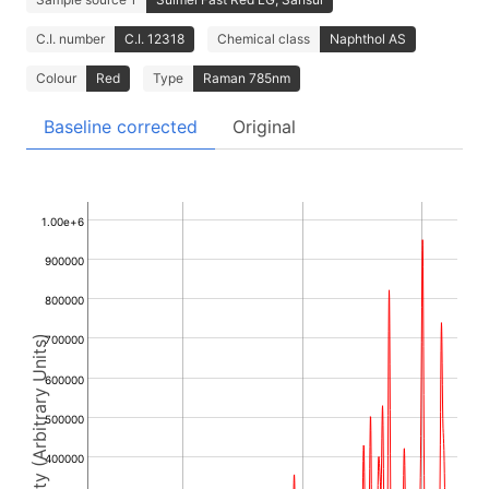
C.I. number
C.I. 12318
Chemical class
Naphthol AS
Colour
Red
Type
Raman 785nm
Baseline corrected
Original
1.00e+6
900000
800000
Intensity (Arbitrary Units)
700000
600000
500000
400000