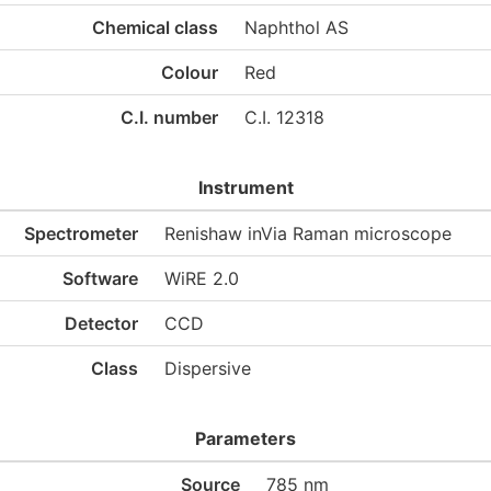
Chemical class
Naphthol AS
Colour
Red
C.I. number
C.I. 12318
Instrument
Spectrometer
Renishaw inVia Raman microscope
Software
WiRE 2.0
Detector
CCD
Class
Dispersive
Parameters
Source
785 nm