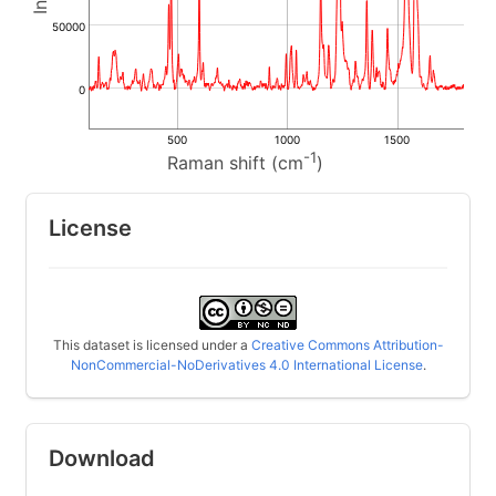
50000
0
500
1000
1500
-1
Raman shift (cm
)
License
This dataset is licensed under a
Creative Commons Attribution-
NonCommercial-NoDerivatives 4.0 International License
.
Download