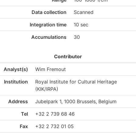
Data collection
Scanned
Integration time
10 sec
Accumulations
30
Contributor
Analyst(s)
Wim Fremout
Institution
Royal Institute for Cultural Heritage
(KIK/IRPA)
Address
Jubelpark 1, 1000 Brussels, Belgium
Tel
+32 2 739 68 46
Fax
+32 2 732 01 05