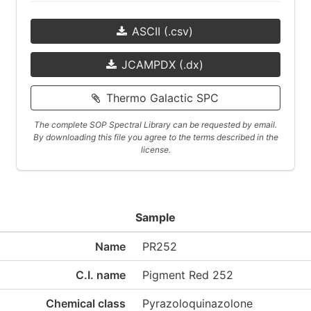
ASCII (.csv)
JCAMPDX (.dx)
Thermo Galactic SPC
The complete SOP Spectral Library can be requested by email.
By downloading this file you agree to the terms described in the
license.
Sample
Name
PR252
C.I. name
Pigment Red 252
Chemical class
Pyrazoloquinazolone