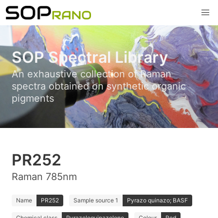
SOP Spectral Library
An exhaustive collection of Raman
spectra obtained on synthetic organic
pigments
PR252
Raman 785nm
Name
PR252
Sample source 1
Pyrazo quinazo; BASF
Chemical class
Pyrazoloquinazolone
Colour
Red