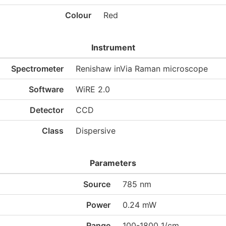
Colour
Red
Instrument
Spectrometer
Renishaw inVia Raman microscope
Software
WiRE 2.0
Detector
CCD
Class
Dispersive
Parameters
Source
785 nm
Power
0.24 mW
Range
100-1800 1/cm