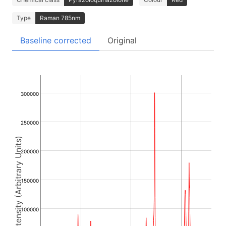
Type
Raman 785nm
Baseline corrected
Original
300000
250000
Intensity (Arbitrary Units)
200000
150000
100000