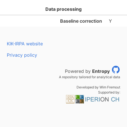
Data processing
Baseline correction
Y
KIK-IRPA website
Privacy policy
Powered by
Entropy
A repository tailored for analytical data
Developed by Wim Fremout
Supported by: