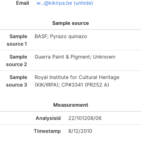
Email
w...@kikirpa.be (unhide)
Sample source
Sample
BASF; Pyrazo quinazo
source 1
Sample
Guerra Paint & Pigment; Unknown
source 2
Sample
Royal Institute for Cultural Heritage
source 3
(KIK/IRPA); CP#3341 (PR252 A)
Measurement
Analysisid
22/101208/06
Timestamp
8/12/2010