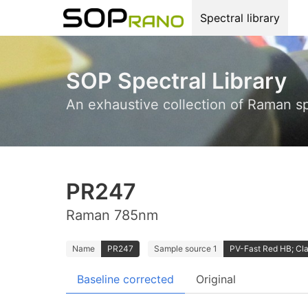
Spectral library
SOP Spectral Library
An exhaustive collection of Raman s
PR247
Raman 785nm
Name
PR247
Sample source 1
PV-Fast Red HB; Cla
Baseline corrected
Original