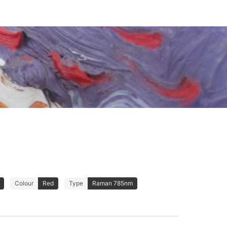
Colour
Red
Type
Raman 785nm