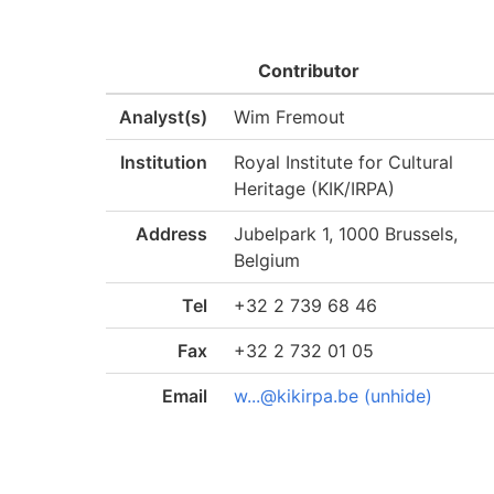
Contributor
Analyst(s)
Wim Fremout
Institution
Royal Institute for Cultural
Heritage (KIK/IRPA)
Address
Jubelpark 1, 1000 Brussels,
Belgium
Tel
+32 2 739 68 46
Fax
+32 2 732 01 05
Email
w...@kikirpa.be (unhide)