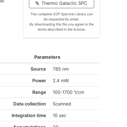
600
Thermo Galactic SPC
The complete SOP Spectral Library can
be requested by email.
By downloading this file you agree to the
terms described in the license.
Parameters
Source
785 nm
Power
2.4 mW
Range
100-1700 1/cm
Data collection
Scanned
Integration time
10 sec