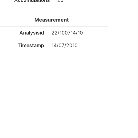
Accumulations
20
Measurement
Analysisid
22/100714/10
Timestamp
14/07/2010