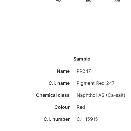
200
400
600
Sample
Name
PR247
C.I. name
Pigment Red 247
Chemical class
Naphthol AS (Ca-salt)
Colour
Red
C.I. number
C.I. 15915