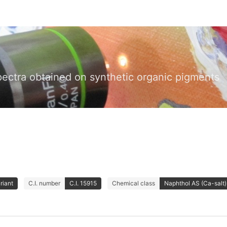
pectra obtained on synthetic organic pigments
riant
C.I. number
C.I. 15915
Chemical class
Naphthol AS (Ca-salt)