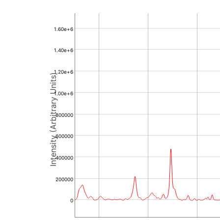
1.60e+6
1.40e+6
1.20e+6
Intensity (Arbitrary Units)
1.00e+6
800000
600000
400000
200000
0