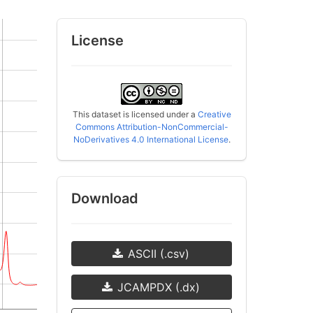
License
This dataset is licensed under a
Creative
Commons Attribution-NonCommercial-
NoDerivatives 4.0 International License
.
Download
ASCII (.csv)
JCAMPDX (.dx)