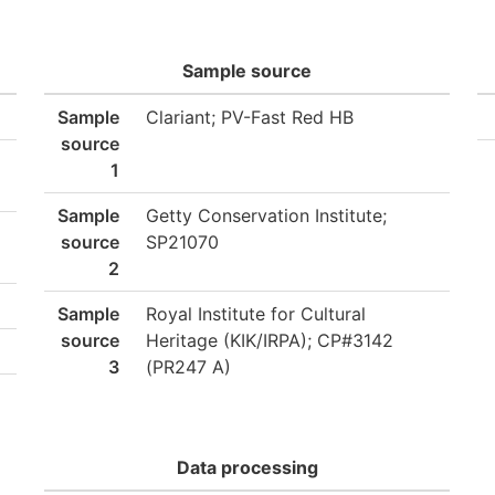
Sample source
Sample
Clariant; PV-Fast Red HB
source
1
Sample
Getty Conservation Institute;
source
SP21070
2
Sample
Royal Institute for Cultural
source
Heritage (KIK/IRPA); CP#3142
3
(PR247 A)
Data processing