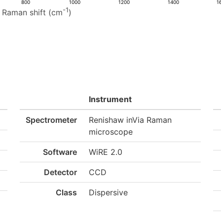
800
1000
1200
1400
1
-1
Raman shift (cm
)
Instrument
Spectrometer
Renishaw inVia Raman
microscope
Software
WiRE 2.0
Detector
CCD
Class
Dispersive