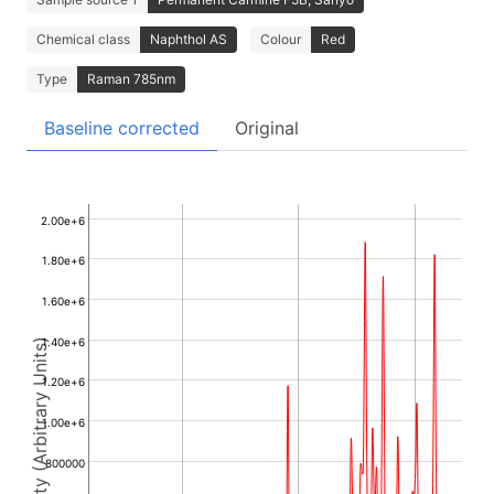
Chemical class
Naphthol AS
Colour
Red
Type
Raman 785nm
Baseline corrected
Original
2.00e+6
1.80e+6
1.60e+6
1.40e+6
Intensity (Arbitrary Units)
1.20e+6
1.00e+6
800000