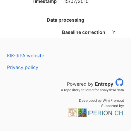
Timestamp
15/07/2010
Data processing
Baseline correction
Y
KIK-IRPA website
Privacy policy
Powered by
Entropy
A repository tailored for analytical data
Developed by Wim Fremout
Supported by: