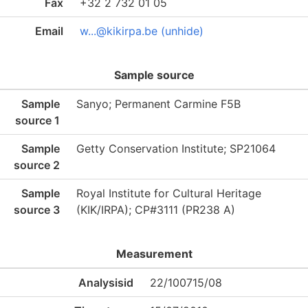
Fax
+32 2 732 01 05
Email
w...@kikirpa.be (unhide)
Sample source
Sample
Sanyo; Permanent Carmine F5B
source 1
Sample
Getty Conservation Institute; SP21064
source 2
Sample
Royal Institute for Cultural Heritage
source 3
(KIK/IRPA); CP#3111 (PR238 A)
Measurement
Analysisid
22/100715/08