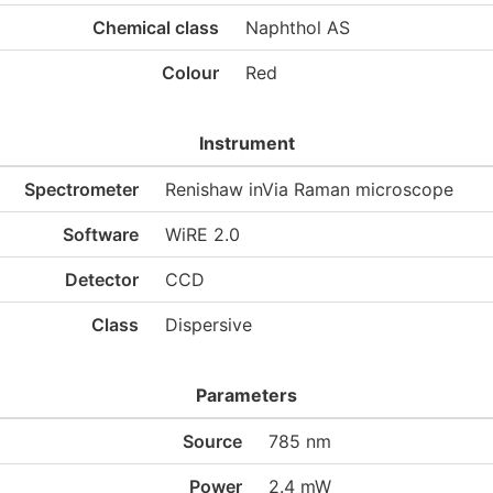
Chemical class
Naphthol AS
Colour
Red
Instrument
Spectrometer
Renishaw inVia Raman microscope
Software
WiRE 2.0
Detector
CCD
Class
Dispersive
Parameters
Source
785 nm
Power
2.4 mW