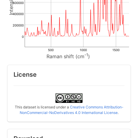
600000
400000
200000
0
500
1000
1500
-1
Raman shift (cm
)
License
This dataset is licensed under a
Creative Commons Attribution-
NonCommercial-NoDerivatives 4.0 International License
.