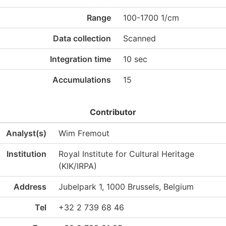
Range
100-1700 1/cm
Data collection
Scanned
Integration time
10 sec
Accumulations
15
Contributor
Analyst(s)
Wim Fremout
Institution
Royal Institute for Cultural Heritage
(KIK/IRPA)
Address
Jubelpark 1, 1000 Brussels, Belgium
Tel
+32 2 739 68 46