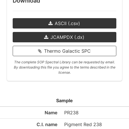
Download
ASCII (.csv)
JCAMPDX (.dx)
Thermo Galactic SPC
The complete SOP Spectral Library can be requested by email.
By downloading this file you agree to the terms described in the
license.
Sample
Name
PR238
C.I. name
Pigment Red 238