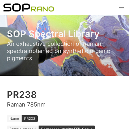
SOP Spectral Library
An exhaustive collection of Raman
spectra obtained on synthetic organic
pigments
PR238
Raman 785nm
Name
PR238
Sample source 1
Permanent Carmine F5B; Sanyo