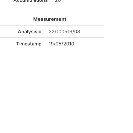
Accumulations
20
Measurement
Analysisid
22/100519/08
Timestamp
19/05/2010