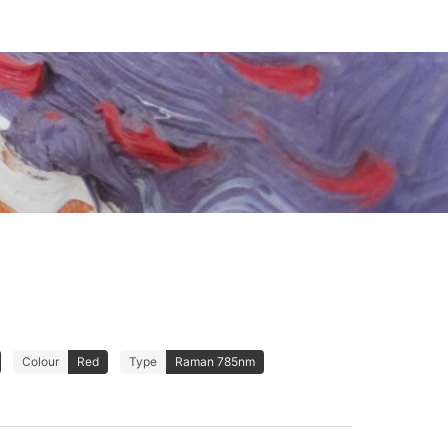
Colour
Red
Type
Raman 785nm