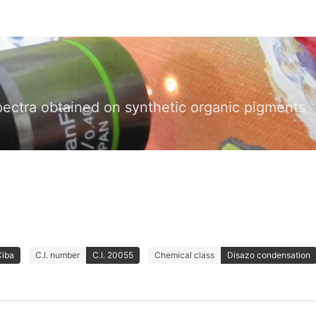
pectra obtained on synthetic organic pigments
Ciba
C.I. number
C.I. 20055
Chemical class
Disazo condensation