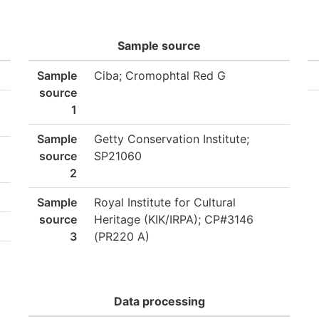
Sample source
Sample
Ciba; Cromophtal Red G
source
1
Sample
Getty Conservation Institute;
source
SP21060
2
Sample
Royal Institute for Cultural
source
Heritage (KIK/IRPA); CP#3146
3
(PR220 A)
Data processing