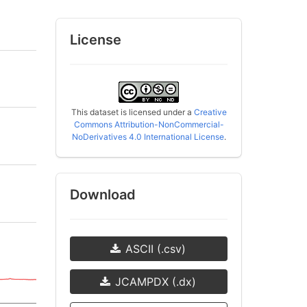
License
This dataset is licensed under a
Creative
Commons Attribution-NonCommercial-
NoDerivatives 4.0 International License
.
Download
ASCII (.csv)
JCAMPDX (.dx)