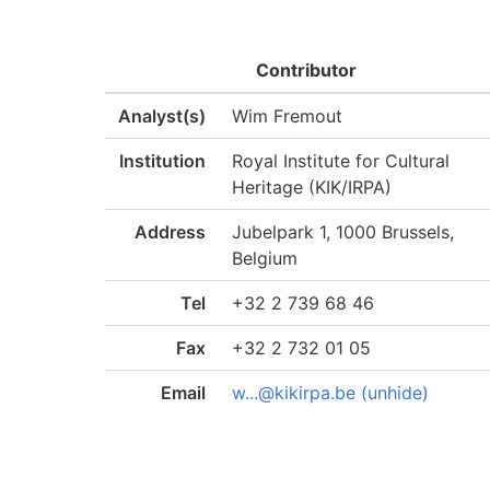
Contributor
Analyst(s)
Wim Fremout
Institution
Royal Institute for Cultural
Heritage (KIK/IRPA)
Address
Jubelpark 1, 1000 Brussels,
Belgium
Tel
+32 2 739 68 46
Fax
+32 2 732 01 05
Email
w...@kikirpa.be (unhide)