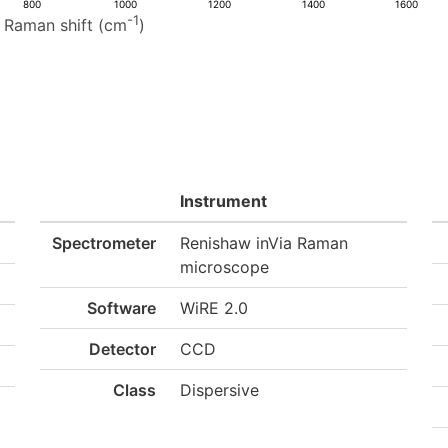
800
1000
1200
1400
1600
-1
Raman shift (cm
)
Instrument
Spectrometer
Renishaw inVia Raman
microscope
Software
WiRE 2.0
Detector
CCD
Class
Dispersive