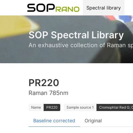
Spectral library
SOP Spectral Library
An exhaustive collection of Raman s
PR220
Raman 785nm
Name
PR220
Sample source 1
Cromophtal Red G; 
Baseline corrected
Original