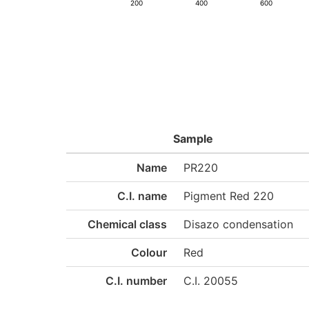
200
400
600
Sample
Name
PR220
C.I. name
Pigment Red 220
Chemical class
Disazo condensation
Colour
Red
C.I. number
C.I. 20055