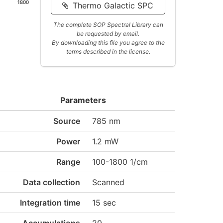
1800
Thermo Galactic SPC
The complete SOP Spectral Library can
be requested by email.
By downloading this file you agree to the
terms described in the license.
Parameters
Source
785 nm
Power
1.2 mW
Range
100-1800 1/cm
Data collection
Scanned
Integration time
15 sec