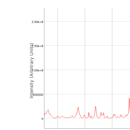
2.00e+6
Intensity (Arbitrary Units)
1.50e+6
1.00e+6
500000
0