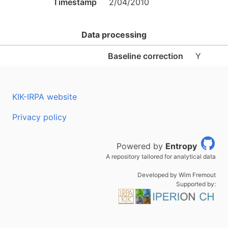
Timestamp
2/04/2010
Data processing
Baseline correction
Y
KIK-IRPA website
Privacy policy
Powered by
Entropy
A repository tailored for analytical data
Developed by Wim Fremout
Supported by: