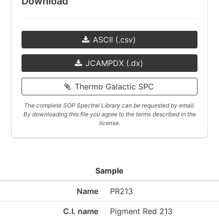
Download
ASCII (.csv)
JCAMPDX (.dx)
Thermo Galactic SPC
The complete SOP Spectral Library can be requested by email.
By downloading this file you agree to the terms described in the
license.
Sample
Name
PR213
C.I. name
Pigment Red 213