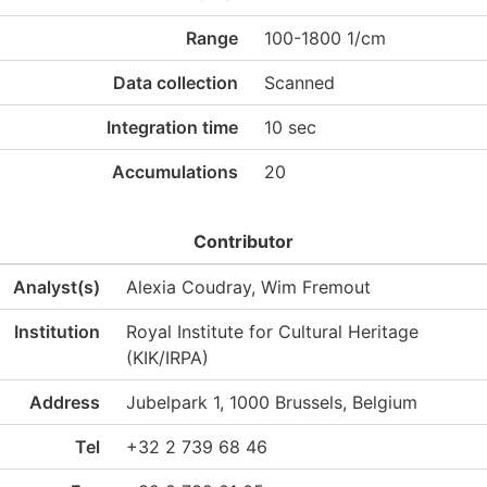
Range
100-1800 1/cm
Data collection
Scanned
Integration time
10 sec
Accumulations
20
Contributor
Analyst(s)
Alexia Coudray, Wim Fremout
Institution
Royal Institute for Cultural Heritage
(KIK/IRPA)
Address
Jubelpark 1, 1000 Brussels, Belgium
Tel
+32 2 739 68 46