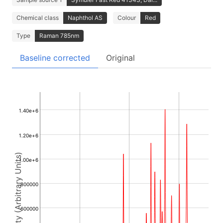
Chemical class
Naphthol AS
Colour
Red
Type
Raman 785nm
Baseline corrected
Original
1.40e+6
1.20e+6
Intensity (Arbitrary Units)
1.00e+6
800000
600000