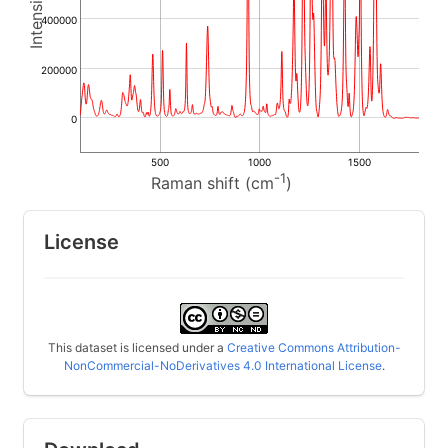
400000
200000
0
500
1000
1500
-1
Raman shift (cm
)
License
This dataset is licensed under a
Creative Commons Attribution-
NonCommercial-NoDerivatives 4.0 International License
.