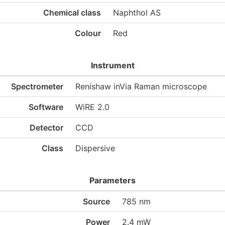
Chemical class
Naphthol AS
Colour
Red
Instrument
Spectrometer
Renishaw inVia Raman microscope
Software
WiRE 2.0
Detector
CCD
Class
Dispersive
Parameters
Source
785 nm
Power
2.4 mW