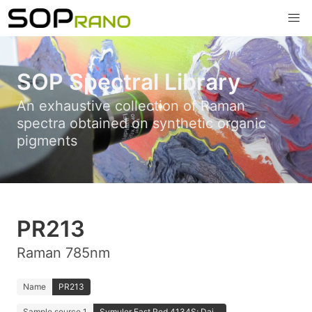
SOP Spectral Library
An exhaustive collection of Raman
spectra obtained on synthetic organic
pigments
PR213
Raman 785nm
Name
PR213
Sample source 1
Symuler Fast Red 4134S; Dai...