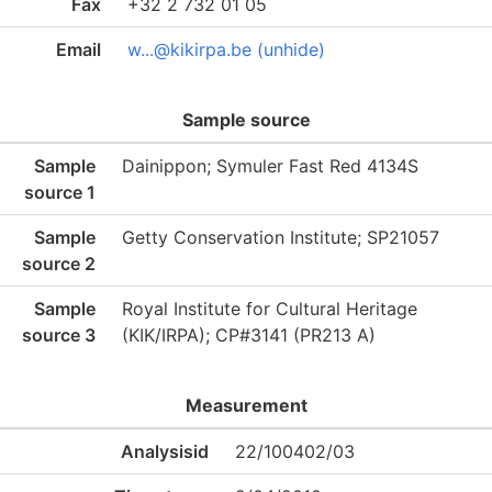
Fax
+32 2 732 01 05
Email
w...@kikirpa.be (unhide)
Sample source
Sample
Dainippon; Symuler Fast Red 4134S
source 1
Sample
Getty Conservation Institute; SP21057
source 2
Sample
Royal Institute for Cultural Heritage
source 3
(KIK/IRPA); CP#3141 (PR213 A)
Measurement
Analysisid
22/100402/03