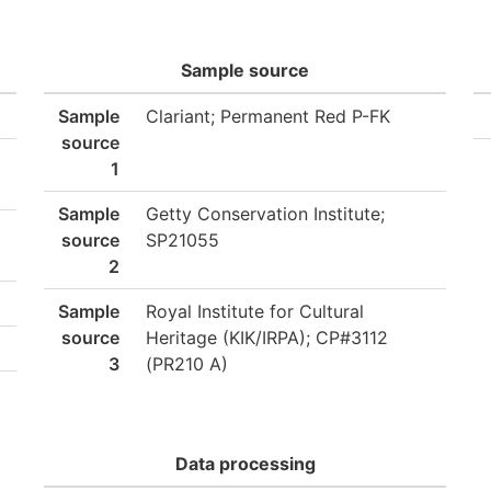
Sample source
Sample
Clariant; Permanent Red P-FK
source
1
Sample
Getty Conservation Institute;
source
SP21055
2
Sample
Royal Institute for Cultural
source
Heritage (KIK/IRPA); CP#3112
3
(PR210 A)
Data processing