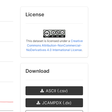
License
This dataset is licensed under a
Creative
Commons Attribution-NonCommercial-
NoDerivatives 4.0 International License
.
Download
ASCII (.csv)
JCAMPDX (.dx)