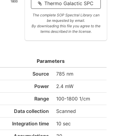
1800
Thermo Galactic SPC
The complete SOP Spectral Library can
be requested by email.
By downloading this file you agree to the
terms described in the license.
Parameters
Source
785 nm
Power
2.4 mW
Range
100-1800 1/cm
Data collection
Scanned
Integration time
10 sec