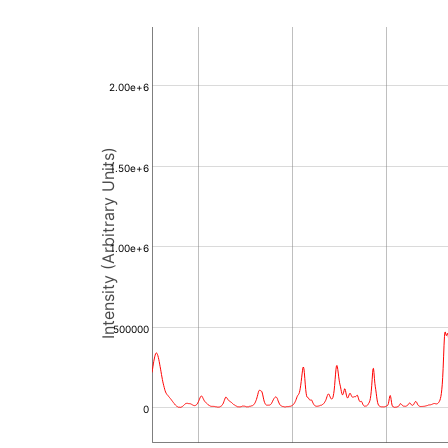
2.00e+6
Intensity (Arbitrary Units)
1.50e+6
1.00e+6
500000
0