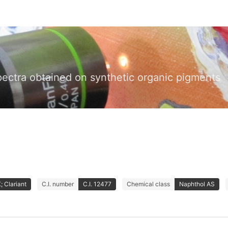
pectra obtained on synthetic organic pigments
 Clariant
C.I. number
C.I. 12477
Chemical class
Naphthol AS