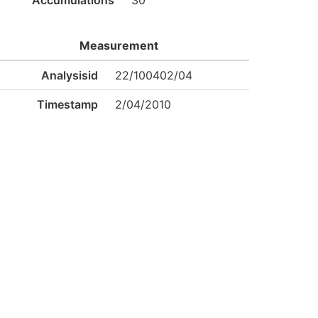
Accumulations
30
Measurement
Analysisid
22/100402/04
Timestamp
2/04/2010