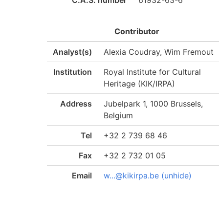
C.A.S. number
61932-63-6
Contributor
Analyst(s)
Alexia Coudray, Wim Fremout
Institution
Royal Institute for Cultural
Heritage (KIK/IRPA)
Address
Jubelpark 1, 1000 Brussels,
Belgium
Tel
+32 2 739 68 46
Fax
+32 2 732 01 05
Email
w...@kikirpa.be (unhide)