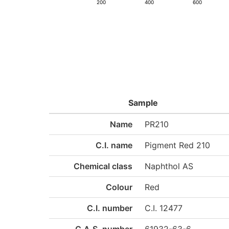
200
400
600
Sample
Name
PR210
C.I. name
Pigment Red 210
Chemical class
Naphthol AS
Colour
Red
C.I. number
C.I. 12477