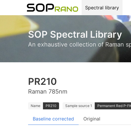
Spectral library
SOP Spectral Library
An exhaustive collection of Raman s
PR210
Raman 785nm
Name
PR210
Sample source 1
Permanent Red P-FK;
Baseline corrected
Original