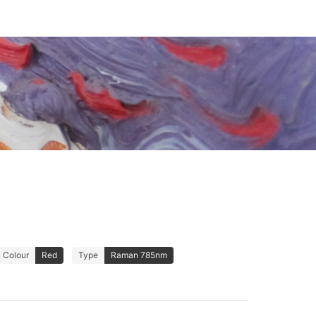
Colour
Red
Type
Raman 785nm