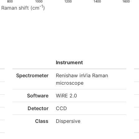
800
1000
1200
1400
1600
-1
Raman shift (cm
)
Instrument
Spectrometer
Renishaw inVia Raman
microscope
Software
WiRE 2.0
Detector
CCD
Class
Dispersive