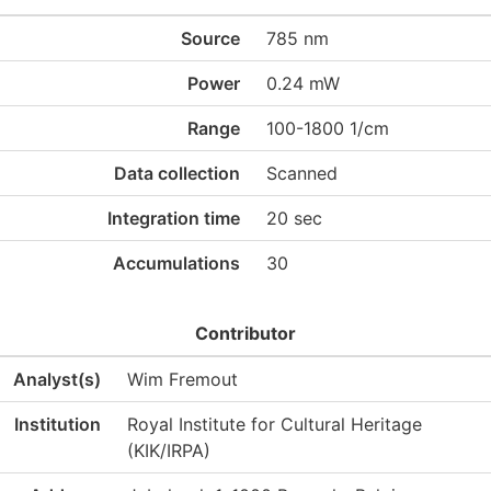
Source
785 nm
Power
0.24 mW
Range
100-1800 1/cm
Data collection
Scanned
Integration time
20 sec
Accumulations
30
Contributor
Analyst(s)
Wim Fremout
Institution
Royal Institute for Cultural Heritage
(KIK/IRPA)