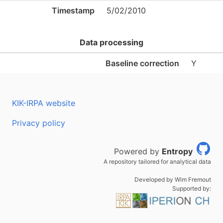
Timestamp
5/02/2010
Data processing
Baseline correction
Y
KIK-IRPA website
Privacy policy
Powered by
Entropy
A repository tailored for analytical data
Developed by Wim Fremout
Supported by: