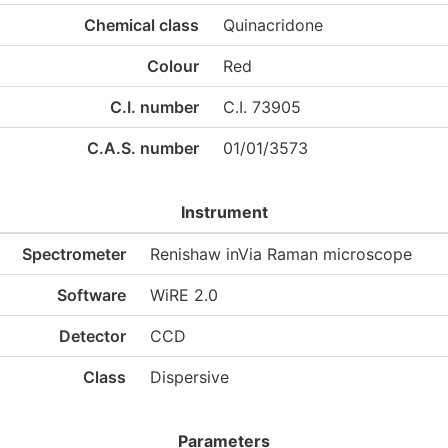
Chemical class
Quinacridone
Colour
Red
C.I. number
C.I. 73905
C.A.S. number
01/01/3573
Instrument
Spectrometer
Renishaw inVia Raman microscope
Software
WiRE 2.0
Detector
CCD
Class
Dispersive
Parameters