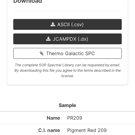
Download
ASCII (.csv)
JCAMPDX (.dx)
Thermo Galactic SPC
The complete SOP Spectral Library can be requested by email.
By downloading this file you agree to the terms described in the
license.
Sample
Name
PR209
C.I. name
Pigment Red 209