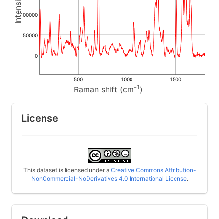
100000
50000
0
500
1000
1500
-1
Raman shift (cm
)
License
This dataset is licensed under a
Creative Commons Attribution-
NonCommercial-NoDerivatives 4.0 International License
.