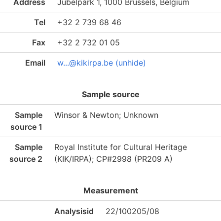
Address
Jubelpark 1, 1000 Brussels, Belgium
Tel
+32 2 739 68 46
Fax
+32 2 732 01 05
Email
w...@kikirpa.be (unhide)
Sample source
Sample
Winsor & Newton; Unknown
source 1
Sample
Royal Institute for Cultural Heritage
source 2
(KIK/IRPA); CP#2998 (PR209 A)
Measurement
Analysisid
22/100205/08