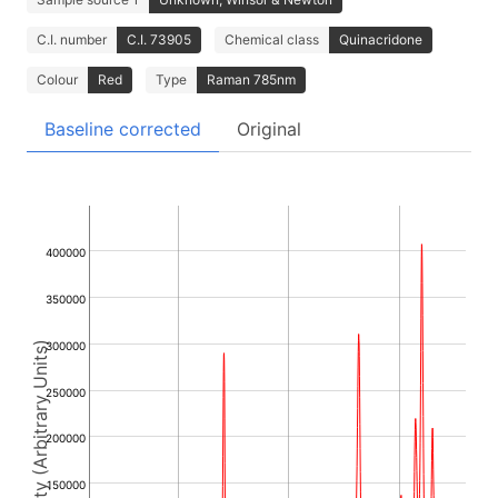
C.I. number
C.I. 73905
Chemical class
Quinacridone
Colour
Red
Type
Raman 785nm
Baseline corrected
Original
400000
350000
300000
Intensity (Arbitrary Units)
250000
200000
150000