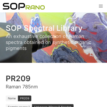
SOP Spectral Library
An exhaustive collection of Raman
spectra obtained on synthetic organic
pigments
PR209
Raman 785nm
Name
PR209
Sample source 1
Unknown; Winsor & Newton