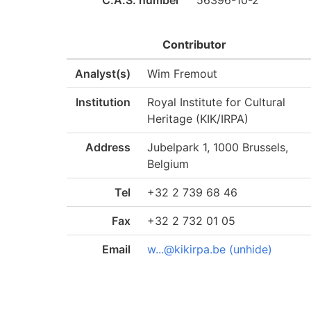
C.A.S. number
56396-10-2
Contributor
Analyst(s)
Wim Fremout
Institution
Royal Institute for Cultural
Heritage (KIK/IRPA)
Address
Jubelpark 1, 1000 Brussels,
Belgium
Tel
+32 2 739 68 46
Fax
+32 2 732 01 05
Email
w...@kikirpa.be (unhide)