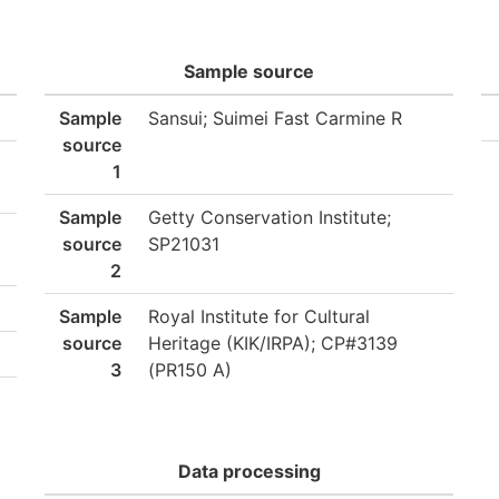
Sample source
Sample
Sansui; Suimei Fast Carmine R
source
1
Sample
Getty Conservation Institute;
source
SP21031
2
Sample
Royal Institute for Cultural
source
Heritage (KIK/IRPA); CP#3139
3
(PR150 A)
Data processing