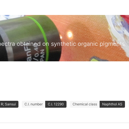
pectra obtained on synthetic organic pigments
 R; Sansui
C.I. number
C.I. 12290
Chemical class
Naphthol AS