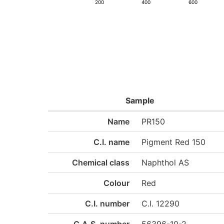
200
400
600
Sample
Name
PR150
C.I. name
Pigment Red 150
Chemical class
Naphthol AS
Colour
Red
C.I. number
C.I. 12290