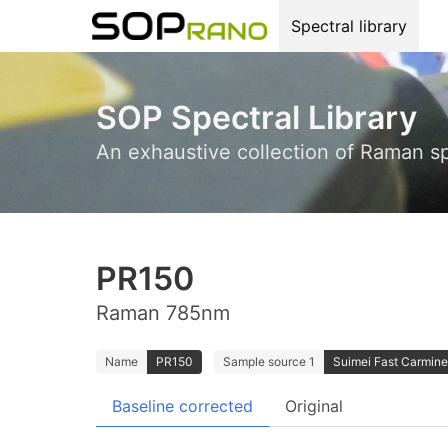
Spectral library
SOP Spectral Library
An exhaustive collection of Raman s
PR150
Raman 785nm
Name
PR150
Sample source 1
Suimei Fast Carmine
Baseline corrected
Original