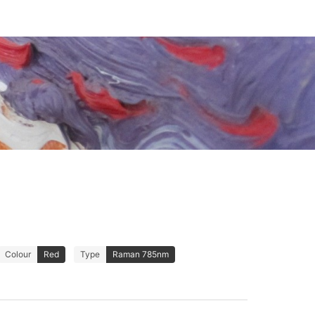
Colour
Red
Type
Raman 785nm