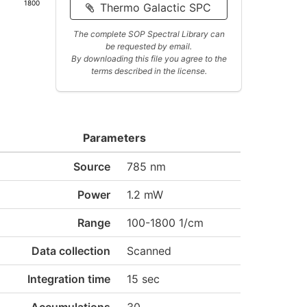
1800
Thermo Galactic SPC
The complete SOP Spectral Library can
be requested by email.
By downloading this file you agree to the
terms described in the license.
Parameters
Source
785 nm
Power
1.2 mW
Range
100-1800 1/cm
Data collection
Scanned
Integration time
15 sec