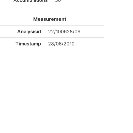
Accumulations
30
Measurement
Analysisid
22/100628/06
Timestamp
28/06/2010