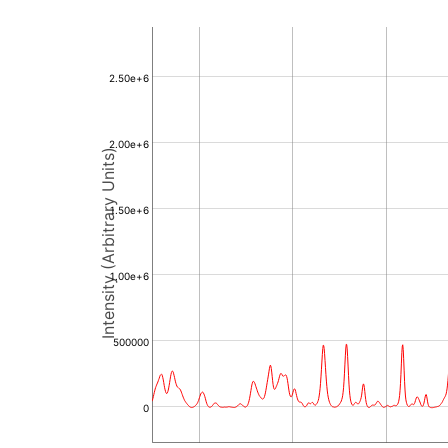
2.50e+6
2.00e+6
Intensity (Arbitrary Units)
1.50e+6
1.00e+6
500000
0