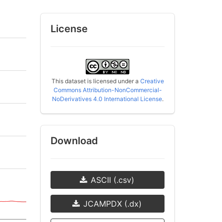
License
This dataset is licensed under a
Creative
Commons Attribution-NonCommercial-
NoDerivatives 4.0 International License
.
Download
ASCII (.csv)
JCAMPDX (.dx)