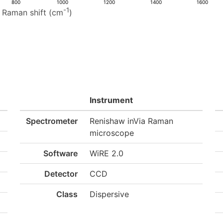
800
1000
1200
1400
1600
-1
Raman shift (cm
)
Instrument
Spectrometer
Renishaw inVia Raman
microscope
Software
WiRE 2.0
Detector
CCD
Class
Dispersive