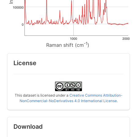
100000
0
1000
2000
-1
Raman shift (cm
)
License
This dataset is licensed under a
Creative Commons Attribution-
NonCommercial-NoDerivatives 4.0 International License
.
Download