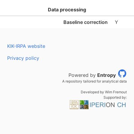
Data processing
Baseline correction
Y
KIK-IRPA website
Privacy policy
Powered by
Entropy
A repository tailored for analytical data
Developed by Wim Fremout
Supported by: