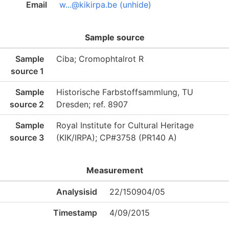
Email
w...@kikirpa.be (unhide)
Sample source
Sample
Ciba; Cromophtalrot R
source 1
Sample
Historische Farbstoffsammlung, TU
source 2
Dresden; ref. 8907
Sample
Royal Institute for Cultural Heritage
source 3
(KIK/IRPA); CP#3758 (PR140 A)
Measurement
Analysisid
22/150904/05
Timestamp
4/09/2015