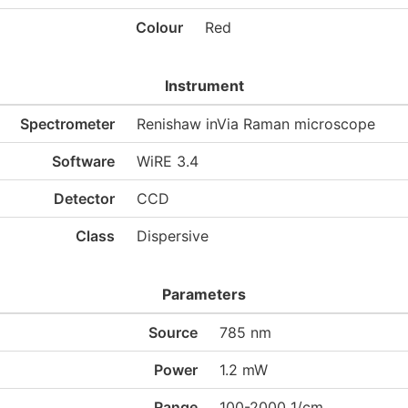
Colour
Red
Instrument
Spectrometer
Renishaw inVia Raman microscope
Software
WiRE 3.4
Detector
CCD
Class
Dispersive
Parameters
Source
785 nm
Power
1.2 mW
Range
100-2000 1/cm