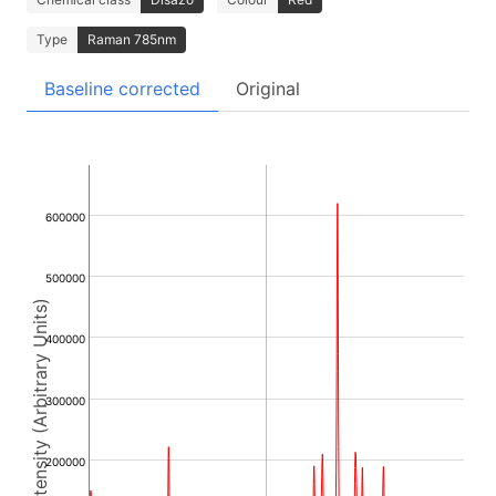
Type
Raman 785nm
Baseline corrected
Original
600000
500000
Intensity (Arbitrary Units)
400000
300000
200000