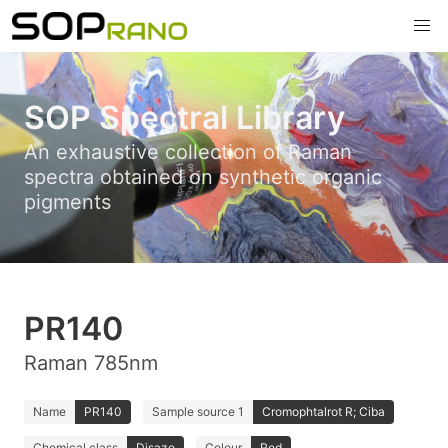
SOP Spectral Library
An exhaustive collection of Raman
spectra obtained on synthetic organic
pigments
PR140
Raman 785nm
Name
PR140
Sample source 1
Cromophtalrot R; Ciba
Chemical class
Disazo
Colour
Red