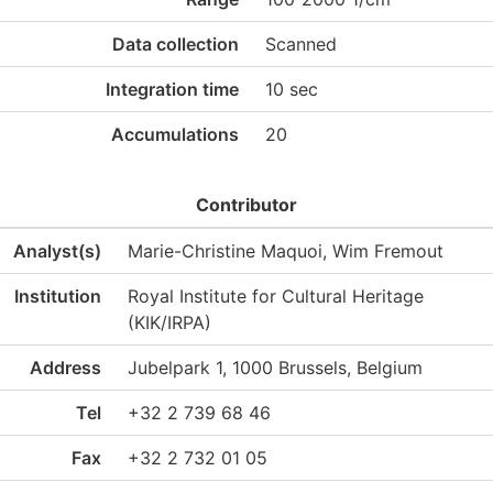
Data collection
Scanned
Integration time
10 sec
Accumulations
20
Contributor
Analyst(s)
Marie-Christine Maquoi, Wim Fremout
Institution
Royal Institute for Cultural Heritage
(KIK/IRPA)
Address
Jubelpark 1, 1000 Brussels, Belgium
Tel
+32 2 739 68 46
Fax
+32 2 732 01 05