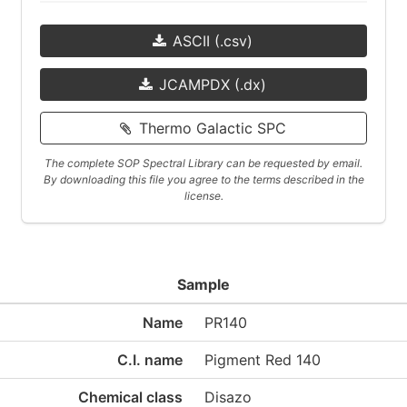
ASCII (.csv)
JCAMPDX (.dx)
Thermo Galactic SPC
The complete SOP Spectral Library can be requested by email.
By downloading this file you agree to the terms described in the
license.
Sample
Name
PR140
C.I. name
Pigment Red 140
Chemical class
Disazo