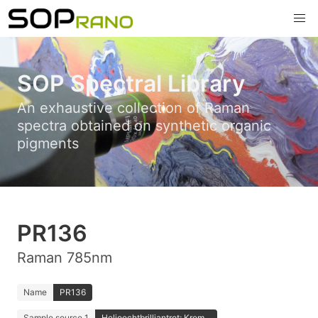
SOP Spectral Library
An exhaustive collection of Raman
spectra obtained on synthetic organic
pigments
PR136
Raman 785nm
Name
PR136
Sample source 1
Helioechtbrilliantrot; Krem...