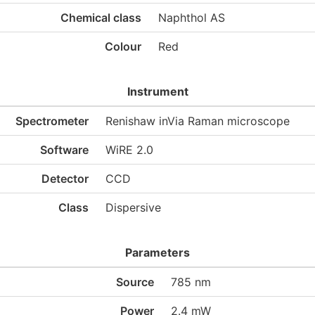
Chemical class
Naphthol AS
Colour
Red
Instrument
Spectrometer
Renishaw inVia Raman microscope
Software
WiRE 2.0
Detector
CCD
Class
Dispersive
Parameters
Source
785 nm
Power
2.4 mW