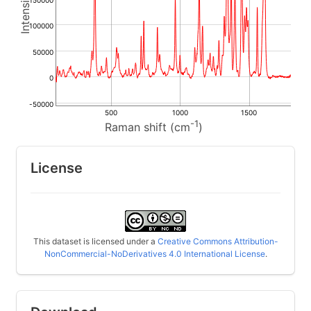
150000
100000
50000
0
-50000
500
1000
1500
-1
Raman shift (cm
)
License
This dataset is licensed under a
Creative Commons Attribution-
NonCommercial-NoDerivatives 4.0 International License
.