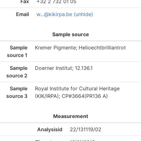
Fax
+32 2 732 01 05
Email
w...@kikirpa.be (unhide)
Sample source
Sample
Kremer Pigmente; Helioechtbrilliantrot
source 1
Sample
Doerner Institut; 12.136.1
source 2
Sample
Royal Institute for Cultural Heritage
source 3
(KIK/IRPA); CP#3664(PR136 A)
Measurement
Analysisid
22/131119/02