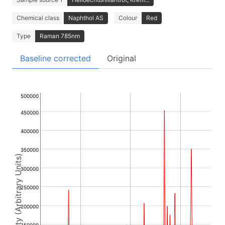
Chemical class
Naphthol AS
Colour
Red
Type
Raman 785nm
Baseline corrected
Original
500000
450000
400000
350000
Intensity (Arbitrary Units)
300000
250000
200000