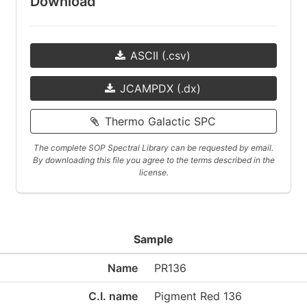
Download
ASCII (.csv)
JCAMPDX (.dx)
Thermo Galactic SPC
The complete SOP Spectral Library can be requested by email.
By downloading this file you agree to the terms described in the
license.
Sample
Name
PR136
C.I. name
Pigment Red 136