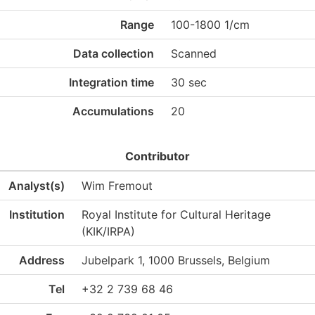
Range
100-1800 1/cm
Data collection
Scanned
Integration time
30 sec
Accumulations
20
Contributor
Analyst(s)
Wim Fremout
Institution
Royal Institute for Cultural Heritage
(KIK/IRPA)
Address
Jubelpark 1, 1000 Brussels, Belgium
Tel
+32 2 739 68 46