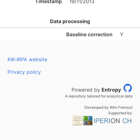
Timestamp
19/11/2013
Data processing
Baseline correction
Y
KIK-IRPA website
Privacy policy
Powered by
Entropy
A repository tailored for analytical data
Developed by Wim Fremout
Supported by: