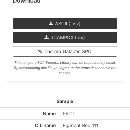
Download
ASCII (.csv)
JCAMPDX (.dx)
Thermo Galactic SPC
The complete SOP Spectral Library can be requested by email.
By downloading this file you agree to the terms described in the
license.
Sample
Name
PR111
C.I. name
Pigment Red 111