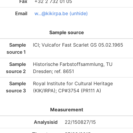
Fax
+32 2 732 01 05
Email
w...@kikirpa.be (unhide)
Sample source
Sample
ICI; Vulcafor Fast Scarlet GS 05.02.1965
source 1
Sample
Historische Farbstoffsammlung, TU
source 2
Dresden; ref. 8651
Sample
Royal Institute for Cultural Heritage
source 3
(KIK/IRPA); CP#3754 (PR111 A)
Measurement
Analysisid
22/150827/15