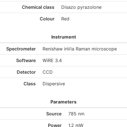
Chemical class
Disazo pyrazolone
Colour
Red
Instrument
Spectrometer
Renishaw inVia Raman microscope
Software
WiRE 3.4
Detector
CCD
Class
Dispersive
Parameters
Source
785 nm
Power
1.2 mW