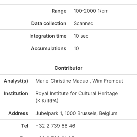
Range
100-2000 1/cm
Data collection
Scanned
Integration time
10 sec
Accumulations
10
Contributor
Analyst(s)
Marie-Christine Maquoi, Wim Fremout
Institution
Royal Institute for Cultural Heritage
(KIK/IRPA)
Address
Jubelpark 1, 1000 Brussels, Belgium
Tel
+32 2 739 68 46