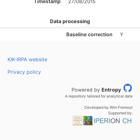
Timestamp
27/08/2015
Data processing
Baseline correction
Y
KIK-IRPA website
Privacy policy
Powered by
Entropy
A repository tailored for analytical data
Developed by Wim Fremout
Supported by: