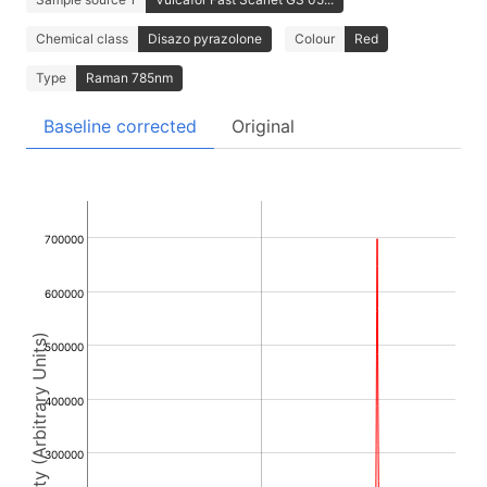
Chemical class
Disazo pyrazolone
Colour
Red
Type
Raman 785nm
Baseline corrected
Original
700000
600000
Intensity (Arbitrary Units)
500000
400000
300000