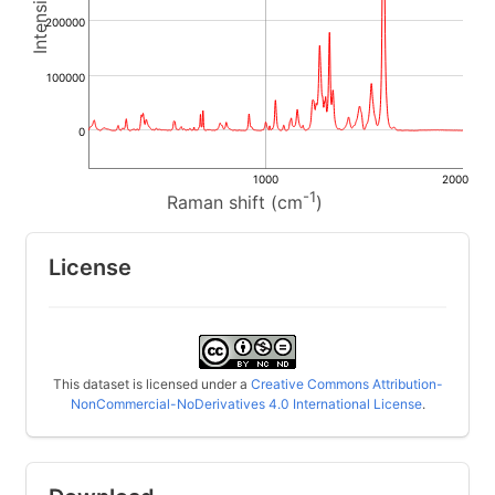
200000
100000
0
1000
2000
-1
Raman shift (cm
)
License
This dataset is licensed under a
Creative Commons Attribution-
NonCommercial-NoDerivatives 4.0 International License
.