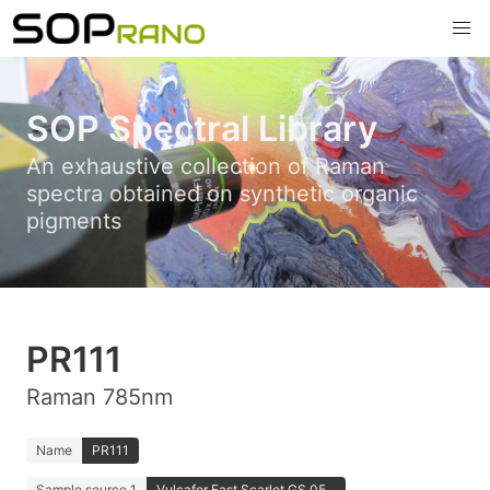
SOP Spectral Library
An exhaustive collection of Raman
spectra obtained on synthetic organic
pigments
PR111
Raman 785nm
Name
PR111
Sample source 1
Vulcafor Fast Scarlet GS 05...