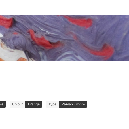
ole
Colour
Orange
Type
Raman 785nm