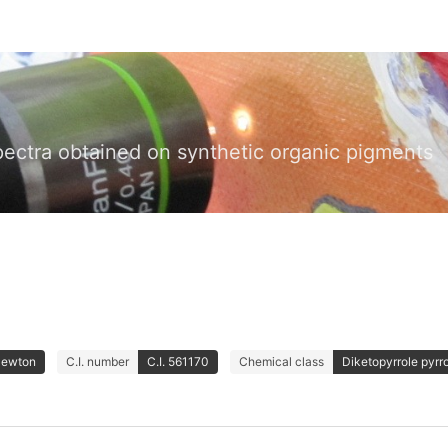
pectra obtained on synthetic organic pigments
Newton
C.I. number
C.I. 561170
Chemical class
Diketopyrrole pyrr