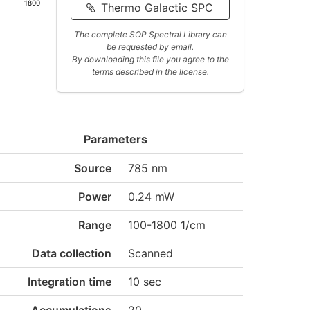
1800
Thermo Galactic SPC
The complete SOP Spectral Library can
be requested by email.
By downloading this file you agree to the
terms described in the license.
Parameters
Source
785 nm
Power
0.24 mW
Range
100-1800 1/cm
Data collection
Scanned
Integration time
10 sec