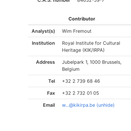
C.A.S. number
84632-59-7
Contributor
Analyst(s)
Wim Fremout
Institution
Royal Institute for Cultural
Heritage (KIK/IRPA)
Address
Jubelpark 1, 1000 Brussels,
Belgium
Tel
+32 2 739 68 46
Fax
+32 2 732 01 05
Email
w...@kikirpa.be (unhide)