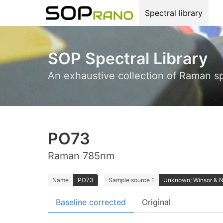
Spectral library
SOP Spectral Library
An exhaustive collection of Raman s
PO73
Raman 785nm
Name
PO73
Sample source 1
Unknown; Winsor & 
Baseline corrected
Original