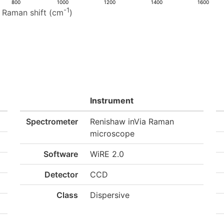
800
1000
1200
1400
1600
-1
Raman shift (cm
)
Instrument
Spectrometer
Renishaw inVia Raman
microscope
Software
WiRE 2.0
Detector
CCD
Class
Dispersive