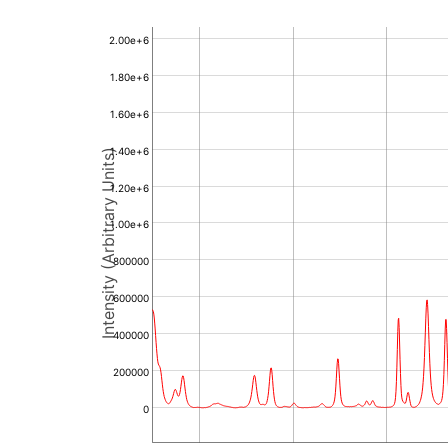
2.00e+6
1.80e+6
1.60e+6
1.40e+6
Intensity (Arbitrary Units)
1.20e+6
1.00e+6
800000
600000
400000
200000
0