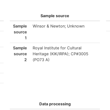
Sample source
Sample
Winsor & Newton; Unknown
source
1
Sample
Royal Institute for Cultural
source
Heritage (KIK/IRPA); CP#3005
2
(PO73 A)
Data processing