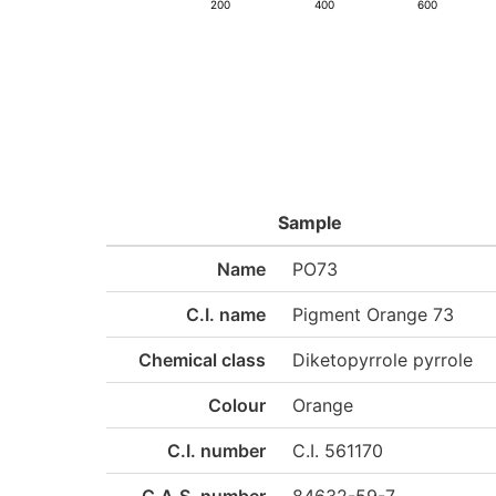
200
400
600
Sample
Name
PO73
C.I. name
Pigment Orange 73
Chemical class
Diketopyrrole pyrrole
Colour
Orange
C.I. number
C.I. 561170