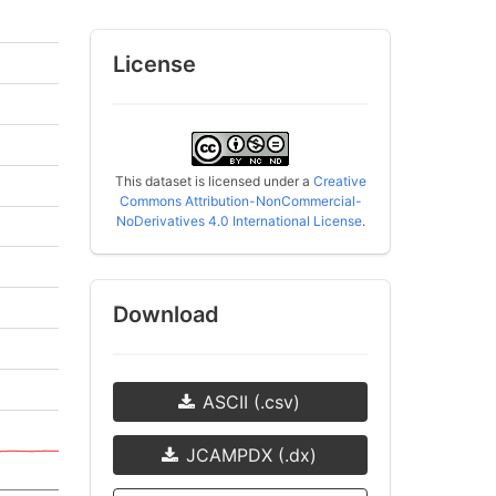
License
This dataset is licensed under a
Creative
Commons Attribution-NonCommercial-
NoDerivatives 4.0 International License
.
Download
ASCII (.csv)
JCAMPDX (.dx)