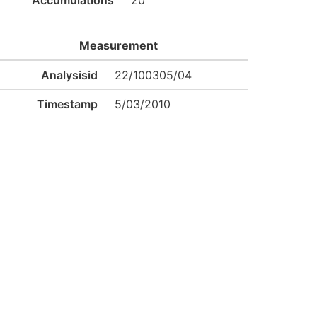
Accumulations
20
Measurement
Analysisid
22/100305/04
Timestamp
5/03/2010