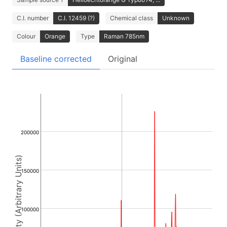
C.I. number
C.I. 12459 (?)
Chemical class
Unknown
Colour
Orange
Type
Raman 785nm
Baseline corrected
Original
200000
Intensity (Arbitrary Units)
150000
100000