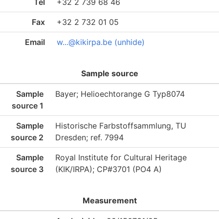
Tel
+32 2 739 68 46
Fax
+32 2 732 01 05
Email
w...@kikirpa.be (unhide)
Sample source
Sample
Bayer; Helioechtorange G Typ8074
source 1
Sample
Historische Farbstoffsammlung, TU
source 2
Dresden; ref. 7994
Sample
Royal Institute for Cultural Heritage
source 3
(KIK/IRPA); CP#3701 (PO4 A)
Measurement