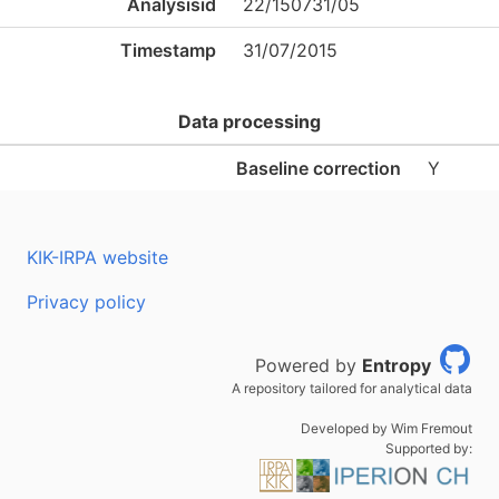
Analysisid
22/150731/05
Timestamp
31/07/2015
Data processing
Baseline correction
Y
KIK-IRPA website
Privacy policy
Powered by
Entropy
A repository tailored for analytical data
Developed by Wim Fremout
Supported by: