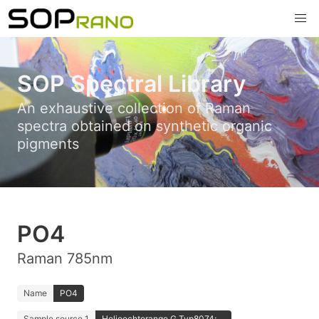
SOP Spectral Library
An exhaustive collection of Raman
spectra obtained on synthetic organic
pigments
PO4
Raman 785nm
Name
PO4
Sample source 1
Helioechtorange G Typ8074; ...