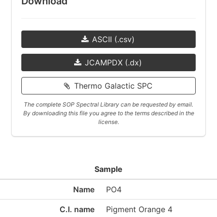
Download
ASCII (.csv)
JCAMPDX (.dx)
Thermo Galactic SPC
The complete SOP Spectral Library can be requested by email.
By downloading this file you agree to the terms described in the
license.
Sample
Name
PO4
C.I. name
Pigment Orange 4