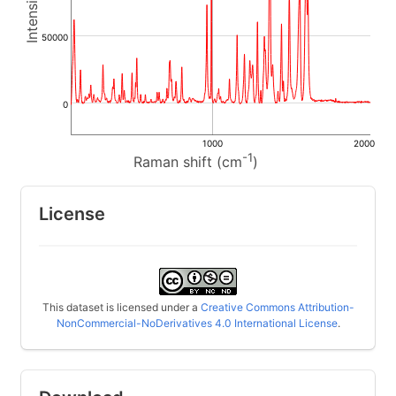
50000
0
1000
2000
-1
Raman shift (cm
)
License
This dataset is licensed under a
Creative Commons Attribution-
NonCommercial-NoDerivatives 4.0 International License
.