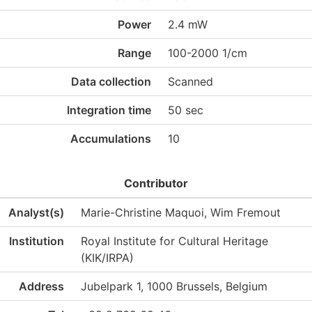
Power
2.4 mW
Range
100-2000 1/cm
Data collection
Scanned
Integration time
50 sec
Accumulations
10
Contributor
Analyst(s)
Marie-Christine Maquoi, Wim Fremout
Institution
Royal Institute for Cultural Heritage
(KIK/IRPA)
Address
Jubelpark 1, 1000 Brussels, Belgium