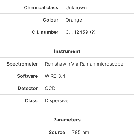
Chemical class
Unknown
Colour
Orange
C.I. number
C.I. 12459 (?)
Instrument
Spectrometer
Renishaw inVia Raman microscope
Software
WiRE 3.4
Detector
CCD
Class
Dispersive
Parameters
Source
785 nm