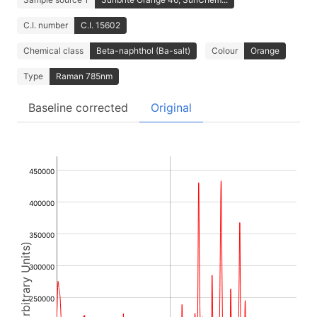
C.I. number
C.I. 15602
Chemical class
Beta-naphthol (Ba-salt)
Colour
Orange
Type
Raman 785nm
Baseline corrected
Original
450000
400000
350000
Intensity (Arbitrary Units)
300000
250000