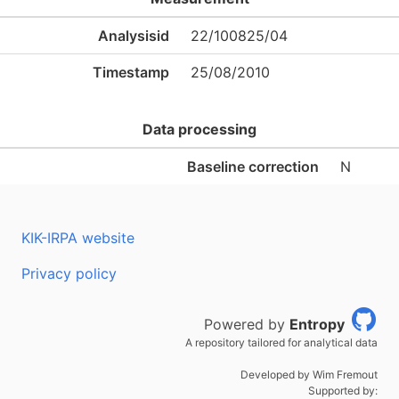
Analysisid
22/100825/04
Timestamp
25/08/2010
Data processing
Baseline correction
N
KIK-IRPA website
Privacy policy
Powered by
Entropy
A repository tailored for analytical data
Developed by Wim Fremout
Supported by: