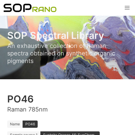
SOP Spectral Library
An exhaustive collection of Raman
spectra obtained on synthetic organic
pigments
PO46
Raman 785nm
Name
PO46
Sample source 1
Sunbrite Orange 46; SunChem...