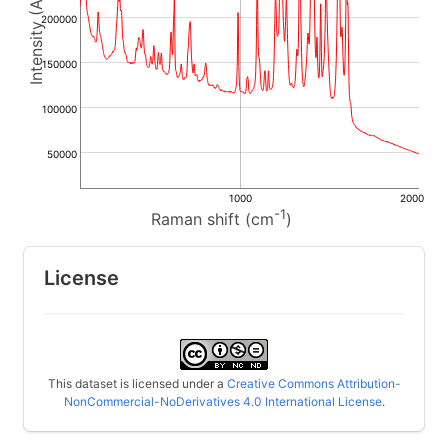
200000
150000
100000
50000
1000
2000
-1
Raman shift (cm
)
License
This dataset is licensed under a
Creative Commons Attribution-
NonCommercial-NoDerivatives 4.0 International License
.