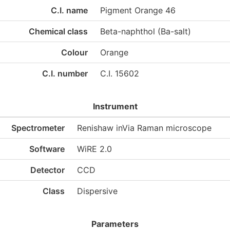
C.I. name
Pigment Orange 46
Chemical class
Beta-naphthol (Ba-salt)
Colour
Orange
C.I. number
C.I. 15602
Instrument
Spectrometer
Renishaw inVia Raman microscope
Software
WiRE 2.0
Detector
CCD
Class
Dispersive
Parameters