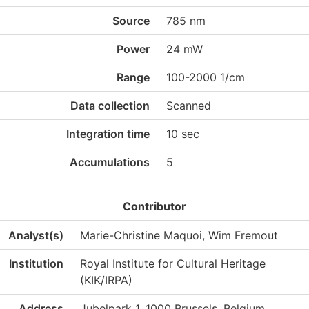
Source
785 nm
Power
24 mW
Range
100-2000 1/cm
Data collection
Scanned
Integration time
10 sec
Accumulations
5
Contributor
Analyst(s)
Marie-Christine Maquoi, Wim Fremout
Institution
Royal Institute for Cultural Heritage
(KIK/IRPA)
Address
Jubelpark 1, 1000 Brussels, Belgium