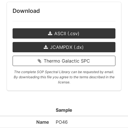
Download
ASCII (.csv)
JCAMPDX (.dx)
Thermo Galactic SPC
The complete SOP Spectral Library can be requested by email.
By downloading this file you agree to the terms described in the
license.
Sample
Name
PO46