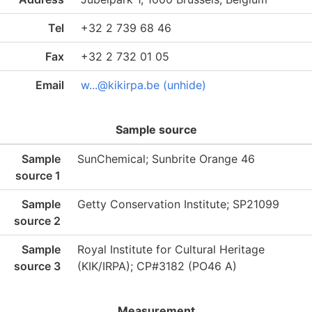
Tel
+32 2 739 68 46
Fax
+32 2 732 01 05
Email
w...@kikirpa.be (unhide)
Sample source
Sample
SunChemical; Sunbrite Orange 46
source 1
Sample
Getty Conservation Institute; SP21099
source 2
Sample
Royal Institute for Cultural Heritage
source 3
(KIK/IRPA); CP#3182 (PO46 A)
Measurement