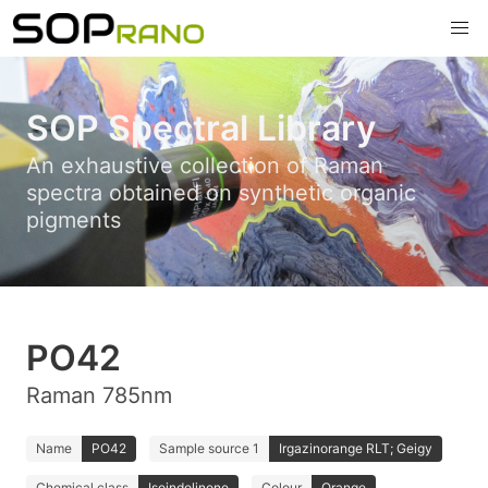
SOP Spectral Library
An exhaustive collection of Raman
spectra obtained on synthetic organic
pigments
PO42
Raman 785nm
Name
PO42
Sample source 1
Irgazinorange RLT; Geigy
Chemical class
Isoindolinone
Colour
Orange