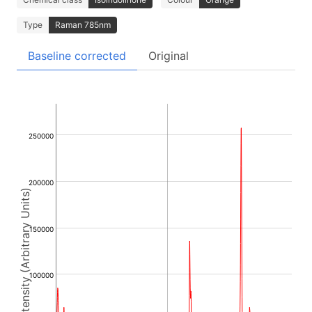
Type
Raman 785nm
Baseline corrected
Original
250000
200000
Intensity (Arbitrary Units)
150000
100000