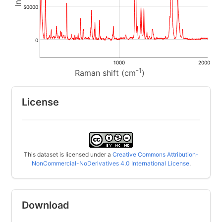
50000
0
1000
2000
-1
Raman shift (cm
)
License
This dataset is licensed under a
Creative Commons Attribution-
NonCommercial-NoDerivatives 4.0 International License
.
Download