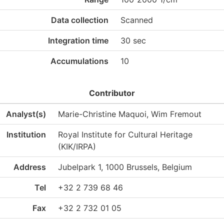
Data collection
Scanned
Integration time
30 sec
Accumulations
10
Contributor
Analyst(s)
Marie-Christine Maquoi, Wim Fremout
Institution
Royal Institute for Cultural Heritage
(KIK/IRPA)
Address
Jubelpark 1, 1000 Brussels, Belgium
Tel
+32 2 739 68 46
Fax
+32 2 732 01 05