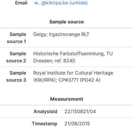
Email
w...@kikirpa.be (unhide)
Sample source
Sample
Geigy; Irgazinorange RLT
source 1
Sample
Historische Farbstoffsammlung, TU
source 2
Dresden; ref. 8240
Sample
Royal Institute for Cultural Heritage
source 3
(KIK/IRPA); CP#3771 (PO42 A)
Measurement
Analysisid
22/150821/04
Timestamp
21/08/2015