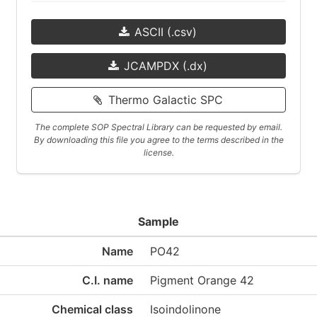
ASCII (.csv)
JCAMPDX (.dx)
Thermo Galactic SPC
The complete SOP Spectral Library can be requested by email.
By downloading this file you agree to the terms described in the
license.
Sample
Name
PO42
C.I. name
Pigment Orange 42
Chemical class
Isoindolinone