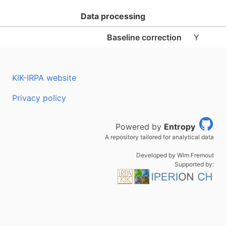
Data processing
Baseline correction
Y
KIK-IRPA website
Privacy policy
Powered by
Entropy
A repository tailored for analytical data
Developed by Wim Fremout
Supported by: