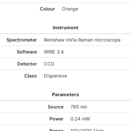
Colour
Orange
Instrument
Spectrometer
Renishaw inVia Raman microscope
Software
WiRE 3.4
Detector
CCD
Class
Dispersive
Parameters
Source
785 nm
Power
0.24 mW
Range
100-2000 1/cm