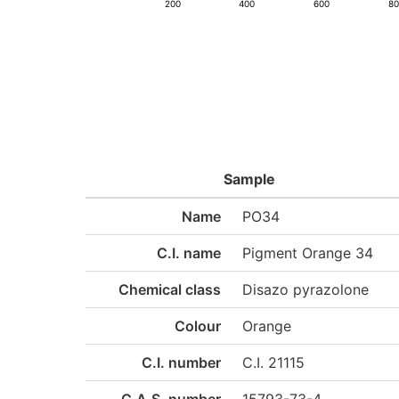
200
400
600
8
Sample
Name
PO34
C.I. name
Pigment Orange 34
Chemical class
Disazo pyrazolone
Colour
Orange
C.I. number
C.I. 21115