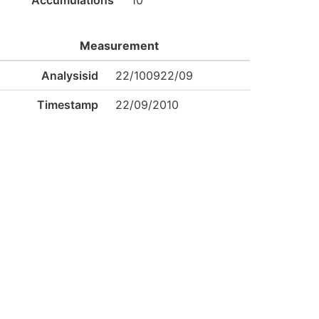
Accumulations
10
Measurement
Analysisid
22/100922/09
Timestamp
22/09/2010