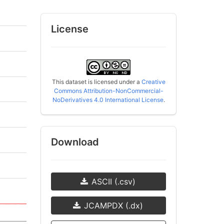
License
This dataset is licensed under a
Creative
Commons Attribution-NonCommercial-
NoDerivatives 4.0 International License
.
Download
ASCII (.csv)
JCAMPDX (.dx)