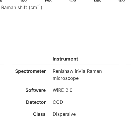
00
1000
1200
1400
1600
1800
-1
Raman shift (cm
)
Instrument
Spectrometer
Renishaw inVia Raman
microscope
Software
WiRE 2.0
Detector
CCD
Class
Dispersive