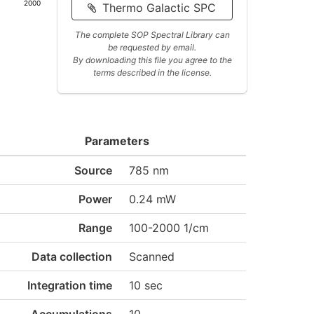
2000
Thermo Galactic SPC
The complete SOP Spectral Library can
be requested by email.
By downloading this file you agree to the
terms described in the license.
Parameters
Source
785 nm
Power
0.24 mW
Range
100-2000 1/cm
Data collection
Scanned
Integration time
10 sec