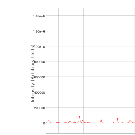
1.40e+6
1.20e+6
Intensity (Arbitrary Units)
1.00e+6
800000
600000
400000
200000
0