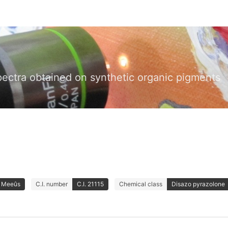
pectra obtained on synthetic organic pigments
& Meeûs
C.I. number
C.I. 21115
Chemical class
Disazo pyrazolone