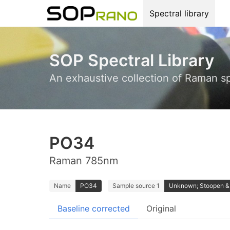
Spectral library
SOP Spectral Library
An exhaustive collection of Raman s
PO34
Raman 785nm
Name
PO34
Sample source 1
Unknown; Stoopen 
Baseline corrected
Original