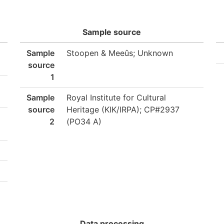
Sample source
Sample
Stoopen & Meeûs; Unknown
source
1
Sample
Royal Institute for Cultural
source
Heritage (KIK/IRPA); CP#2937
2
(PO34 A)
Data processing