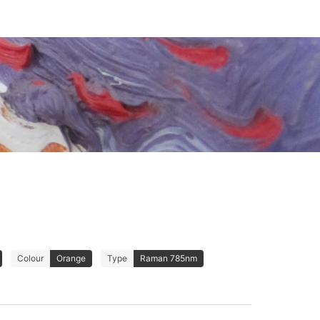
Colour
Orange
Type
Raman 785nm