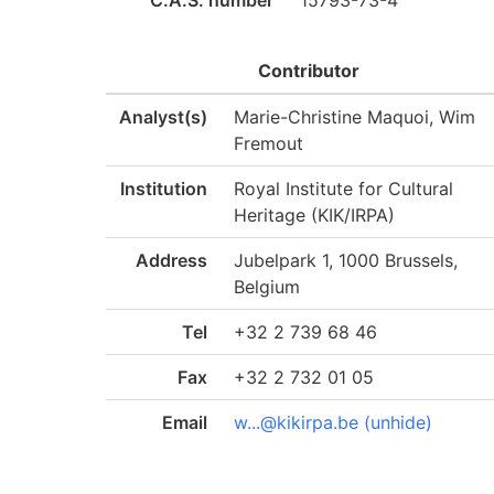
C.A.S. number
15793-73-4
Contributor
Analyst(s)
Marie-Christine Maquoi, Wim
Fremout
Institution
Royal Institute for Cultural
Heritage (KIK/IRPA)
Address
Jubelpark 1, 1000 Brussels,
Belgium
Tel
+32 2 739 68 46
Fax
+32 2 732 01 05
Email
w...@kikirpa.be (unhide)