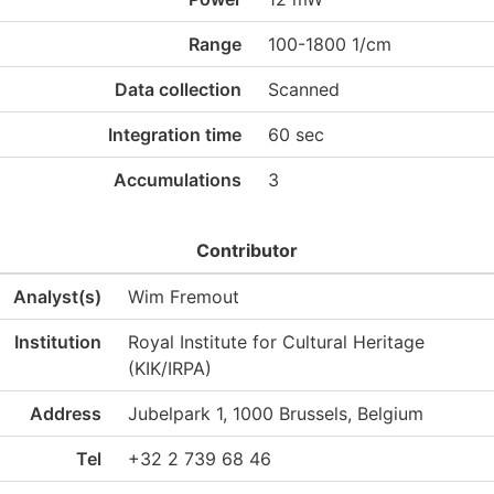
Range
100-1800 1/cm
Data collection
Scanned
Integration time
60 sec
Accumulations
3
Contributor
Analyst(s)
Wim Fremout
Institution
Royal Institute for Cultural Heritage
(KIK/IRPA)
Address
Jubelpark 1, 1000 Brussels, Belgium
Tel
+32 2 739 68 46