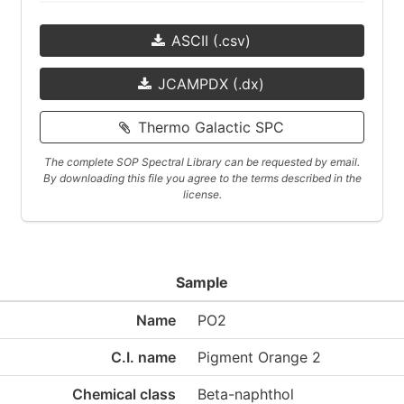
ASCII (.csv)
JCAMPDX (.dx)
Thermo Galactic SPC
The complete SOP Spectral Library can be requested by email.
By downloading this file you agree to the terms described in the
license.
Sample
Name
PO2
C.I. name
Pigment Orange 2
Chemical class
Beta-naphthol