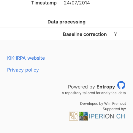
Timestamp
24/07/2014
Data processing
Baseline correction
Y
KIK-IRPA website
Privacy policy
Powered by
Entropy
A repository tailored for analytical data
Developed by Wim Fremout
Supported by: