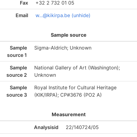
Fax
+32 2 732 01 05
Email
w...@kikirpa.be (unhide)
Sample source
Sample
Sigma-Aldrich; Unknown
source 1
Sample
National Gallery of Art (Washington);
source 2
Unknown
Sample
Royal Institute for Cultural Heritage
source 3
(KIK/IRPA); CP#3676 (PO2 A)
Measurement
Analysisid
22/140724/05