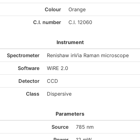
Colour
Orange
C.I. number
C.I. 12060
Instrument
Spectrometer
Renishaw inVia Raman microscope
Software
WiRE 2.0
Detector
CCD
Class
Dispersive
Parameters
Source
785 nm
Power
12 mW