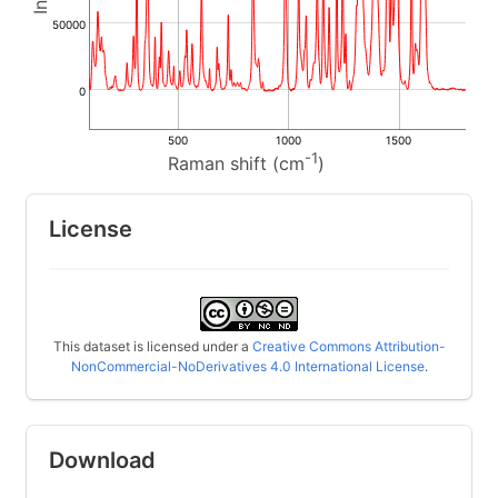
50000
0
500
1000
1500
-1
Raman shift (cm
)
License
This dataset is licensed under a
Creative Commons Attribution-
NonCommercial-NoDerivatives 4.0 International License
.
Download