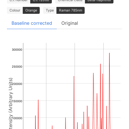
Colour
Orange
Type
Raman 785nm
Baseline corrected
Original
300000
250000
Intensity (Arbitrary Units)
200000
150000
100000