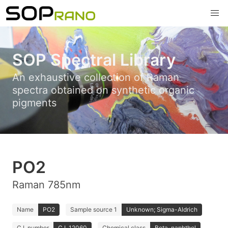
SOP Spectral Library
An exhaustive collection of Raman
spectra obtained on synthetic organic
pigments
PO2
Raman 785nm
Name
PO2
Sample source 1
Unknown; Sigma-Aldrich
C.I. number
C.I. 12060
Chemical class
Beta-naphthol