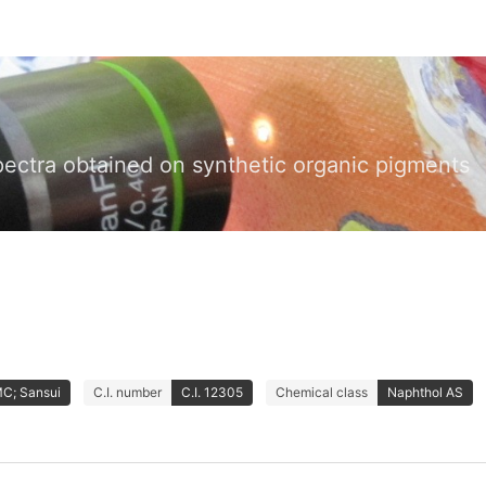
pectra obtained on synthetic organic pigments
MC; Sansui
C.I. number
C.I. 12305
Chemical class
Naphthol AS