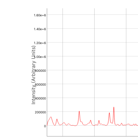
1.60e+6
1.40e+6
1.20e+6
Intensity (Arbitrary Units)
1.00e+6
800000
600000
400000
200000
0