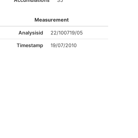
Accumulations
35
Measurement
Analysisid
22/100719/05
Timestamp
19/07/2010