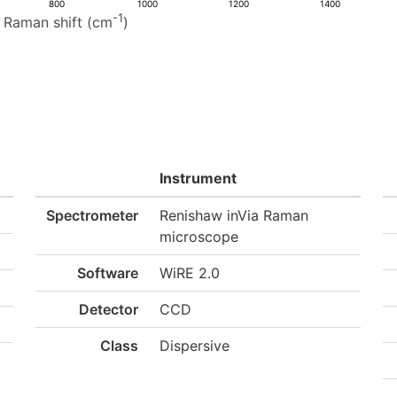
800
1000
1200
1400
-1
Raman shift (cm
)
Instrument
Spectrometer
Renishaw inVia Raman
microscope
Software
WiRE 2.0
Detector
CCD
Class
Dispersive