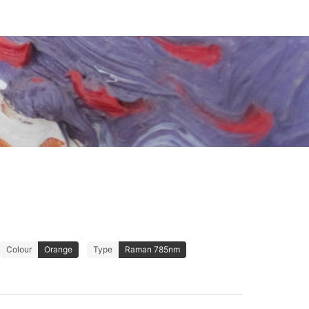
Colour
Orange
Type
Raman 785nm