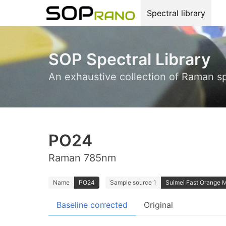
Spectral library
SOP Spectral Library
An exhaustive collection of Raman s
PO24
Raman 785nm
Name
PO24
Sample source 1
Suimei Fast Orange 
Baseline corrected
Original