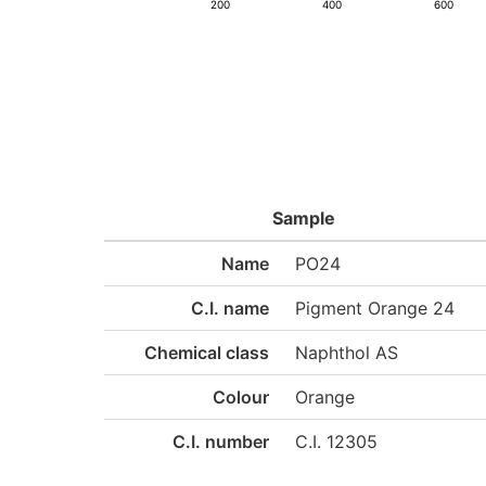
200
400
600
Sample
Name
PO24
C.I. name
Pigment Orange 24
Chemical class
Naphthol AS
Colour
Orange
C.I. number
C.I. 12305