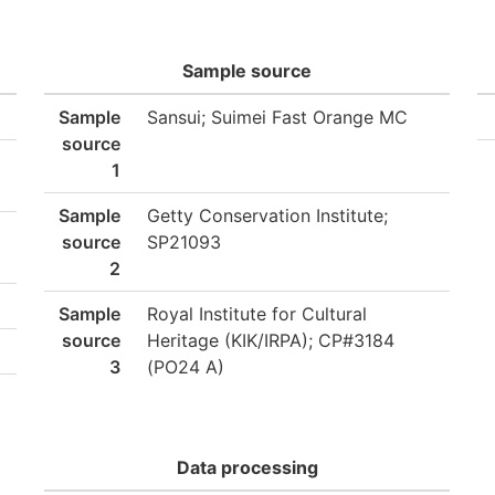
Sample source
Sample
Sansui; Suimei Fast Orange MC
source
1
Sample
Getty Conservation Institute;
source
SP21093
2
Sample
Royal Institute for Cultural
source
Heritage (KIK/IRPA); CP#3184
3
(PO24 A)
Data processing