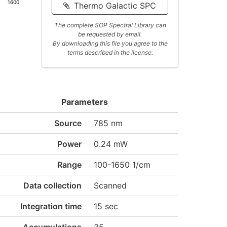
1600
Thermo Galactic SPC
The complete SOP Spectral Library can
be requested by email.
By downloading this file you agree to the
terms described in the license.
Parameters
Source
785 nm
Power
0.24 mW
Range
100-1650 1/cm
Data collection
Scanned
Integration time
15 sec