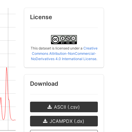
License
This dataset is licensed under a
Creative
Commons Attribution-NonCommercial-
NoDerivatives 4.0 International License
.
Download
ASCII (.csv)
JCAMPDX (.dx)