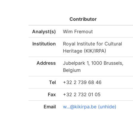
Contributor
Analyst(s)
Wim Fremout
Institution
Royal Institute for Cultural
Heritage (KIK/IRPA)
Address
Jubelpark 1, 1000 Brussels,
Belgium
Tel
+32 2 739 68 46
Fax
+32 2 732 01 05
Email
w...@kikirpa.be (unhide)